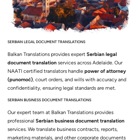
SERBIAN LEGAL DOCUMENT TRANSLATIONS
Balkan Translations provides expert
Serbian legal
document translation
services across Adelaide. Our
NAATI certified translators handle
power of attorney
(punomoć)
, court orders, and wills with accuracy and
confidentiality, ensuring legal standards are met.
SERBIAN BUSINESS DOCUMENT TRANSLATIONS
Our expert team at Balkan Translations provides
professional
Serbian business document translation
services. We translate business contracts, reports,
marketing materials, and other corporate documents