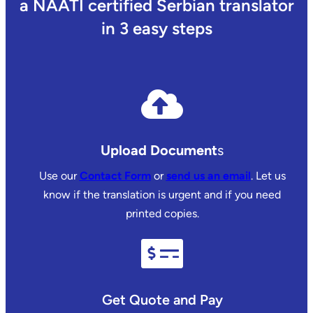
a NAATI certified Serbian translator
in 3 easy steps
Upload Document
s
Use our
Contact Form
or
send us an email
. Let us
know if the translation is urgent and if you need
printed copies.
Get Quote and Pay