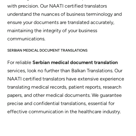
with precision. Our NAATI certified translators
understand the nuances of business terminology and
ensure your documents are translated accurately,
maintaining the integrity of your business
communications.
SERBIAN MEDICAL DOCUMENT TRANSLATIONS
For reliable
Serbian medical document translation
services, look no further than Balkan Translations. Our
NAATI certified translators have extensive experience
translating medical records, patient reports, research
papers, and other medical documents. We guarantee
precise and confidential translations, essential for
effective communication in the healthcare industry.