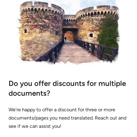
Do you offer discounts for multiple
documents?
We’re happy to offer a discount for three or more
documents/pages you need translated. Reach out and
see if we can assist you!