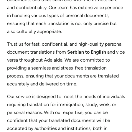
and confidentiality. Our team has extensive experience
in handling various types of personal documents,
ensuring that each translation is not only precise but
also culturally appropriate.
Trust us for fast, confidential, and high-quality personal
document translations from
Serbian to English
and vice
versa throughout Adelaide. We are committed to
providing a seamless and stress-free translation
process, ensuring that your documents are translated
accurately and delivered on time.
Our service is designed to meet the needs of individuals
requiring translation for immigration, study, work, or
personal reasons. With our expertise, you can be
confident that your translated documents will be
accepted by authorities and institutions, both in