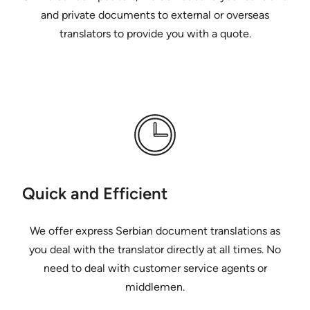
and private documents to external or overseas
translators to provide you with a quote.
Quick and Efficient
We offer express Serbian document translations as
you deal with the translator directly at all times. No
need to deal with customer service agents or
middlemen.