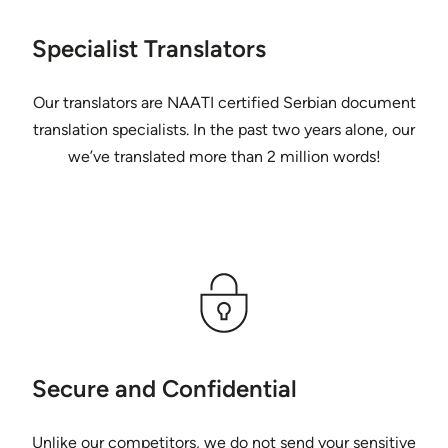
Specialist Translators
Our translators are NAATI certified Serbian document
translation specialists. In the past two years alone, our
we’ve translated more than 2 million words!
Secure and Confidential
Unlike our competitors, we do not send your sensitive