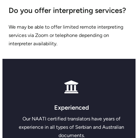
Do you offer interpreting services?
We may be able to offer limited remote interpreting
services via Zoom or telephone depending on
interpreter availability.
Experienced
Our NAATI certified translators have years of
experience in all types of Serbian and Australian
documents.