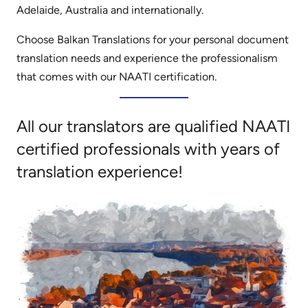
Adelaide, Australia and internationally.
Choose Balkan Translations for your personal document
translation needs and experience the professionalism
that comes with our NAATI certification.
All our translators are qualified NAATI
certified professionals with years of
translation experience!