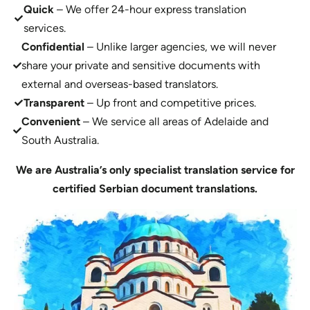
Quick
– We offer 24-hour express translation
services.
Confidential
– Unlike larger agencies, we will never
share your private and sensitive documents with
external and overseas-based translators.
Transparent
– Up front and competitive prices.
Convenient
– We service all areas of Adelaide and
South Australia.
We are Australia’s only specialist translation service for
certified Serbian document translations.