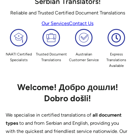
Serbian Translators!
Reliable and Trusted Certified Document Translations
Our Services
Contact Us
NAATI Certified
Trusted Document
Australian
Express
Specialists
Translations
Customer Service
Translations
Available
Welcome!
Добро дошли!
Dobro došli!
We specialise in certified translations of
all document
types
to and from Serbian and English, providing you
with the quickest and friendliest service nationwide. Our