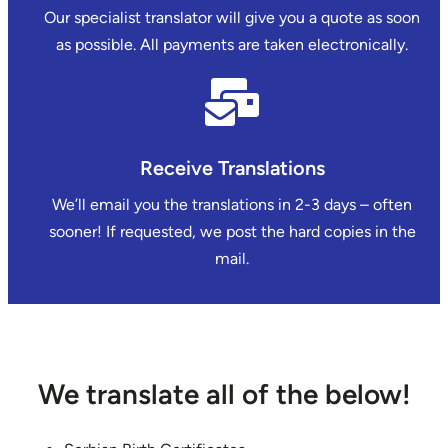
Our specialist translator will give you a quote as soon
as possible. All payments are taken electronically.
Receive Translations
We’ll email you the translations in 2-3 days – often
sooner! If requested, we post the hard copies in the
mail.
We translate all of the below!