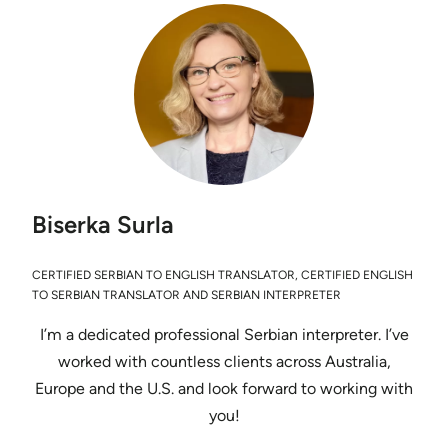
Biserka Surla
CERTIFIED SERBIAN TO ENGLISH TRANSLATOR, CERTIFIED ENGLISH
TO SERBIAN TRANSLATOR AND SERBIAN INTERPRETER
I’m a dedicated professional Serbian interpreter. I’ve
worked with countless clients across Australia,
Europe and the U.S. and look forward to working with
you!