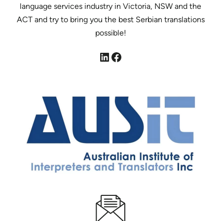
language services industry in Victoria, NSW and the
ACT and try to bring you the best Serbian translations
possible!
LinkedIn
Facebook