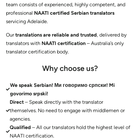
team consists of experienced, highly competent, and
professional
NAATI certified Serbian translators
servicing Adelaide.
Our
translations are reliable and trusted
, delivered by
translators with
NAATI certification
– Australia’s only
translator certification body.
Why choose us?
We speak Serbian! Ми говоримо српски! Mi
govorimo srpski!
Direct
– Speak directly with the translator
themselves. No need to engage with middlemen or
agencies.
Qualified
– All our translators hold the highest level of
NAATI certification.