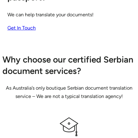
We can help translate your documents!
Get In Touch
Why choose our certified Serbian
document services?
As Australia’s only boutique Serbian document translation
service – We are not a typical translation agency!