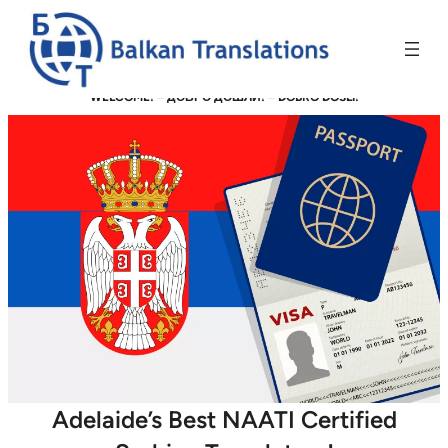
WELCOME! –
ДОБРО ДОШЛИ!
–
DOBRO DOŠLI!
Adelaide’s Best NAATI Certified