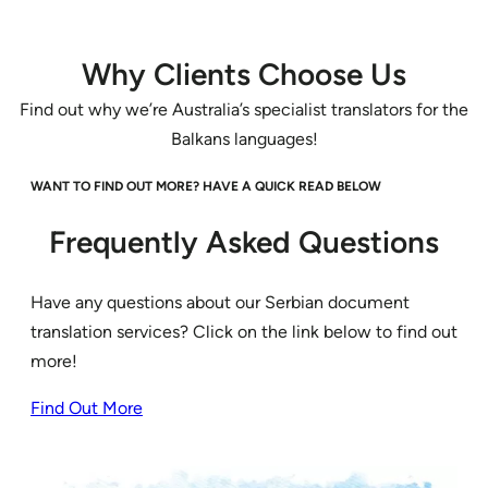
Why Clients Choose Us
Find out why we’re Australia’s specialist translators for the
Balkans languages!
WANT TO FIND OUT MORE? HAVE A QUICK READ BELOW
Frequently Asked Questions
Have any questions about our Serbian document
translation services? Click on the link below to find out
more!
Find Out More