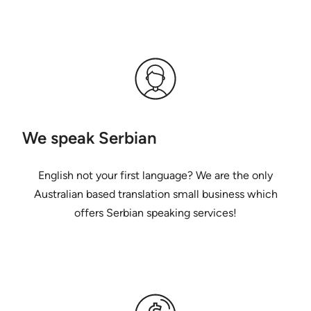
We speak Serbian
English not your first language? We are the only
Australian based translation small business which
offers Serbian speaking services!