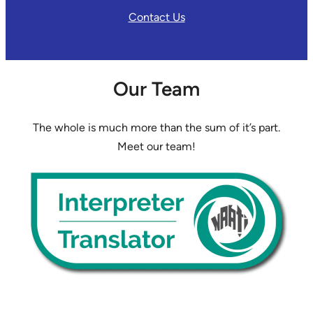
Contact Us
Our Team
The whole is much more than the sum of it’s part.
Meet our team!