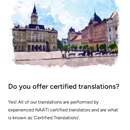
Do you offer certified translations?
Yes! All of our translations are performed by
experienced NAATI certified translators and are what
is known as ‘Certified Translations’.