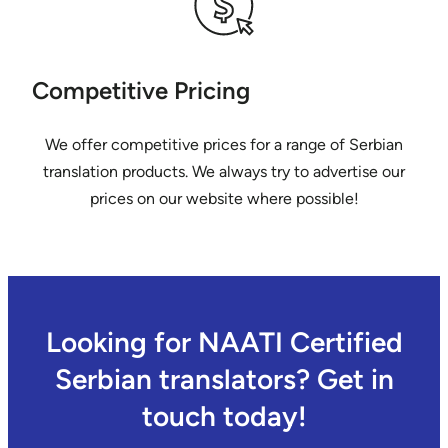
Competitive Pricing
We offer competitive prices for a range of Serbian
translation products. We always try to advertise our
prices on our website where possible!
Looking for NAATI Certified
Serbian translators? Get in
touch today!