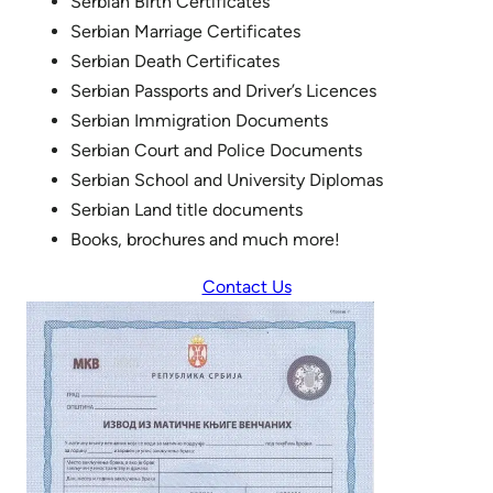
Serbian Birth Certificates
Serbian Marriage Certificates
Serbian Death Certificates
Serbian Passports and Driver’s Licences
Serbian Immigration Documents
Serbian Court and Police Documents
Serbian School and University Diplomas
Serbian Land title documents
Books, brochures and much more!
Contact Us