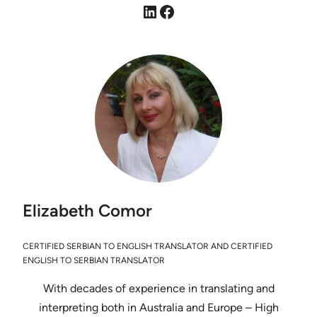
LinkedIn
Facebook
Elizabeth Comor
CERTIFIED SERBIAN TO ENGLISH TRANSLATOR AND CERTIFIED
ENGLISH TO SERBIAN TRANSLATOR
With decades of experience in translating and
interpreting both in Australia and Europe – High