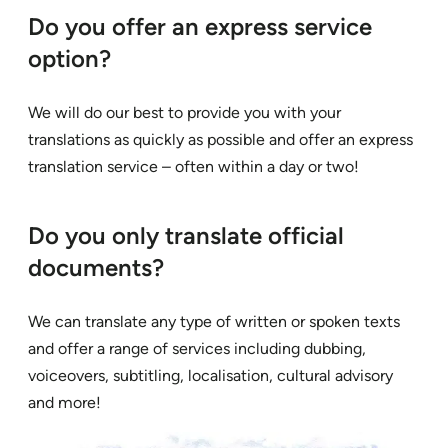
Do you offer an express service
option?
We will do our best to provide you with your
translations as quickly as possible and offer an express
translation service – often within a day or two!
Do you only translate official
documents?
We can translate any type of written or spoken texts
and offer a range of services including dubbing,
voiceovers, subtitling, localisation, cultural advisory
and more!