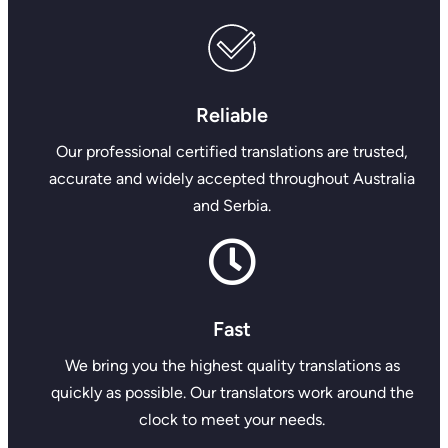
Reliable
Our professional certified translations are trusted,
accurate and widely accepted throughout Australia
and Serbia.
Fast
We bring you the highest quality translations as
quickly as possible. Our translators work around the
clock to meet your needs.