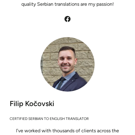
quality Serbian translations are my passion!
Facebook
Filip Kočovski
CERTIFIED SERBIAN TO ENGLISH TRANSLATOR
I’ve worked with thousands of clients across the