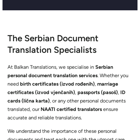
The Serbian Document
Translation Specialists
At Balkan Translations, we specialise in
Serbian
personal document translation services
. Whether you
need
birth certificates (izvod rođenih)
,
marriage
certificates (izvod vjenčanih)
,
passports (pasoš)
,
ID
cards (lična karta)
, or any other personal documents
translated, our
NAATI certified translators
ensure
accurate and reliable translations.
We understand the importance of these personal
documents and treat each one with the utmost care