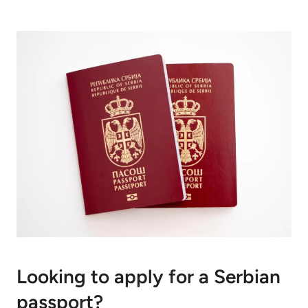
Looking to apply for a Serbian
passport?