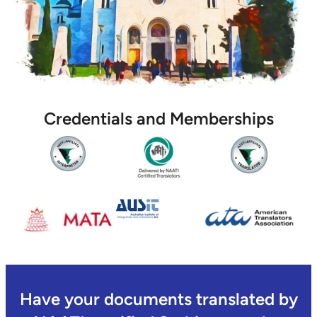
Credentials and Memberships
Have your documents translated by