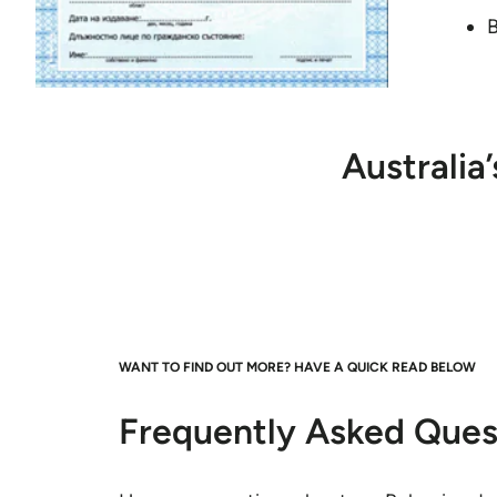
B
Australia
WANT TO FIND OUT MORE? HAVE A QUICK READ BELOW
Frequently Asked Ques