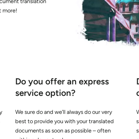
cument translation
ut more!
Do you offer an express
service option?
y
We sure do and we’ll always do our very
W
n
best to provide you with your translated
s
documents as soon as possible – often
s