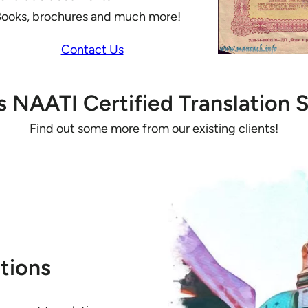
ooks, brochures and much more!
Contact Us
’s NAATI Certified Translation S
Find out some more from our existing clients!
tions