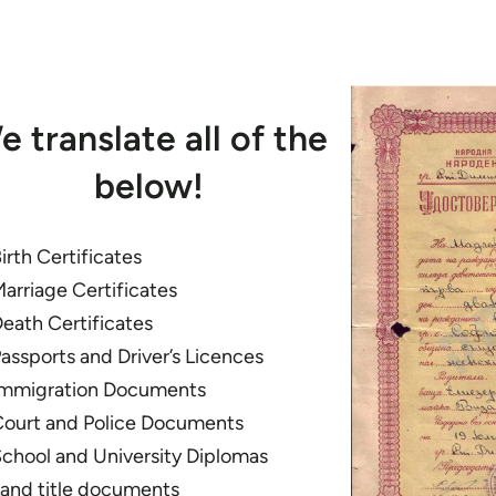
e translate all of the
below!
irth Certificates
arriage Certificates
eath Certificates
assports and Driver’s Licences
mmigration Documents
ourt and Police Documents
chool and University Diplomas
and title documents