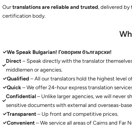
Our
translations are reliable and trusted
, delivered by
certification body.
Wh
We Speak Bulgarian! Говорим български!
Direct
– Speak directly with the translator themselv
middlemen or agencies.
Qualified
– All our translators hold the highest level o
Quick
– We offer 24-hour express translation services
Confidential
– Unlike larger agencies, we will never s
sensitive documents with external and overseas-based
Transparent
– Up front and competitive prices.
Convenient
– We service all areas of Cairns and Far 