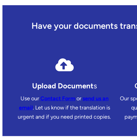
Have your documents transl
Upload Document
s
Use our
Contact Form
or
send us an
Our spe
email
. Let us know if the translation is
qu
urgent and if you need printed copies.
payme