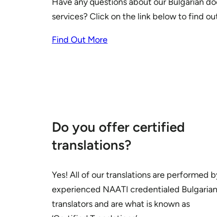
Have any questions about our Bulgarian do
services? Click on the link below to find o
Find Out More
Do you offer certified
translations?
Yes! All of our translations are performed b
experienced NAATI credentialed Bulgaria
translators and are what is known as