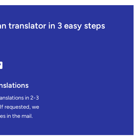
 translator in 3 easy steps
nslations
ranslations in 2-3
 If requested, we
es in the mail.