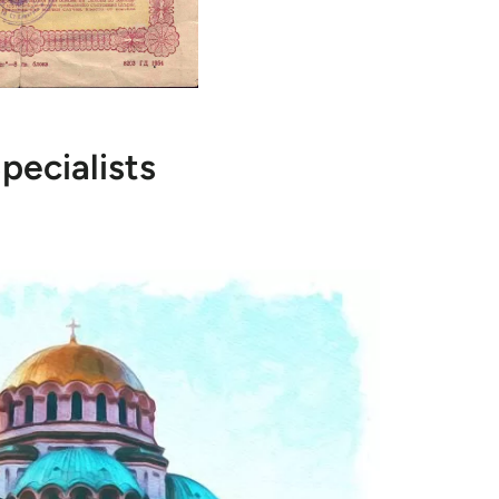
pecialists