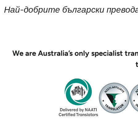
Най-добрите български превода
We are Australia’s only specialist tr