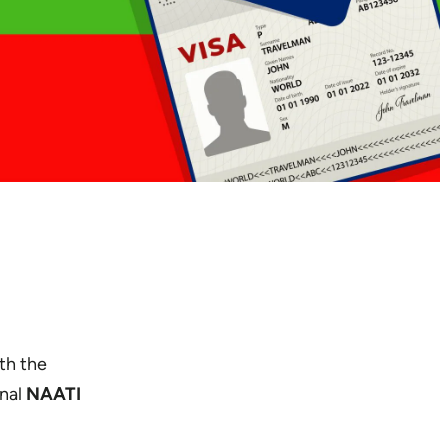
th the
onal
NAATI