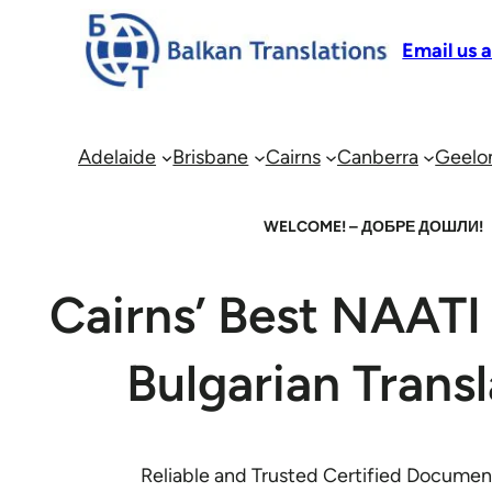
Email us 
Adelaide
Brisbane
Cairns
Canberra
Geelo
WELCOME! – ДОБРЕ ДОШЛИ!
Cairns’ Best NAATI 
Bulgarian Transl
Reliable and Trusted Certified Document