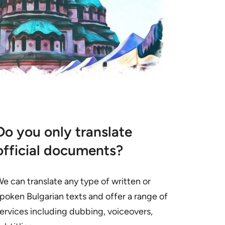
Do you only translate
official documents?
e can translate any type of written or
poken Bulgarian texts and offer a range of
ervices including dubbing, voiceovers,