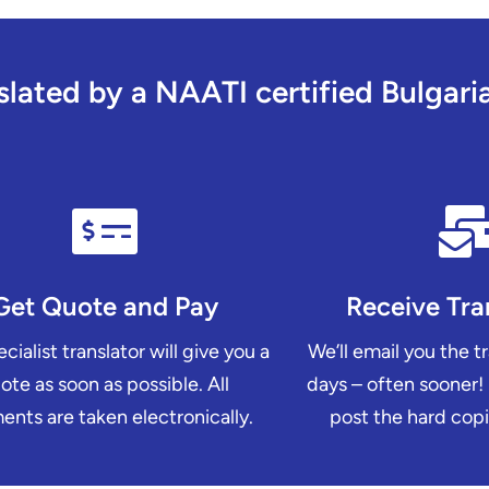
ated by a NAATI certified Bulgarian
Get Quote and Pay
Receive Tra
cialist translator will give you a
We’ll email you the t
ote as soon as possible. All
days – often sooner!
nts are taken electronically.
post the hard copi