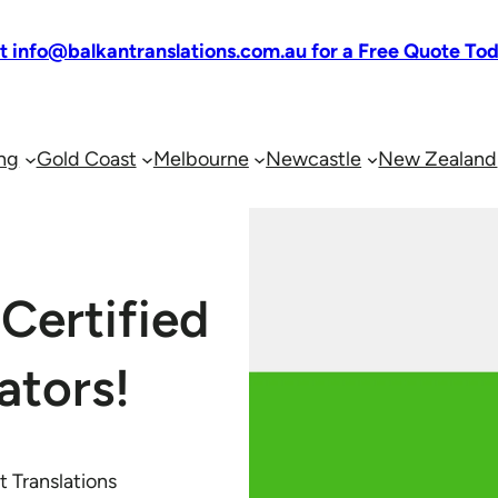
at info@balkantranslations.com.au for a Free Quote To
ng
Gold Coast
Melbourne
Newcastle
New Zealand
Certified
ators!
 Translations