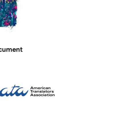
document