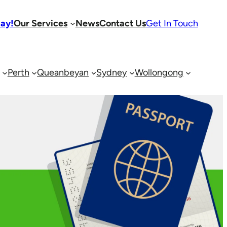
day!
Our Services
News
Contact Us
Get In Touch
Perth
Queanbeyan
Sydney
Wollongong