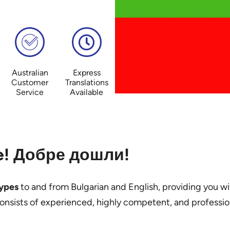
Australian
Express
Customer
Translations
Service
Available
! Добре дошли!
types
to and from Bulgarian and English, providing you wi
consists of experienced, highly competent, and professi