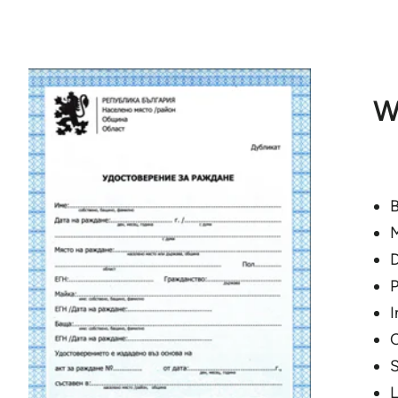
W
B
M
D
P
I
C
S
L