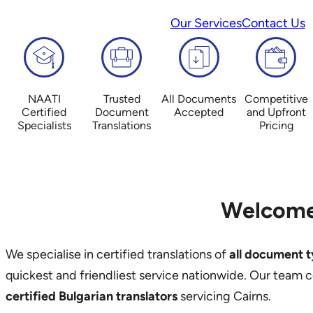
Our Services
Contact Us
NAATI
Trusted
All Documents
Competitive
Certified
Document
Accepted
and Upfront
Specialists
Translations
Pricing
Welcome
We specialise in certified translations of
all document 
quickest and friendliest service nationwide. Our team 
certified Bulgarian translators
servicing Cairns.