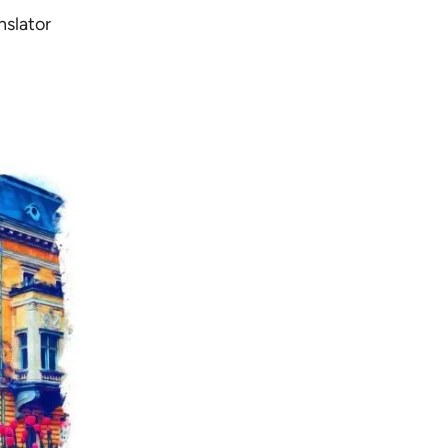
nslator