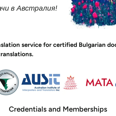
чи в Австралия!
anslation service for certified Bulgarian 
translations.
Credentials and Memberships