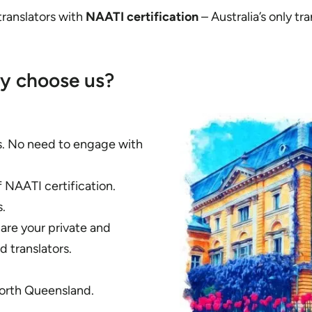
 translators with
NAATI certification
– Australia’s only tra
y choose us?
es. No need to engage with
f NAATI certification.
.
hare your private and
 translators.
North Queensland.