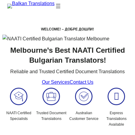
WELCOME! – ДОБРЕ ДОШЛИ!
Melbourne’s Best NAATI Certified
Bulgarian Translators!
Reliable and Trusted Certified Document Translations
Our Services
Contact Us
NAATI Certified
Trusted Document
Australian
Express
Specialists
Translations
Customer Service
Translations
Available