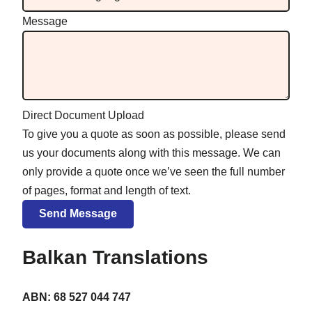
Message
Direct Document Upload
To give you a quote as soon as possible, please send
us your documents along with this message. We can
only provide a quote once we’ve seen the full number
of pages, format and length of text.
Balkan Translations
ABN: 68 527 044 747