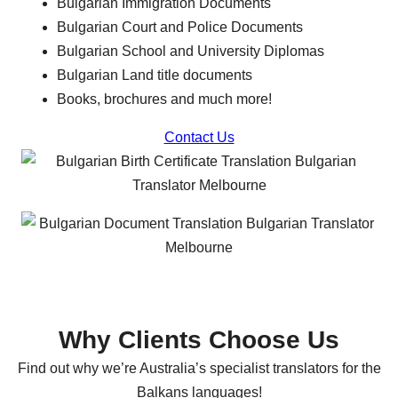
Bulgarian Immigration Documents
Bulgarian Court and Police Documents
Bulgarian School and University Diplomas
Bulgarian Land title documents
Books, brochures and much more!
Contact Us
Why Clients Choose Us
Find out why we’re Australia’s specialist translators for the
Balkans languages!