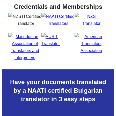
Credentials and Memberships
Have your documents translated
by a NAATI certified Bulgarian
translator in 3 easy steps