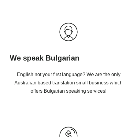
We speak Bulgarian
English not your first language? We are the only
Australian based translation small business which
offers Bulgarian speaking services!