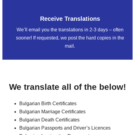
Receive Translations
We’ll email you the translations in 2-3 days – often
sooner! If requested, we post the hard copies in the
mail.
We translate all of the below!
Bulgarian Birth Certificates
Bulgarian Marriage Certificates
Bulgarian Death Certificates
Bulgarian Passports and Driver’s Licences