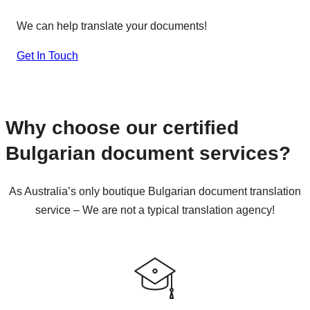
We can help translate your documents!
Get In Touch
Why choose our certified
Bulgarian document services?
As Australia’s only boutique Bulgarian document translation
service – We are not a typical translation agency!