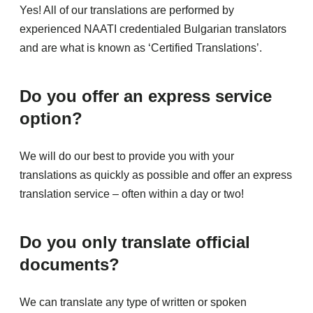
Yes! All of our translations are performed by
experienced NAATI credentialed Bulgarian translators
and are what is known as ‘Certified Translations’.
Do you offer an express service
option?
We will do our best to provide you with your
translations as quickly as possible and offer an express
translation service – often within a day or two!
Do you only translate official
documents?
We can translate any type of written or spoken