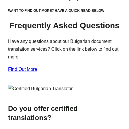
WANT TO FIND OUT MORE? HAVE A QUICK READ BELOW
Frequently Asked Questions
Have any questions about our Bulgarian document
translation services? Click on the link below to find out
more!
Find Out More
Do you offer certified
translations?