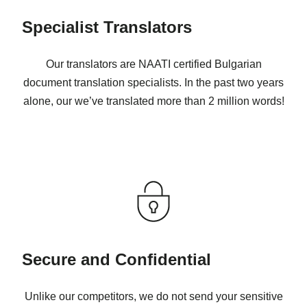
Specialist Translators
Our translators are NAATI certified Bulgarian
document translation specialists. In the past two years
alone, our we’ve translated more than 2 million words!
Secure and Confidential
Unlike our competitors, we do not send your sensitive