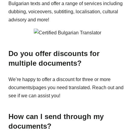
Bulgarian texts and offer a range of services including
dubbing, voiceovers, subtitling, localisation, cultural
advisory and more!
Do you offer discounts for
multiple documents?
We’re happy to offer a discount for three or more
documents/pages you need translated. Reach out and
see if we can assist you!
How can I send through my
documents?