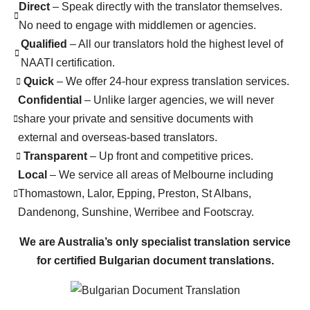
Direct
– Speak directly with the translator themselves.
No need to engage with middlemen or agencies.
Qualified
– All our translators hold the highest level of
NAATI certification.
Quick
– We offer 24-hour express translation services.
Confidential
– Unlike larger agencies, we will never
share your private and sensitive documents with
external and overseas-based translators.
Transparent
– Up front and competitive prices.
Local
– We service all areas of Melbourne including
Thomastown, Lalor, Epping, Preston, St Albans,
Dandenong, Sunshine, Werribee and Footscray.
We are Australia’s only specialist translation service
for certified Bulgarian document translations.