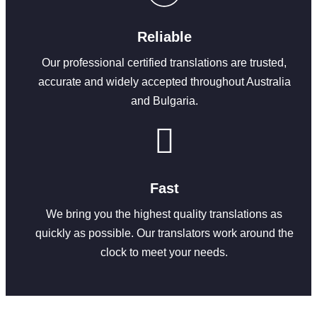
Reliable
Our professional certified translations are trusted,
accurate and widely accepted throughout Australia
and Bulgaria.
Fast
We bring you the highest quality translations as
quickly as possible. Our translators work around the
clock to meet your needs.