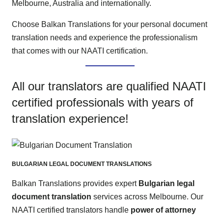
Melbourne, Australia and internationally.
Choose Balkan Translations for your personal document
translation needs and experience the professionalism
that comes with our NAATI certification.
All our translators are qualified NAATI
certified professionals with years of
translation experience!
BULGARIAN LEGAL DOCUMENT TRANSLATIONS
Balkan Translations provides expert
Bulgarian legal
document translation
services across Melbourne. Our
NAATI certified translators handle
power of attorney