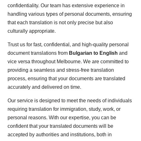
confidentiality. Our team has extensive experience in
handling various types of personal documents, ensuring
that each translation is not only precise but also
culturally appropriate.
Trust us for fast, confidential, and high-quality personal
document translations from
Bulgarian to English
and
vice versa throughout Melbourne. We are committed to
providing a seamless and stress-free translation
process, ensuring that your documents are translated
accurately and delivered on time.
Our service is designed to meet the needs of individuals
requiring translation for immigration, study, work, or
personal reasons. With our expertise, you can be
confident that your translated documents will be
accepted by authorities and institutions, both in