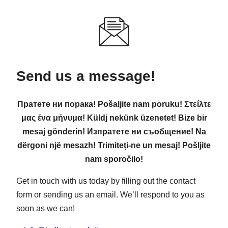
Send us a message!
Пратете ни порака! Pošaljite nam poruku! Στείλτε
μας ένα μήνυμα! Küldj nekünk üzenetet! Bize bir
mesaj gönderin! Изпратете ни съобщение! Na
dërgoni një mesazh! Trimiteți-ne un mesaj! Pošljite
nam sporočilo!
Get in touch with us today by filling out the contact
form or sending us an email. We’ll respond to you as
soon as we can!