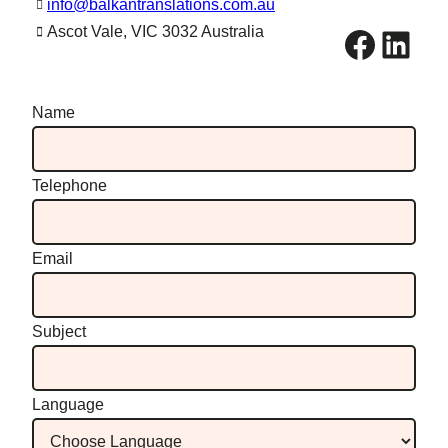
info@balkantranslations.com.au
Facebook
LinkedIn
Ascot Vale, VIC 3032 Australia
Name
Telephone
Email
Subject
Language