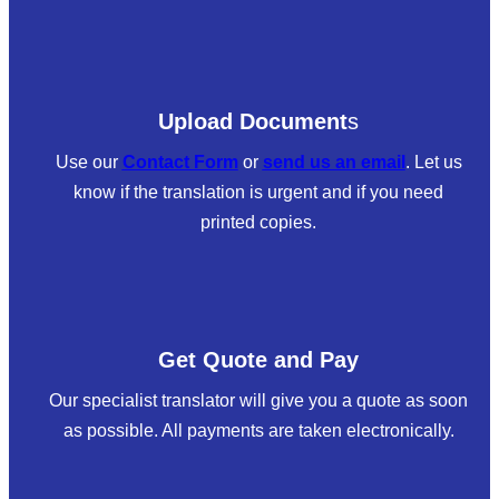
Upload Document
s
Use our
Contact Form
or
send us an email
. Let us
know if the translation is urgent and if you need
printed copies.
Get Quote and Pay
Our specialist translator will give you a quote as soon
as possible. All payments are taken electronically.