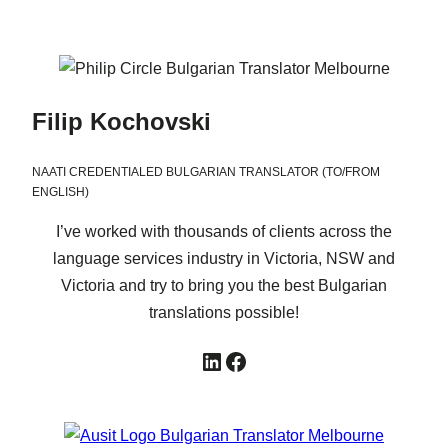
Filip Kochovski
NAATI CREDENTIALED BULGARIAN TRANSLATOR (TO/FROM
ENGLISH)
I’ve worked with thousands of clients across the
language services industry in Victoria, NSW and
Victoria and try to bring you the best Bulgarian
translations possible!
LinkedIn
Facebook