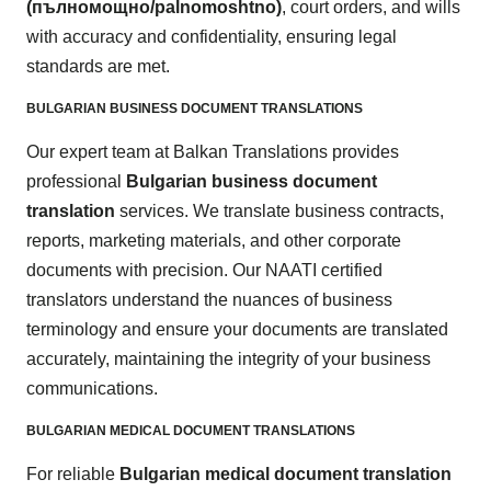
(пълномощно/palnomoshtno
)
, court orders, and wills
with accuracy and confidentiality, ensuring legal
standards are met.
BULGARIAN BUSINESS DOCUMENT TRANSLATIONS
Our expert team at Balkan Translations provides
professional
Bulgarian business document
translation
services. We translate business contracts,
reports, marketing materials, and other corporate
documents with precision. Our NAATI certified
translators understand the nuances of business
terminology and ensure your documents are translated
accurately, maintaining the integrity of your business
communications.
BULGARIAN MEDICAL DOCUMENT TRANSLATIONS
For reliable
Bulgarian medical document translation