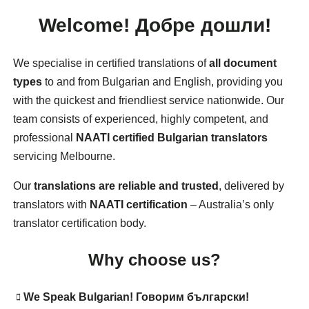
Welcome!
Добре дошли!
We specialise in certified translations of
all document
types
to and from Bulgarian and English, providing you
with the quickest and friendliest service nationwide. Our
team consists of experienced, highly competent, and
professional
NAATI certified Bulgarian translators
servicing Melbourne.
Our
translations are reliable and trusted
, delivered by
translators with
NAATI certification
– Australia’s only
translator certification body.
Why choose us?
We
Speak Bulgarian
!
Говорим български!