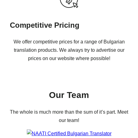
Competitive Pricing
We offer competitive prices for a range of Bulgarian
translation products. We always try to advertise our
prices on our website where possible!
Our Team
The whole is much more than the sum of it’s part. Meet
our team!