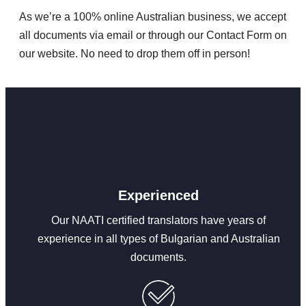
As we’re a 100% online Australian business, we accept
all documents via email or through our Contact Form on
our website. No need to drop them off in person!
Experienced
Our NAATI certified translators have years of
experience in all types of Bulgarian and Australian
documents.