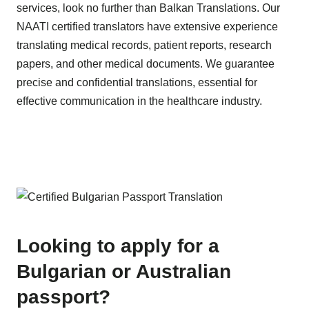
services, look no further than Balkan Translations. Our
NAATI certified translators have extensive experience
translating medical records, patient reports, research
papers, and other medical documents. We guarantee
precise and confidential translations, essential for
effective communication in the healthcare industry.
Looking to apply for a
Bulgarian or Australian
passport?