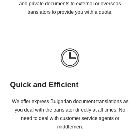
and private documents to external or overseas
translators to provide you with a quote.
Quick and Efficient
We offer express Bulgarian document translations as
you deal with the translator directly at all times. No
need to deal with customer service agents or
middlemen.