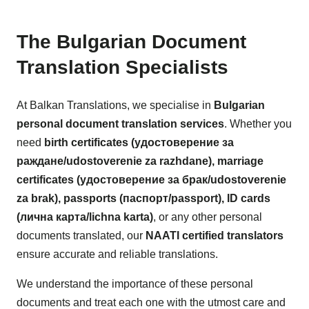
The Bulgarian Document
Translation Specialists
At Balkan Translations, we specialise in
Bulgarian
personal document translation services
. Whether you
need
birth certificates (удостоверение за
раждане/udostoverenie za razhdane), marriage
certificates (удостоверение за брак/udostoverenie
za brak), passports (паспорт/passport), ID cards
(лична карта/lichna karta)
, or any other personal
documents translated, our
NAATI certified translators
ensure accurate and reliable translations.
We understand the importance of these personal
documents and treat each one with the utmost care and