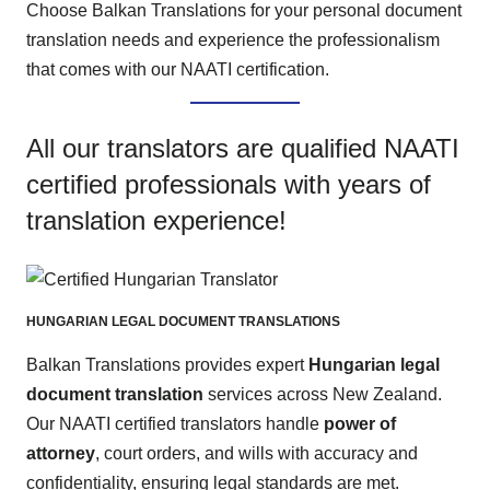
Choose Balkan Translations for your personal document
translation needs and experience the professionalism
that comes with our NAATI certification.
All our translators are qualified NAATI
certified professionals with years of
translation experience!
HUNGARIAN LEGAL DOCUMENT TRANSLATIONS
Balkan Translations provides expert
Hungarian legal
document translation
services across New Zealand.
Our NAATI certified translators handle
power of
attorney
, court orders, and wills with accuracy and
confidentiality, ensuring legal standards are met.