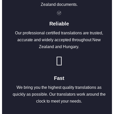
Zealand documents.
Reliable
Our professional certified translations are trusted,
accurate and widely accepted throughout New
Zealand and Hungary.
Fast
We bring you the highest quality translations as
quickly as possible. Our translators work around the
clock to meet your needs.