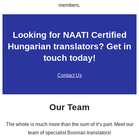
members.
Looking for NAATI Certified
Hungarian translators? Get in
touch today!
Contact Us
Our Team
The whole is much more than the sum of it’s part. Meet our
team of specialist Bosnian translators!