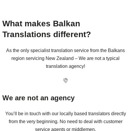
What makes Balkan
Translations different?
As the only specialist translation service from the Balkans
region servicing New Zealand – We are not a typical
translation agency!
We are not an agency
You’ll be in touch with our locally based translators directly
from the very beginning. No need to deal with customer
service agents or middlemen.