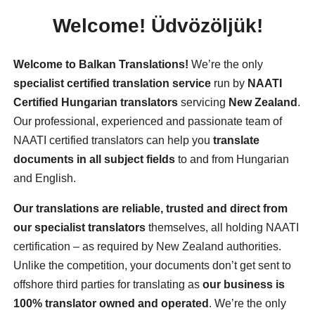
Welcome!
Üdvözöljük!
Welcome to Balkan Translations!
We’re the only
specialist certified translation service
run by
NAATI
Certified Hungarian translators
servicing
New Zealand
.
Our professional, experienced and passionate team of
NAATI certified translators can help you
translate
documents in all subject fields
to and from Hungarian
and English.
Our translations are reliable, trusted and direct from
our specialist translators
themselves, all holding NAATI
certification – as required by New Zealand authorities.
Unlike the competition, your documents don’t get sent to
offshore third parties for translating as
our business is
100% translator owned and operated
. We’re the only