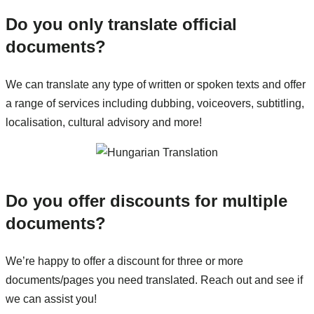
Do you only translate official
documents?
We can translate any type of written or spoken texts and offer
a range of services including dubbing, voiceovers, subtitling,
localisation, cultural advisory and more!
Do you offer discounts for multiple
documents?
We’re happy to offer a discount for three or more
documents/pages you need translated. Reach out and see if
we can assist you!