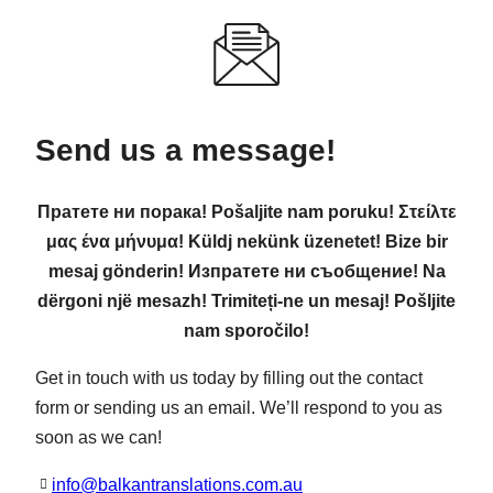
Send us a message!
Пратете ни порака! Pošaljite nam poruku! Στείλτε
μας ένα μήνυμα! Küldj nekünk üzenetet! Bize bir
mesaj gönderin! Изпратете ни съобщение! Na
dërgoni një mesazh! Trimiteți-ne un mesaj! Pošljite
nam sporočilo!
Get in touch with us today by filling out the contact
form or sending us an email. We’ll respond to you as
soon as we can!
info@balkantranslations.com.au