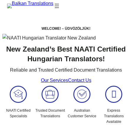
WELCOME! – ÜDVÖZÖLJÜK!
New Zealand’s Best NAATI Certified
Hungarian Translators!
Reliable and Trusted Certified Document Translations
Our Services
Contact Us
NAATI Certified
Trusted Document
Australian
Express
Specialists
Translations
Customer Service
Translations
Available