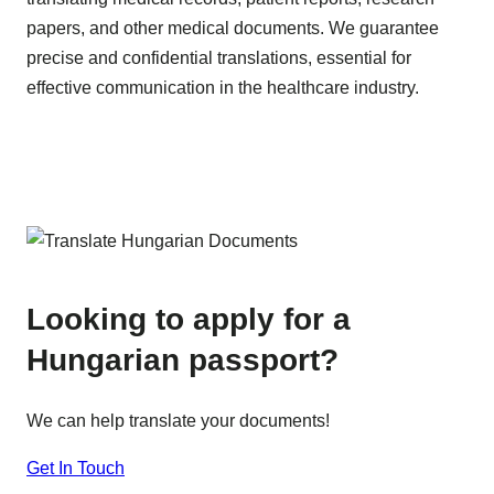
papers, and other medical documents. We guarantee
precise and confidential translations, essential for
effective communication in the healthcare industry.
Looking to apply for a
Hungarian passport?
We can help translate your documents!
Get In Touch