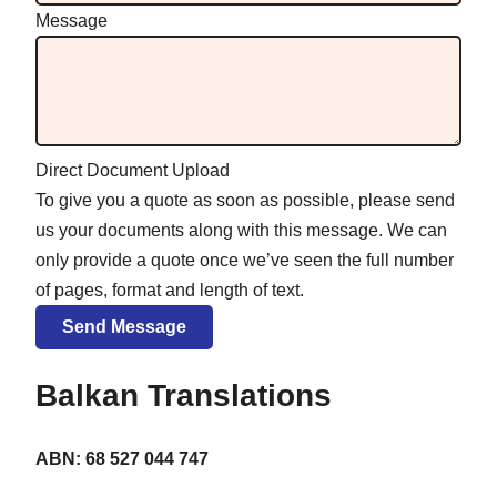
Message
Direct Document Upload
To give you a quote as soon as possible, please send
us your documents along with this message. We can
only provide a quote once we’ve seen the full number
of pages, format and length of text.
Balkan Translations
ABN: 68 527 044 747