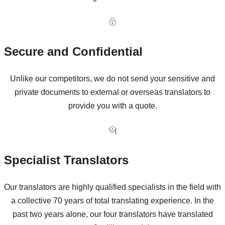
Secure and Confidential
Unlike our competitors, we do not send your sensitive and
private documents to external or overseas translators to
provide you with a quote.
Specialist Translators
Our translators are highly qualified specialists in the field with
a collective 70 years of total translating experience. In the
past two years alone, our four translators have translated