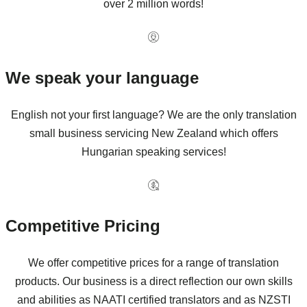
over 2 million words!
We speak your language
English not your first language? We are the only translation
small business servicing New Zealand which offers
Hungarian speaking services!
Competitive Pricing
We offer competitive prices for a range of translation
products. Our business is a direct reflection our own skills
and abilities as NAATI certified translators and as NZSTI