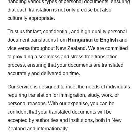
handling various types of personal documents, ensuring
that each translation is not only precise but also
culturally appropriate.
Trust us for fast, confidential, and high-quality personal
document translations from
Hungarian to English
and
vice versa throughout New Zealand. We are committed
to providing a seamless and stress-free translation
process, ensuring that your documents are translated
accurately and delivered on time.
Our service is designed to meet the needs of individuals
requiring translation for immigration, study, work, or
personal reasons. With our expertise, you can be
confident that your translated documents will be
accepted by authorities and institutions, both in New
Zealand and internationally.