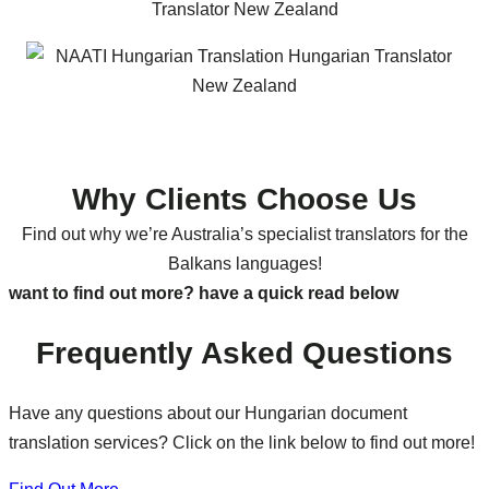
Why Clients Choose Us
Find out why we’re Australia’s specialist translators for the
Balkans languages!
want to find out more? have a quick read below
Frequently Asked Questions
Have any questions about our Hungarian document
translation services? Click on the link below to find out more!