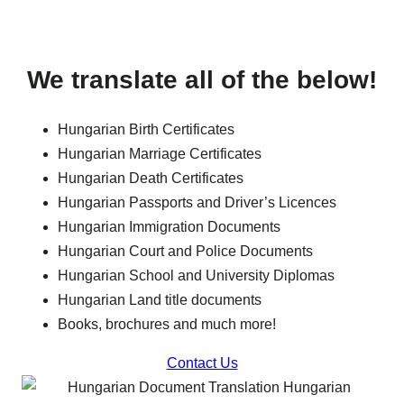
We translate all of the below!
Hungarian Birth Certificates
Hungarian Marriage Certificates
Hungarian Death Certificates
Hungarian Passports and Driver’s Licences
Hungarian Immigration Documents
Hungarian Court and Police Documents
Hungarian School and University Diplomas
Hungarian Land title documents
Books, brochures and much more!
Contact Us