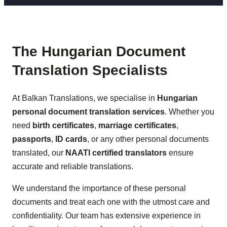
The Hungarian Document
Translation Specialists
At Balkan Translations, we specialise in
Hungarian
personal document translation services
. Whether you
need
birth certificates
,
marriage certificates
,
passports
,
ID cards
, or any other personal documents
translated, our
NAATI certified translators
ensure
accurate and reliable translations.
We understand the importance of these personal
documents and treat each one with the utmost care and
confidentiality. Our team has extensive experience in