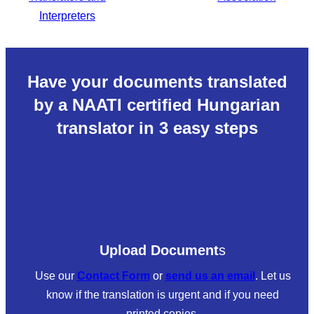
Have your documents translated
by a NAATI certified Hungarian
translator in 3 easy steps
Upload Document
s
Use our
Contact Form
or
send us an email
. Let us
know if the translation is urgent and if you need
printed copies.