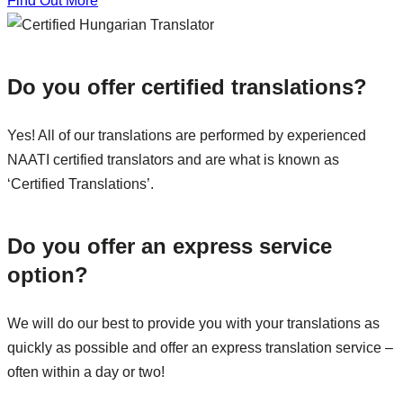
Find Out More
Do you offer certified translations?
Yes! All of our translations are performed by experienced
NAATI certified translators and are what is known as
‘Certified Translations’.
Do you offer an express service
option?
We will do our best to provide you with your translations as
quickly as possible and offer an express translation service –
often within a day or two!