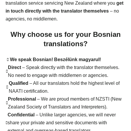
translation service servicing New Zealand where you
get
in touch directly with the translator themselves
– no
agencies, no middlemen.
Why choose us for your Bosnian
translations?
We speak Bosnian! Beszélünk magyarul!
Direct
– Speak directly with the translator themselves.
No need to engage with middlemen or agencies.
Qualified
– All our translators hold the highest level of
NAATI certification.
Professional
– We are proud members of NZSTI (New
Zealand Society of Translators and Interpreters).
Confidential
– Unlike larger agencies, we will never
share your private and sensitive documents with
external and overseas-based translators.