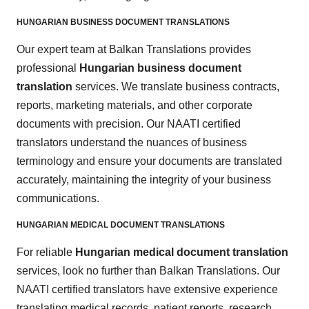
HUNGARIAN BUSINESS DOCUMENT TRANSLATIONS
Our expert team at Balkan Translations provides
professional
Hungarian business document
translation
services. We translate business contracts,
reports, marketing materials, and other corporate
documents with precision. Our NAATI certified
translators understand the nuances of business
terminology and ensure your documents are translated
accurately, maintaining the integrity of your business
communications.
HUNGARIAN MEDICAL DOCUMENT TRANSLATIONS
For reliable
Hungarian medical document translation
services, look no further than Balkan Translations. Our
NAATI certified translators have extensive experience
translating medical records, patient reports, research