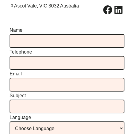
Facebook
LinkedIn
Ascot Vale, VIC 3032 Australia
Name
Telephone
Email
Subject
Language