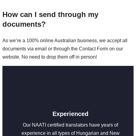
How can I send through my
documents?
As we’re a 100% online Australian business, we accept all
documents via email or through the Contact Form on our
website. No need to drop them off in person!
Experienced
Our NAATI certified translators have years of
experience in all types of Hungarian and New