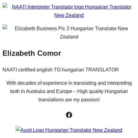
Elizabeth Comor
NAATI certified english TO hungarian TRANSLATOR
With decades of experience in translating and interpreting
both in Australia and Europe – High quality Hungarian
translations are my passion!
Facebook