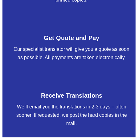
Get Quote and Pay
Our specialist translator will give you a quote as soon
as possible. All payments are taken electronically.
Receive Translations
We’ll email you the translations in 2-3 days – often
sooner! If requested, we post the hard copies in the
mail.