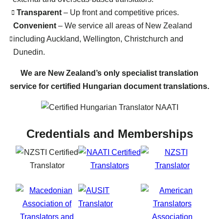
Transparent
– Up front and competitive prices.
Convenient
– We service all areas of New Zealand
including Auckland, Wellington, Christchurch and
Dunedin.
We are New Zealand’s only specialist translation
service for certified Hungarian document translations.
Credentials and Memberships