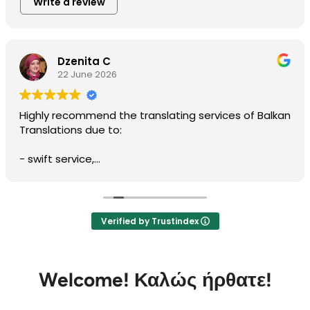
Write a review
Dzenita C
22 June 2026
Highly recommend the translating services of Balkan
Translations due to:
- swift service,
- professionalism,
- prompt communication,
- accuracy of written translation,
- reliability, and
Verified by Trustindex
- cost effective service.
I worked with Biserka Surla, NAATI-credentialed
Bosnian, Croatian, Montenegrin and Serbian
Welcome!
Καλώς ήρθατε!
Translator and Interpreter.