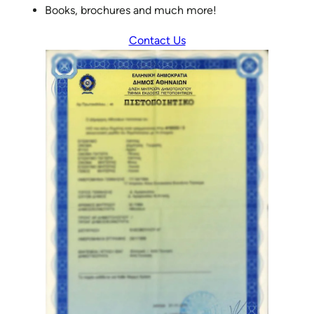
Books, brochures and much more!
Contact Us