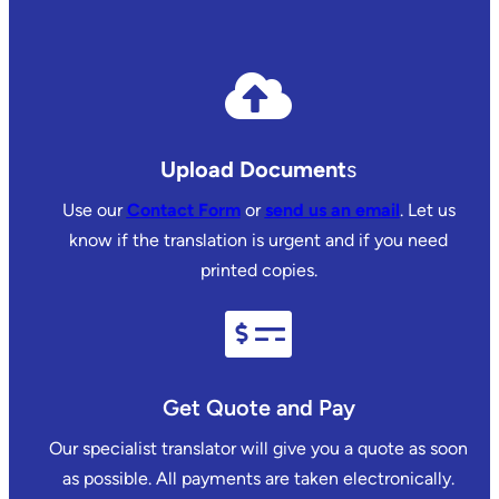
Upload Document
s
Use our
Contact Form
or
send us an email
. Let us
know if the translation is urgent and if you need
printed copies.
Get Quote and Pay
Our specialist translator will give you a quote as soon
as possible. All payments are taken electronically.