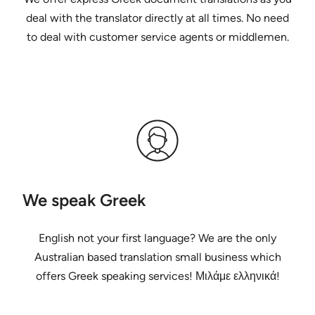
deal with the translator directly at all times. No need
to deal with customer service agents or middlemen.
We speak Greek
English not your first language? We are the only
Australian based translation small business which
offers Greek speaking services! Μιλάμε ελληνικά!