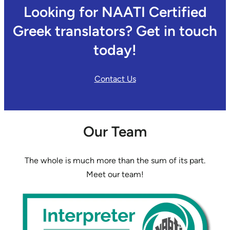
Looking for NAATI Certified
Greek translators? Get in touch
today!
Contact Us
Our Team
The whole is much more than the sum of its part.
Meet our team!