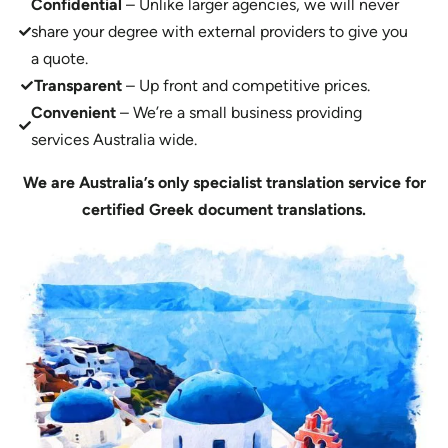
Confidential
– Unlike larger agencies, we will never
share your degree with external providers to give you
a quote.
Transparent
– Up front and competitive prices.
Convenient
– We’re a small business providing
services Australia wide.
We are Australia’s only specialist translation service for
certified Greek document translations.