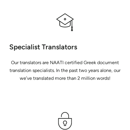
Specialist Translators
Our translators are NAATI certified Greek document
translation specialists. In the past two years alone, our
we’ve translated more than 2 million words!