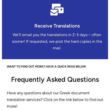
Receive Translations
We’ll email you the translations in 2-3 days – often
sooner! If requested, we post the hard copies in the
mail.
WANT TO FIND OUT MORE? HAVE A QUICK READ BELOW
Frequently Asked Questions
Have any questions about our Greek document
translation services? Click on the link below to find out
more!