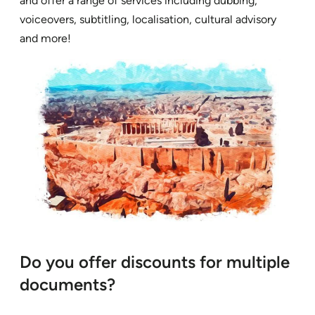
and offer a range of services including dubbing,
voiceovers, subtitling, localisation, cultural advisory
and more!
Do you offer discounts for multiple
documents?