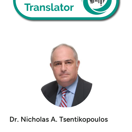
Dr. Nicholas A. Tsentikopoulos