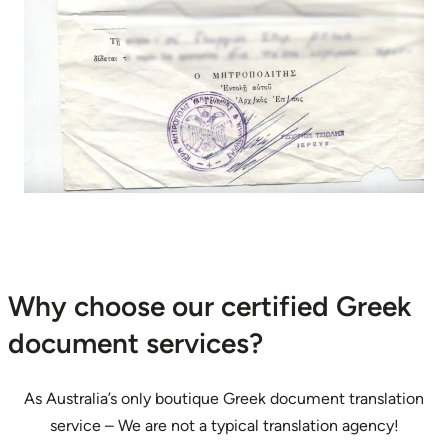
Why choose our certified Greek
document services?
As Australia’s only boutique Greek document translation
service – We are not a typical translation agency!