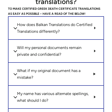
translations?
TO MAKE CERTIFIED GREEK DEATH CERTIFICATE TRANSLATIONS
AS EASY AS POSSIBLE – HAVE A READ OF THE BELOW
!
How does Balkan Translations do Certified
Translations differently?
Will my personal documents remain
private and confidential?
What if my original document has a
mistake?
My name has various alternate spellings,
what should I do?