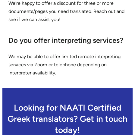
We’re happy to offer a discount for three or more
documents/pages you need translated. Reach out and
see if we can assist you!
Do you offer interpreting services?
We may be able to offer limited remote interpreting
services via Zoom or telephone depending on
interpreter availability.
Looking for NAATI Certified
Greek translators? Get in touch
today!