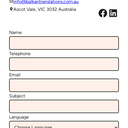
info@balkantranslations.com.au
Facebook
LinkedIn
Ascot Vale, VIC 3032 Australia
Name
Telephone
Email
Subject
Language