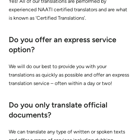
Yes! All of our translations are performed by
experienced NAATI certified translators and are what
is known as ‘Certified Translations’.
Do you offer an express service
option?
We will do our best to provide you with your
translations as quickly as possible and offer an express
translation service – often within a day or two!
Do you only translate official
documents?
We can translate any type of written or spoken texts