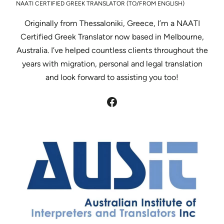
NAATI CERTIFIED GREEK TRANSLATOR (TO/FROM ENGLISH)
Originally from Thessaloniki, Greece, I’m a NAATI
Certified Greek Translator now based in Melbourne,
Australia. I’ve helped countless clients throughout the
years with migration, personal and legal translation
and look forward to assisting you too!
Facebook