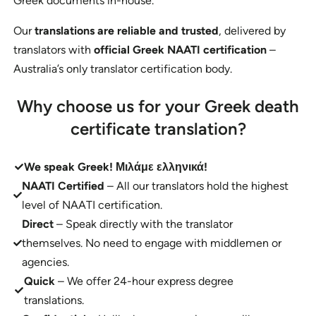
Greek documents in-house.
Our
translations are reliable and trusted
, delivered by
translators with
official Greek NAATI certification
–
Australia’s only translator certification body.
Why choose us for your Greek death
certificate translation?
We speak Greek!
Μιλάμε ελληνικά!
NAATI Certified
– All our translators hold the highest
level of NAATI certification.
Direct
– Speak directly with the translator
themselves. No need to engage with middlemen or
agencies.
Quick
– We offer 24-hour express degree
translations.