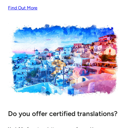
Find Out More
Do you offer certified translations?