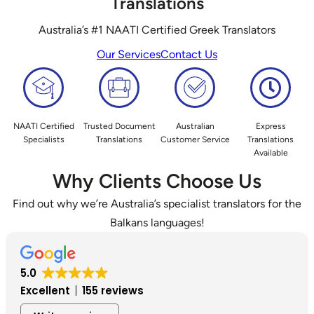
Translations
Australia’s #1 NAATI Certified Greek Translators
Our Services
Contact Us
NAATI Certified
Trusted Document
Australian
Express
Specialists
Translations
Customer Service
Translations
Available
Why Clients Choose Us
Find out why we’re Australia’s specialist translators for the
Balkans languages!
5.0
Excellent
155 reviews