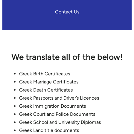
Contact Us
We translate all of the below!
Greek Birth Certificates
Greek Marriage Certificates
Greek Death Certificates
Greek Passports and Driver’s Licences
Greek Immigration Documents
Greek Court and Police Documents
Greek School and University Diplomas
Greek Land title documents