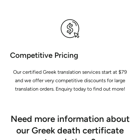
Competitive Pricing
Our certified Greek translation services start at $79
and we offer very competitive discounts for large
translation orders. Enquiry today to find out more!
Need more information about
our Greek death certificate