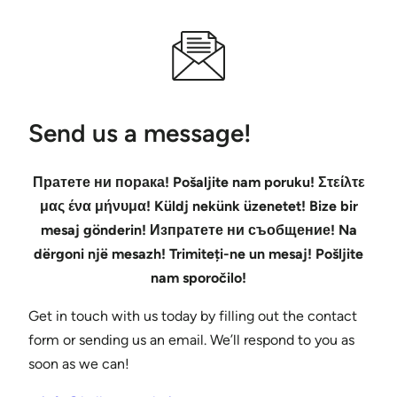
Send us a message!
Пратете ни порака! Pošaljite nam poruku! Στείλτε
μας ένα μήνυμα! Küldj nekünk üzenetet! Bize bir
mesaj gönderin! Изпратете ни съобщение! Na
dërgoni një mesazh! Trimiteți-ne un mesaj! Pošljite
nam sporočilo!
Get in touch with us today by filling out the contact
form or sending us an email. We’ll respond to you as
soon as we can!