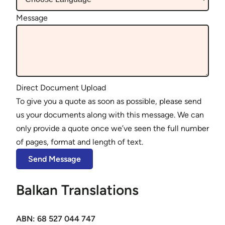
Message
Direct Document Upload
To give you a quote as soon as possible, please send
us your documents along with this message. We can
only provide a quote once we’ve seen the full number
of pages, format and length of text.
Balkan Translations
ABN: 68 527 044 747