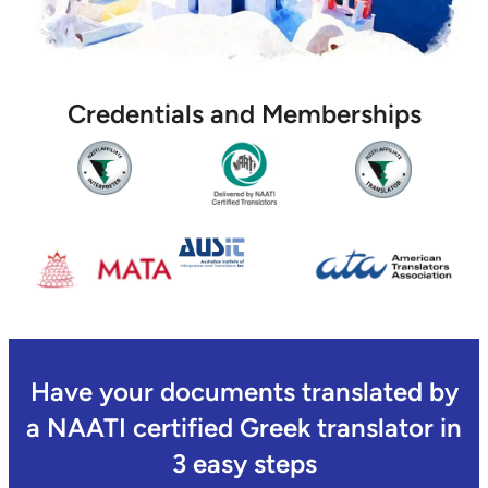
Credentials and Memberships
Have your documents translated by
a NAATI certified Greek translator in
3 easy steps