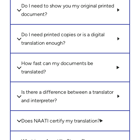
Do I need to show you my original printed
document?
Do I need printed copies or is a digital
translation enough?
How fast can my documents be
translated?
Is there a difference between a translator
and interpreter?
Does NAATI certify my translation?