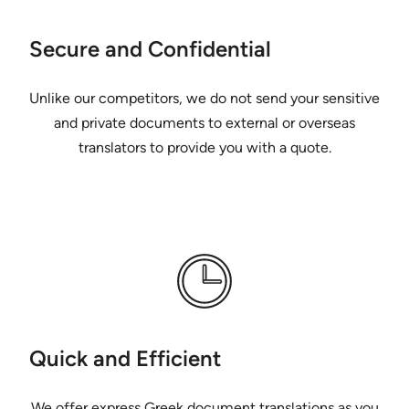
Secure and Confidential
Unlike our competitors, we do not send your sensitive
and private documents to external or overseas
translators to provide you with a quote.
Quick and Efficient
We offer express Greek document translations as you