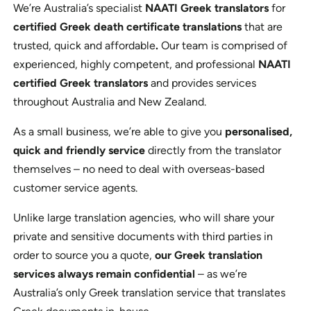
We’re Australia’s specialist
NAATI Greek translators
for
certified Greek death certificate translations
that are
trusted, quick and affordable
.
Our team is comprised of
experienced, highly competent, and professional
NAATI
certified Greek translators
and provides services
throughout Australia and New Zealand.
As a small business, we’re able to give you
personalised,
quick and friendly service
directly from the translator
themselves – no need to deal with overseas-based
customer service agents.
Unlike large translation agencies, who will share your
private and sensitive documents with third parties in
order to source you a quote,
our Greek translation
services always remain confidential
– as we’re
Australia’s only Greek translation service that translates