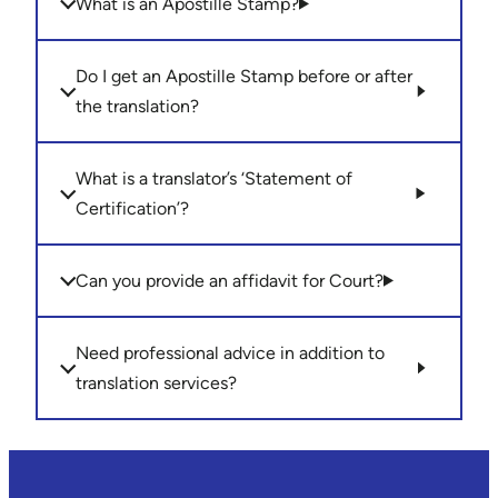
What is an Apostille Stamp?
Do I get an Apostille Stamp before or after
the translation?
What is a translator’s ‘Statement of
Certification’?
Can you provide an affidavit for Court?
Need professional advice in addition to
translation services?