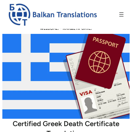
WELCOME! –
ΚΑΛΩΣ ΗΡΘΑΤΕ!
Certified Greek Death Certificate