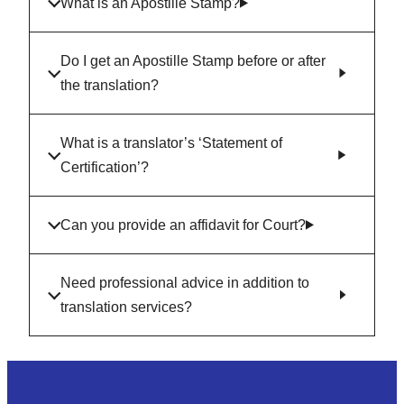
What is an Apostille Stamp?
Do I get an Apostille Stamp before or after
the translation?
What is a translator’s ‘Statement of
Certification’?
Can you provide an affidavit for Court?
Need professional advice in addition to
translation services?