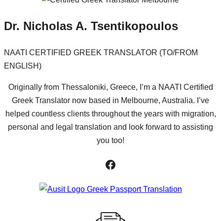
Dr. Nicholas A. Tsentikopoulos
NAATI CERTIFIED GREEK TRANSLATOR (TO/FROM
ENGLISH)
Originally from Thessaloniki, Greece, I’m a NAATI Certified
Greek Translator now based in Melbourne, Australia. I’ve
helped countless clients throughout the years with migration,
personal and legal translation and look forward to assisting
you too!
Facebook