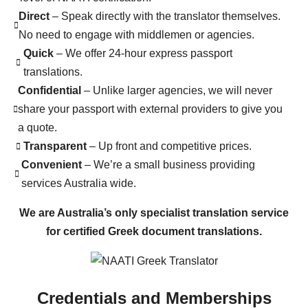
Direct
– Speak directly with the translator themselves.
No need to engage with middlemen or agencies.
Quick
– We offer 24-hour express passport
translations.
Confidential
– Unlike larger agencies, we will never
share your passport with external providers to give you
a quote.
Transparent
– Up front and competitive prices.
Convenient
– We’re a small business providing
services Australia wide.
We are Australia’s only specialist translation service
for certified Greek document translations.
Credentials and Memberships