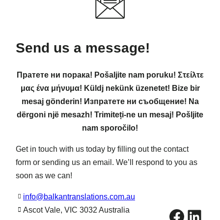
Send us a message!
Пратете ни порака! Pošaljite nam poruku! Στείλτε
μας ένα μήνυμα! Küldj nekünk üzenetet! Bize bir
mesaj gönderin! Изпратете ни съобщение! Na
dërgoni një mesazh! Trimiteți-ne un mesaj! Pošljite
nam sporočilo!
Get in touch with us today by filling out the contact
form or sending us an email. We’ll respond to you as
soon as we can!
info@balkantranslations.com.au
Facebook
LinkedIn
Ascot Vale, VIC 3032 Australia