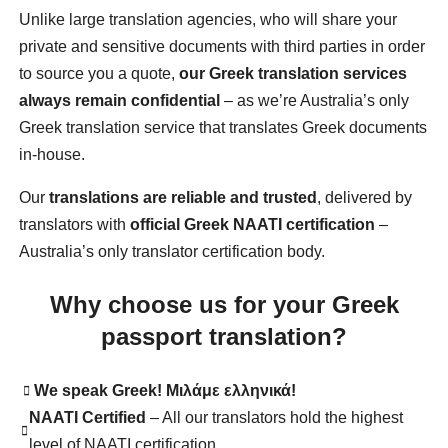
Unlike large translation agencies, who will share your
private and sensitive documents with third parties in order
to source you a quote,
our Greek translation services
always remain confidential
– as we’re Australia’s only
Greek translation service that translates Greek documents
in-house.
Our
translations are reliable and trusted
, delivered by
translators with
official Greek NAATI certification
–
Australia’s only translator certification body.
Why choose us for your Greek
passport translation?
We speak Greek!
Μιλάμε ελληνικά!
NAATI Certified
– All our translators hold the highest
level of NAATI certification.