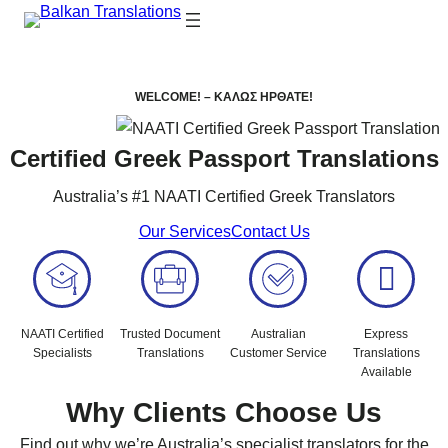
WELCOME! –
ΚΑΛΩΣ ΗΡΘΑΤΕ!
Certified Greek Passport Translations
Australia’s #1 NAATI Certified Greek Translators
Our Services
Contact Us
NAATI Certified
Trusted Document
Australian
Express
Specialists
Translations
Customer Service
Translations
Available
Why Clients Choose Us
Find out why we’re Australia’s specialist translators for the