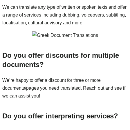
We can translate any type of written or spoken texts and offer
a range of services including dubbing, voiceovers, subtitling,
localisation, cultural advisory and more!
Do you offer discounts for multiple
documents?
We’re happy to offer a discount for three or more
documents/pages you need translated. Reach out and see if
we can assist you!
Do you offer interpreting services?