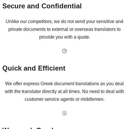
Secure and Confidential
Unlike our competitors, we do not send your sensitive and
private documents to external or overseas translators to
provide you with a quote.
Quick and Efficient
We offer express Greek document translations as you deal
with the translator directly at all times. No need to deal with
customer service agents or middlemen.