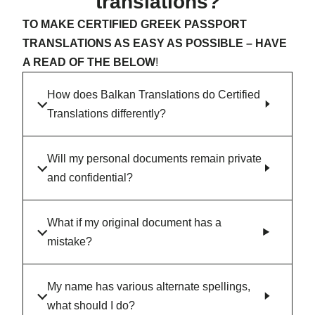
translations?
TO MAKE CERTIFIED GREEK PASSPORT
TRANSLATIONS AS EASY AS POSSIBLE – HAVE
A READ OF THE BELOW
!
How does Balkan Translations do Certified
Translations differently?
Will my personal documents remain private
and confidential?
What if my original document has a
mistake?
My name has various alternate spellings,
what should I do?