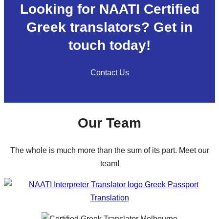
Looking for NAATI Certified
Greek translators? Get in
touch today!
Contact Us
Our Team
The whole is much more than the sum of its part. Meet our
team!