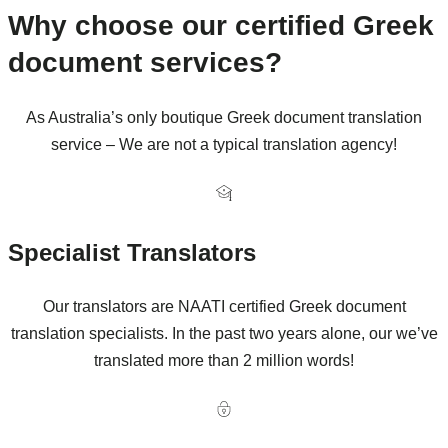
Why choose our certified Greek
document services?
As Australia’s only boutique Greek document translation
service – We are not a typical translation agency!
Specialist Translators
Our translators are NAATI certified Greek document
translation specialists. In the past two years alone, our we’ve
translated more than 2 million words!