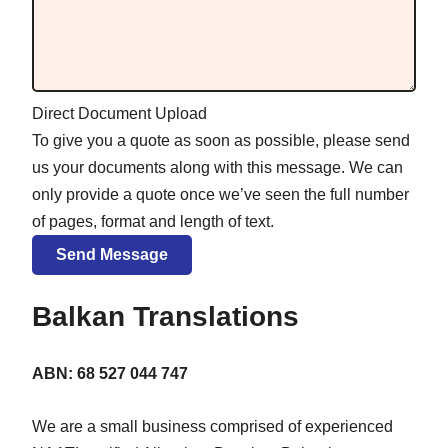
Direct Document Upload
To give you a quote as soon as possible, please send
us your documents along with this message. We can
only provide a quote once we’ve seen the full number
of pages, format and length of text.
Balkan Translations
ABN: 68 527 044 747
We are a small business comprised of experienced