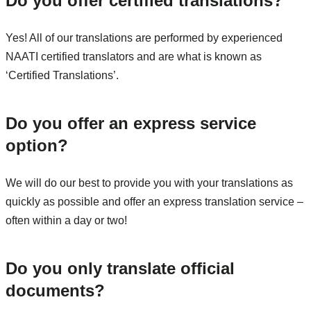
Do you offer certified translations?
Yes! All of our translations are performed by experienced
NAATI certified translators and are what is known as
‘Certified Translations’.
Do you offer an express service
option?
We will do our best to provide you with your translations as
quickly as possible and offer an express translation service –
often within a day or two!
Do you only translate official
documents?