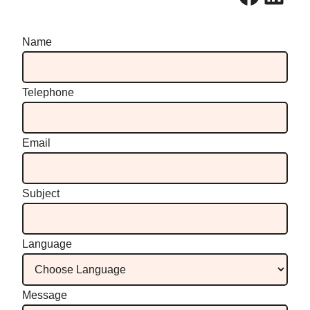
Name
Telephone
Email
Subject
Language
Message