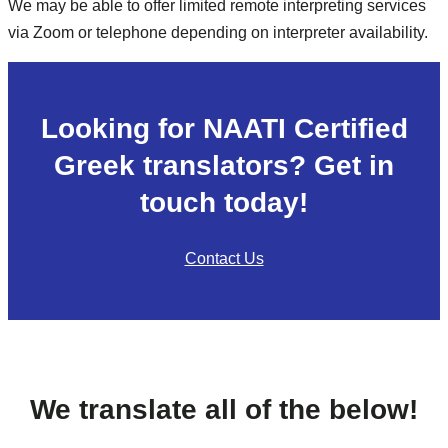
We may be able to offer limited remote interpreting services
via Zoom or telephone depending on interpreter availability.
Looking for NAATI Certified
Greek translators? Get in
touch today!
Contact Us
We translate all of the below!