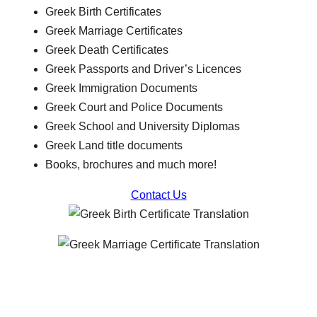
Greek Birth Certificates
Greek Marriage Certificates
Greek Death Certificates
Greek Passports and Driver’s Licences
Greek Immigration Documents
Greek Court and Police Documents
Greek School and University Diplomas
Greek Land title documents
Books, brochures and much more!
Contact Us