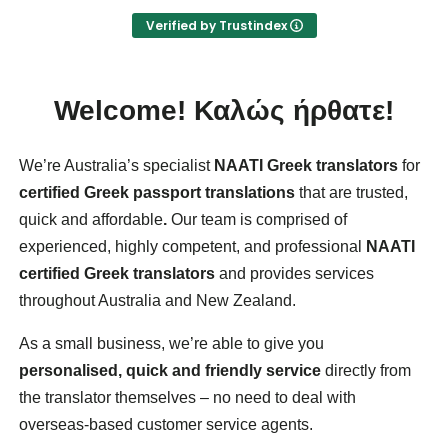
- reliability, and
Verified by Trustindex
- cost effective service.
I worked with Biserka Surla, NAATI-credentialed
Bosnian, Croatian, Montenegrin and Serbian
Welcome!
Καλώς ήρθατε!
Translator and Interpreter.
We’re Australia’s specialist
NAATI Greek translators
for
certified Greek passport translations
that are trusted,
quick and affordable
.
Our team is comprised of
experienced, highly competent, and professional
NAATI
certified Greek translators
and provides services
throughout Australia and New Zealand.
As a small business, we’re able to give you
personalised, quick and friendly service
directly from
the translator themselves – no need to deal with
overseas-based customer service agents.