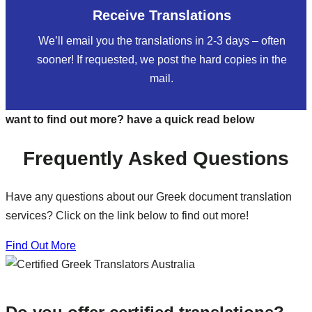
Receive Translations
We’ll email you the translations in 2-3 days – often
sooner! If requested, we post the hard copies in the
mail.
want to find out more? have a quick read below
Frequently Asked Questions
Have any questions about our Greek document translation
services? Click on the link below to find out more!
Find Out More