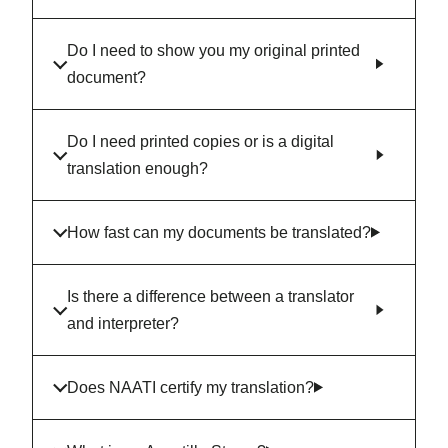
Do I need to show you my original printed
document?
Do I need printed copies or is a digital
translation enough?
How fast can my documents be translated?
Is there a difference between a translator
and interpreter?
Does NAATI certify my translation?