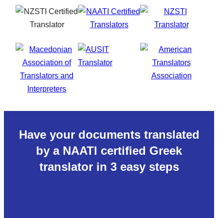
Have your documents translated
by a NAATI certified Greek
translator in 3 easy steps