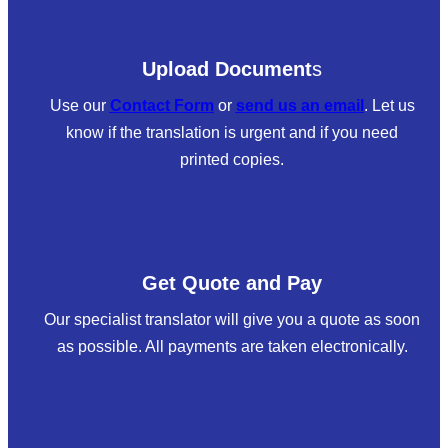
Upload Document
s
Use our
Contact Form
or
send us an email
. Let us
know if the translation is urgent and if you need
printed copies.
Get Quote and Pay
Our specialist translator will give you a quote as soon
as possible. All payments are taken electronically.