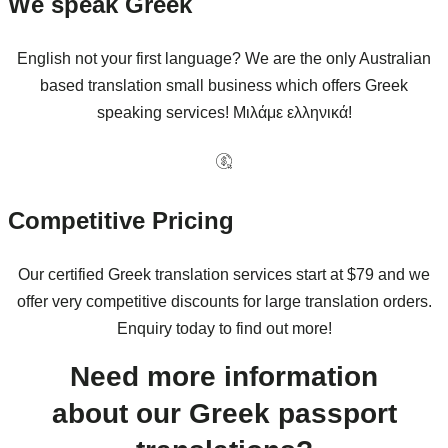
We speak Greek
English not your first language? We are the only Australian
based translation small business which offers Greek
speaking services! Μιλάμε ελληνικά!
Competitive Pricing
Our certified Greek translation services start at $79 and we
offer very competitive discounts for large translation orders.
Enquiry today to find out more!
Need more information
about our Greek passport