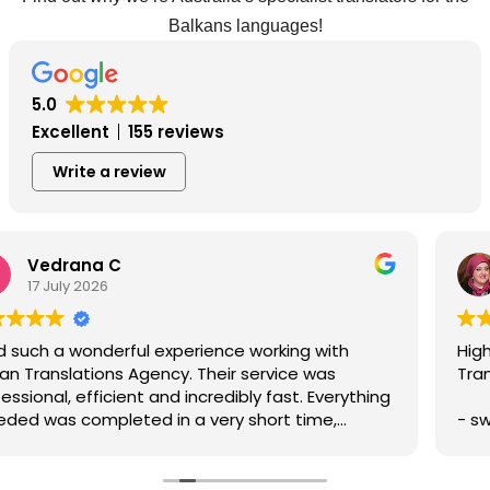
Balkans languages!
5.0
Excellent
155 reviews
Write a review
Dzenita C
22 June 2026
Highly recommend the translating services of Balkan
Translations due to:
- swift service,
- professionalism,
- prompt communication,
- accuracy of written translation,