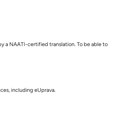
 a NAATI-certified translation. To be able to
ices, including eUprava.