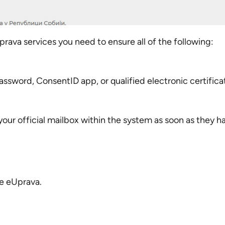
ava services you need to ensure all of the following:
sword, ConsentID app, or qualified electronic certifica
our official mailbox within the system as soon as they 
de eUprava.