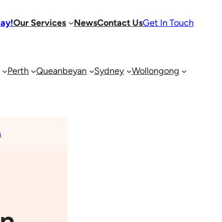
day!
Our Services
News
Contact Us
Get In Touch
Perth
Queanbeyan
Sydney
Wollongong
s
an