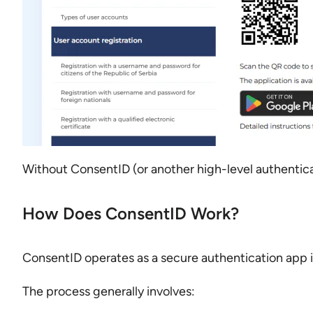
Without ConsentID (or another high-level authenticat
How Does ConsentID Work?
ConsentID operates as a secure authentication app 
The process generally involves: