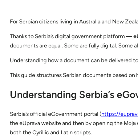
For Serbian citizens living in Australia and New Zeal
Thanks to Serbia’s digital government platform —
e
documents are equal. Some are fully digital. Some al
Understanding how a document can be delivered to yo
This guide structures Serbian documents based on ho
Understanding Serbia’s eG
Serbia’s official eGovernment portal (
https://euprav
the eUprava website and then by opening the Моја еУ
both the Cyrillic and Latin scripts.