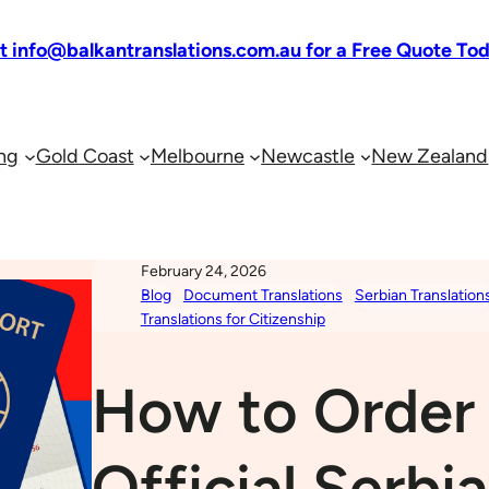
at info@balkantranslations.com.au for a Free Quote To
ng
Gold Coast
Melbourne
Newcastle
New Zealand
February 24, 2026
Blog
Document Translations
Serbian Translation
Translations for Citizenship
How to Order
Official Serbi