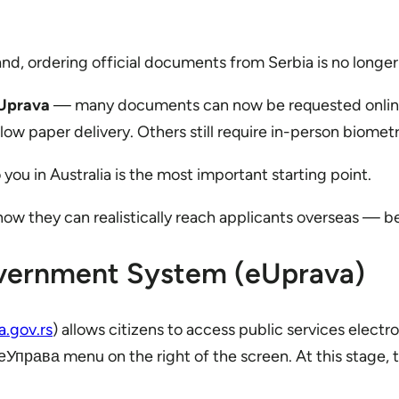
and, ordering official documents from Serbia is no longer
Uprava
— many documents can now be requested online a
low paper delivery. Others still require in-person biomet
u in Australia is the most important starting point.
w they can realistically reach applicants overseas — be
overnment System (eUprava)
a.gov.rs
) allows citizens to access public services electr
права menu on the right of the screen. At this stage, th