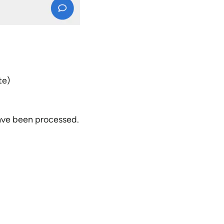
te)
have been processed.