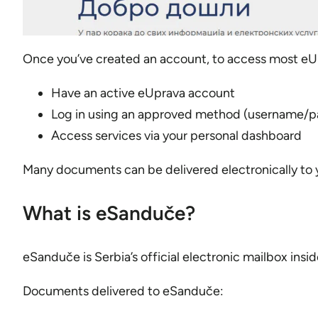
Once you’ve created an account, to access most eUpr
Have an active eUprava account
Log in using an approved method (username/pas
Access services via your personal dashboard
Many documents can be delivered electronically to y
What is eSanduče?
eSanduče is Serbia’s official electronic mailbox insi
Documents delivered to eSanduče: