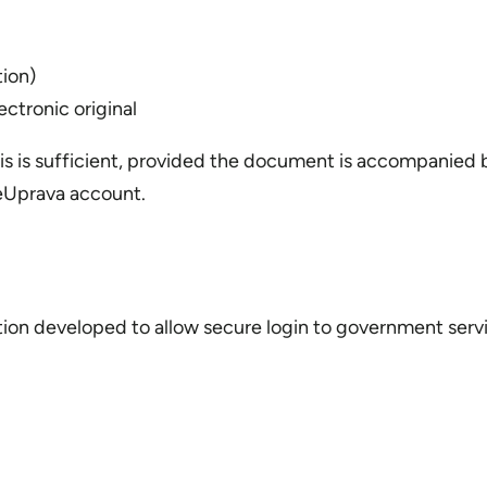
tion)
ectronic original
s is sufficient, provided the document is accompanied by
 eUprava account.
cation developed to allow secure login to government serv