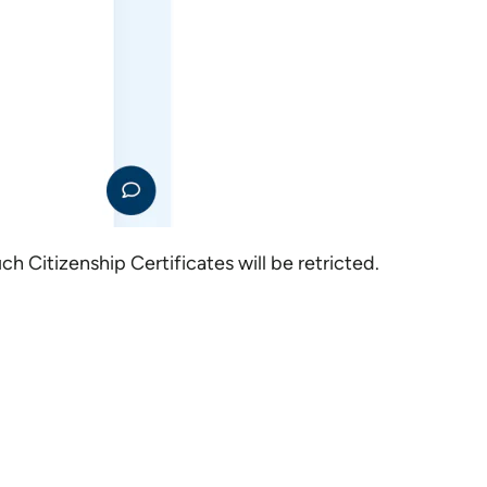
h Citizenship Certificates will be retricted.