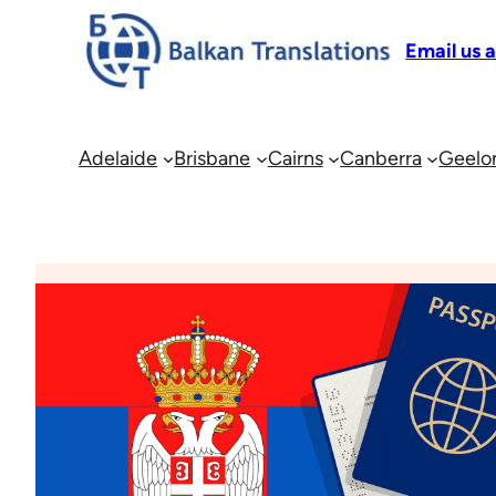
Email us 
Adelaide
Brisbane
Cairns
Canberra
Geelo