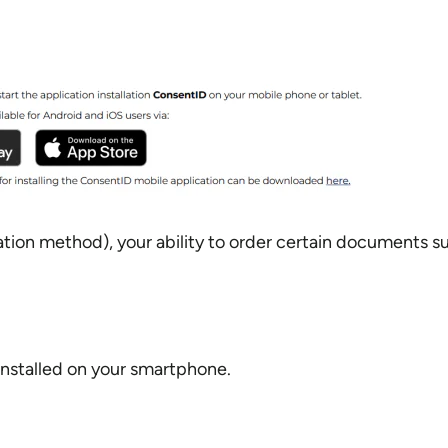
ion method), your ability to order certain documents suc
installed on your smartphone.