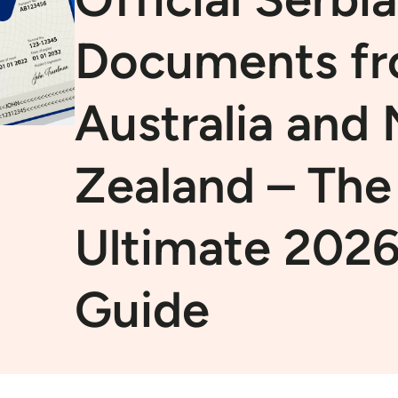
Documents f
Australia and
Zealand – The
Ultimate 202
Guide