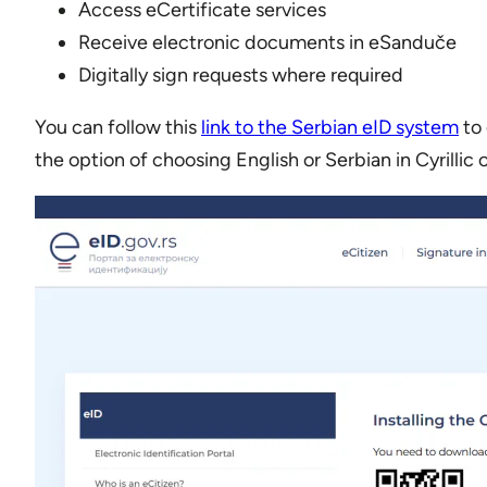
Access eCertificate services
Receive electronic documents in eSanduče
Digitally sign requests where required
You can follow this
link to the Serbian eID system
to 
the option of choosing English or Serbian in Cyrillic 