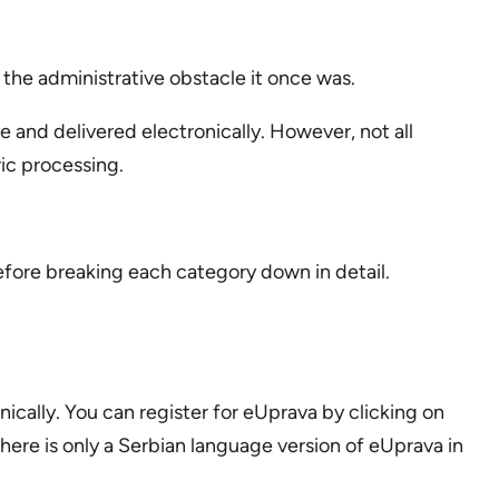
 the administrative obstacle it once was.
nd delivered electronically. However, not all
ric processing.
fore breaking each category down in detail.
onically. You can register for eUprava by clicking on
ere is only a Serbian language version of eUprava in