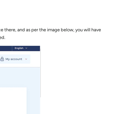
 there, and as per the image below, you will have
ed.