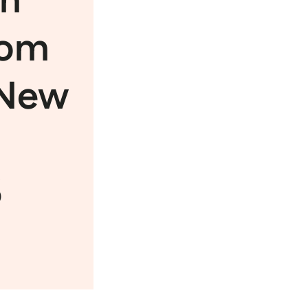
rom
 New
6