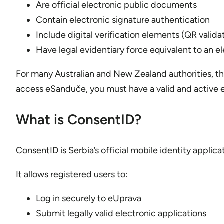
Are official electronic public documents
Contain electronic signature authentication
Include digital verification elements (QR valida
Have legal evidentiary force equivalent to an el
For many Australian and New Zealand authorities, thi
access eSanduče, you must have a valid and active
What is ConsentID?
ConsentID is Serbia’s official mobile identity appli
It allows registered users to:
Log in securely to eUprava
Submit legally valid electronic applications