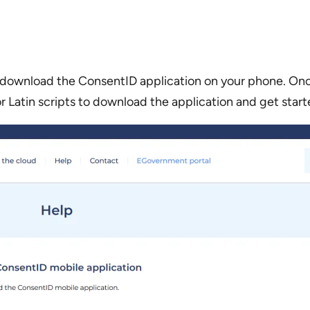
download the ConsentID application on your phone. Once
or Latin scripts to download the application and get start