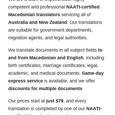
competent and professional
NAATI-certified
Macedonian translators
servicing all of
Australia and New Zealand
. Our translations
are suitable for government departments,
migration agents, and legal authorities.
We translate documents in all subject fields
to
and from Macedonian and English
, including
birth certificates, marriage certificates, legal,
academic, and medical documents.
Same-day
express service
is available, and we offer
discounts for multiple documents
Our prices start at
just $79
, and every
translation is completed by one of our
NAATI-