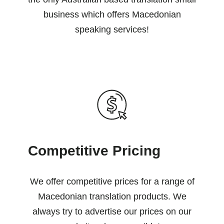
business which offers Macedonian
speaking services!
Competitive Pricing
We offer competitive prices for a range of
Macedonian translation products. We
always try to advertise our prices on our