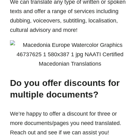
We can translate any type of written or spoken
texts and offer a range of services including
dubbing, voiceovers, subtitling, localisation,
cultural advisory and more!
Do you offer discounts for
multiple documents?
We’re happy to offer a discount for three or
more documents/pages you need translated.
Reach out and see if we can assist you!