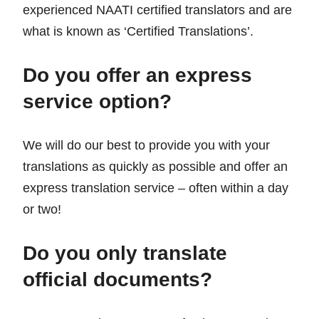
experienced NAATI certified translators and are
what is known as ‘Certified Translations’.
Do you offer an express
service option?
We will do our best to provide you with your
translations as quickly as possible and offer an
express translation service – often within a day
or two!
Do you only translate
official documents?