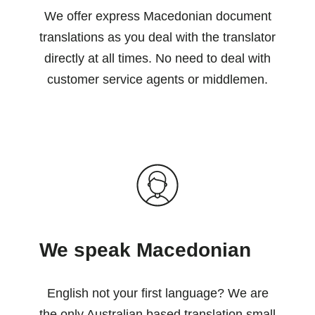
We offer express Macedonian document
translations as you deal with the translator
directly at all times. No need to deal with
customer service agents or middlemen.
We speak Macedonian
English not your first language? We are
the only Australian based translation small