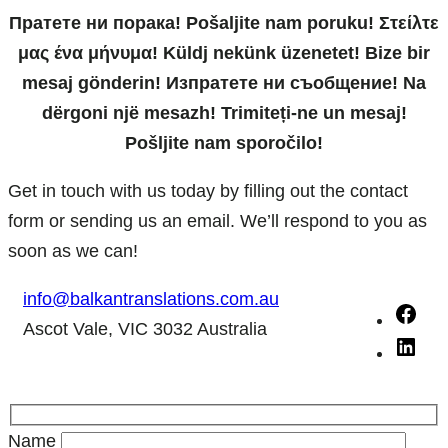
Пратете ни порака! Pošaljite nam poruku! Στείλτε
μας ένα μήνυμα! Küldj nekünk üzenetet! Bize bir
mesaj gönderin! Изпратете ни съобщение! Na
dërgoni një mesazh! Trimiteți-ne un mesaj!
Pošljite nam sporočilo!
Get in touch with us today by filling out the contact
form or sending us an email. We’ll respond to you as
soon as we can!
info@balkantranslations.com.au
F
Ascot Vale, VIC 3032 Australia
a
L
c
i
e
n
b
k
Name