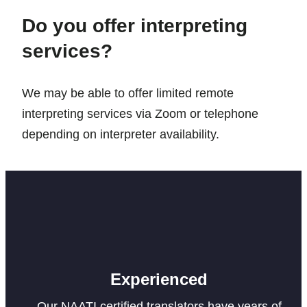
Do you offer interpreting
services?
We may be able to offer limited remote
interpreting services via Zoom or telephone
depending on interpreter availability.
Experienced
Our NAATI certified translators have years of