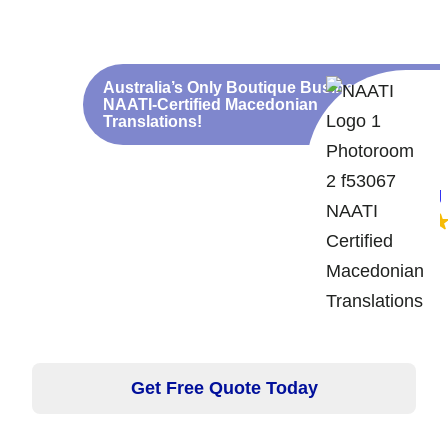
We speak Macedonian!
Discounts for Large
Translations
Australia’s Only Boutique Business for
NAATI-Certified Macedonian
Translations!
Google rating
5.0
Get Free Quote Today