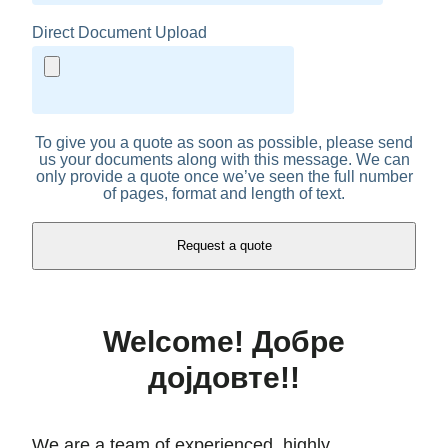
Direct Document Upload
To give you a quote as soon as possible, please send
us your documents along with this message. We can
only provide a quote once we’ve seen the full number
of pages, format and length of text.
Welcome! Добре
дојдовте!!
We are a team of experienced, highly