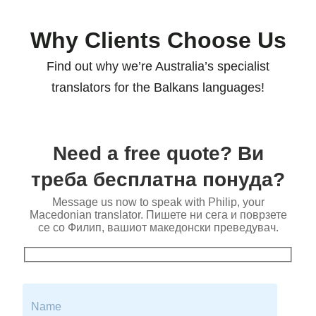
Why Clients Choose Us
Find out why we’re Australia’s specialist
translators for the Balkans languages!
Need a free quote? Ви
треба бесплатна понуда?
Message us now to speak with Philip, your
Macedonian translator. Пишете ни сега и поврзете
се со Филип, вашиот македонски преведувач.