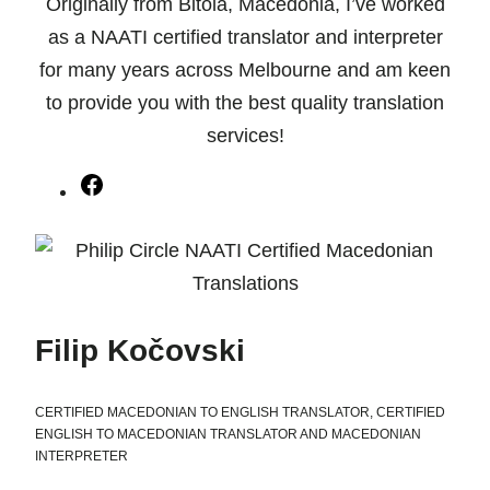
Originally from Bitola, Macedonia, I’ve worked
as a NAATI certified translator and interpreter
for many years across Melbourne and am keen
to provide you with the best quality translation
services!
Facebook
Filip Kočovski
CERTIFIED MACEDONIAN TO ENGLISH TRANSLATOR, CERTIFIED
ENGLISH TO MACEDONIAN TRANSLATOR AND MACEDONIAN
INTERPRETER