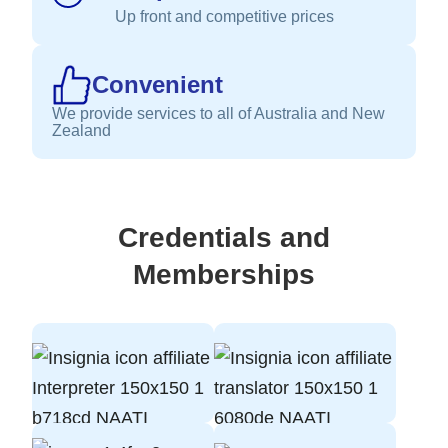
Up front and competitive prices
Convenient
We provide services to all of Australia and New
Zealand
Credentials and
Memberships