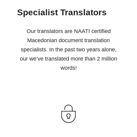
Specialist Translators
Our translators are NAATI certified
Macedonian document translation
specialists. In the past two years alone,
our we’ve translated more than 2 million
words!