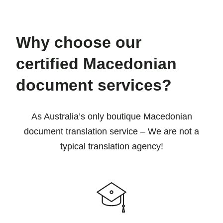
Why choose our
certified Macedonian
document services?
As Australia’s only boutique Macedonian
document translation service – We are not a
typical translation agency!