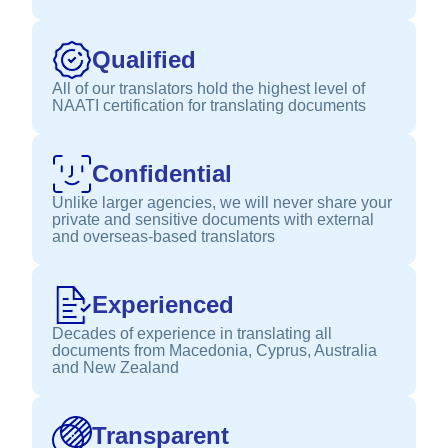
Qualified
All of our translators hold the highest level of
NAATI certification for translating documents
Confidential
Unlike larger agencies, we will never share your
private and sensitive documents with external
and overseas-based translators
Experienced
Decades of experience in translating all
documents from Macedonia, Cyprus, Australia
and New Zealand
Transparent