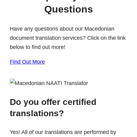
Questions
Have any questions about our Macedonian
document translation services? Click on the link
below to find out more!
Find Out More
Do you offer certified
translations?
Yes! All of our translations are performed by