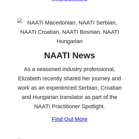
NAATI News
As a seasoned industry professional,
Elizabeth recently shared her journey and
work as an experienced Serbian, Croatian
and Hungarian translator as part of the
NAATI Practitioner Spotlight.
Find Out More