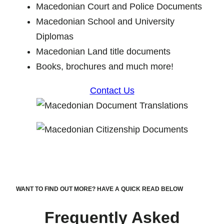
Macedonian Court and Police Documents
Macedonian School and University
Diplomas
Macedonian Land title documents
Books, brochures and much more!
Contact Us
WANT TO FIND OUT MORE? HAVE A QUICK READ BELOW
Frequently Asked