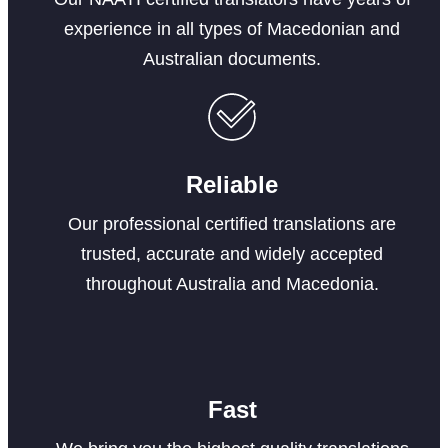
experience in all types of Macedonian and
Australian documents.
Reliable
Our professional certified translations are
trusted, accurate and widely accepted
throughout Australia and Macedonia.
Fast