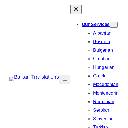
Our Services
Albanian
Bosnian
Bulgarian
Croatian
Hungarian
Greek
Macedonian
Montenegrin
Romanian
Serbian
Slovenian
Turkish