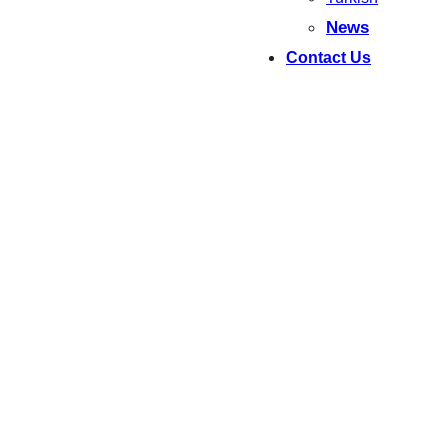
News
Contact Us
WELCOME! – Dobro došli!
NAATI-Certified
Macedonian
Translations from $79
Fast. Affordable. 100% Accepted by Australian and
Macedonian Authorities
Зборуваме македонски!
Urgent Services and