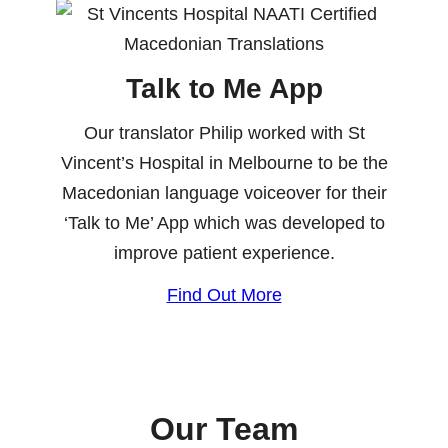
Talk to Me App
Our translator Philip worked with St
Vincent’s Hospital in Melbourne to be the
Macedonian language voiceover for their
‘Talk to Me’ App which was developed to
improve patient experience.
Find Out More
Our Team