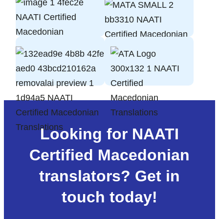
Looking for NAATI
Certified Macedonian
translators? Get in
touch today!