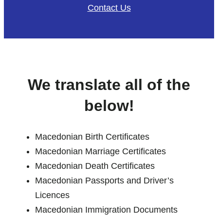
Contact Us
We translate all of the
below!
Macedonian Birth Certificates
Macedonian Marriage Certificates
Macedonian Death Certificates
Macedonian Passports and Driver’s
Licences
Macedonian Immigration Documents