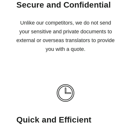
Secure and Confidential
Unlike our competitors, we do not send
your sensitive and private documents to
external or overseas translators to provide
you with a quote.
Quick and Efficient