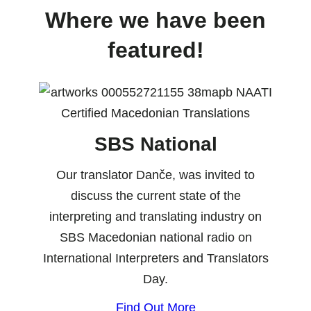
Where we have been
featured!
SBS National
Our translator Danče, was invited to
discuss the current state of the
interpreting and translating industry on
SBS Macedonian national radio on
International Interpreters and Translators
Day.
Find Out More