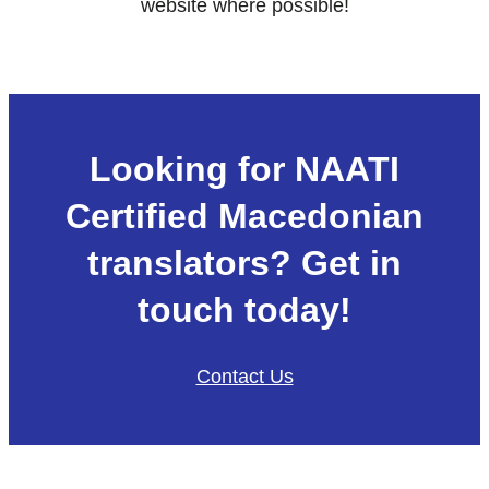
website where possible!
Looking for NAATI
Certified Macedonian
translators? Get in
touch today!
Contact Us