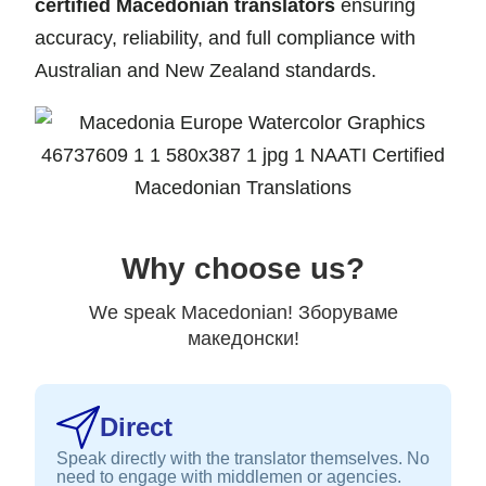
certified Macedonian translators
ensuring
accuracy, reliability, and full compliance with
Australian and New Zealand standards.
Why choose us?
We speak Macedonian! Зборуваме
македонски!
Direct
Speak directly with the translator themselves. No
need to engage with middlemen or agencies.