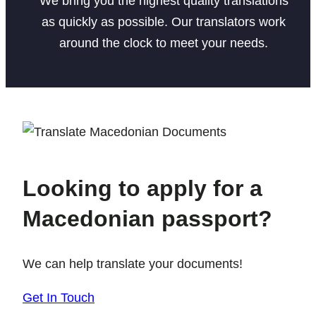
We bring you the highest quality translations
as quickly as possible. Our translators work
around the clock to meet your needs.
Looking to apply for a
Macedonian passport?
We can help translate your documents!
Get In Touch