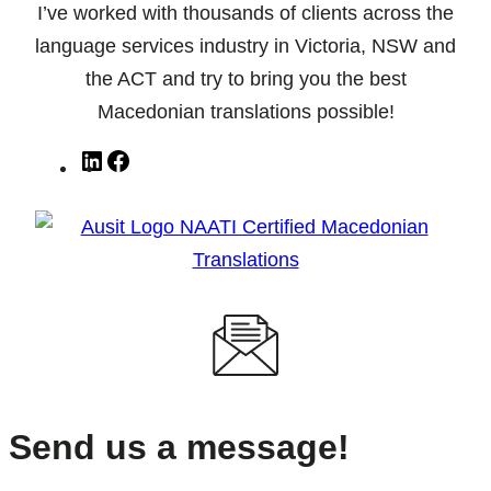
I’ve worked with thousands of clients across the
language services industry in Victoria, NSW and
the ACT and try to bring you the best
Macedonian translations possible!
LinkedIn
Facebook
Send us a message!