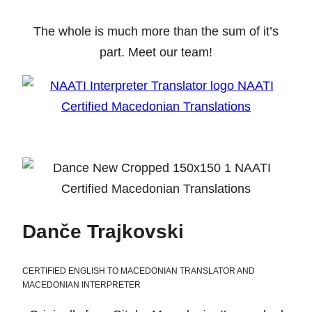
The whole is much more than the sum of it’s
part. Meet our team!
Danče Trajkovski
CERTIFIED ENGLISH TO MACEDONIAN TRANSLATOR AND
MACEDONIAN INTERPRETER