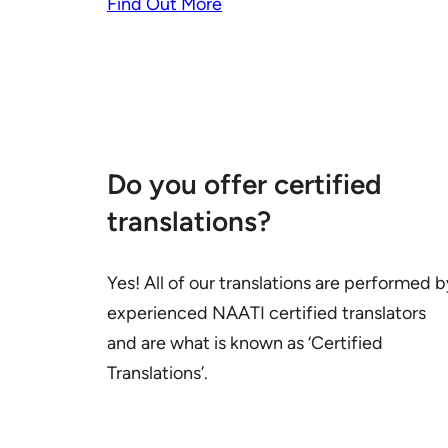
Find Out More
Do you offer certified
translations?
Yes! All of our translations are performed b
experienced NAATI certified translators
and are what is known as ‘Certified
Translations’.