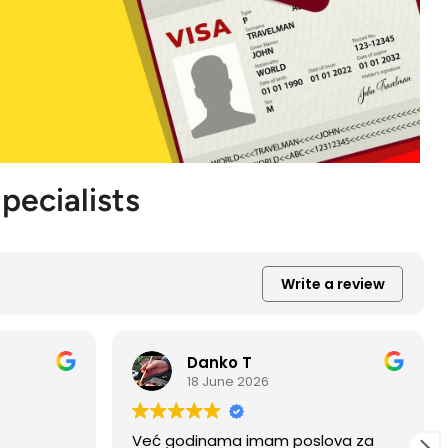
pecialists
Write a review
Daniel P
27 May 2026
ova za
I had the pleasure of having all of