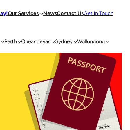
day!
Our Services
News
Contact Us
Get In Touch
Perth
Queanbeyan
Sydney
Wollongong