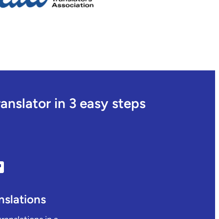
nslator in 3 easy steps
nslations