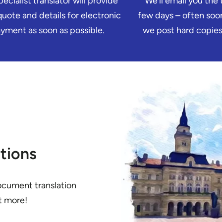
ecialist translator will provide
We’ll email you the t
quote and details for electronic
few days – often soon
yment as soon as possible.
we post hard copies 
tions
ocument translation
ut more!