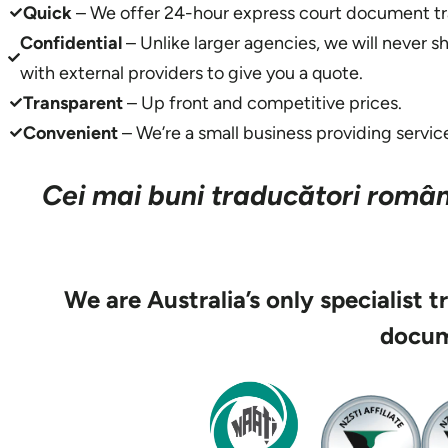
Quick
– We offer 24-hour express court document tra
Confidential
– Unlike larger agencies, we will never 
with external providers to give you a quote.
Transparent
– Up front and competitive prices.
Convenient
– We’re a small business providing service
Cei mai buni traducători români
We are Australia’s only specialist 
docum