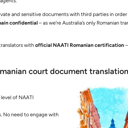
 agents.
rivate and sensitive documents with third parties in order
main confidential
– as we’re Australia’s only Romanian tra
 translators with
official NAATI Romanian certification
–
manian court document translatio
t level of NAATI
es. No need to engage with