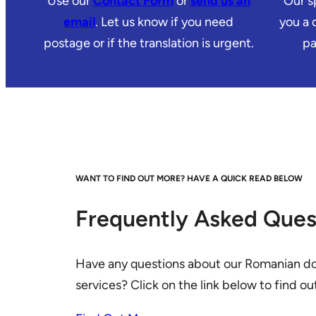
Use our
Contact Form
or
send us an
Our sp
email
. Let us know if you need
you a 
postage or if the translation is urgent.
pa
WANT TO FIND OUT MORE? HAVE A QUICK READ BELOW
Frequently Asked Ques
Have any questions about our Romanian d
services? Click on the link below to find o