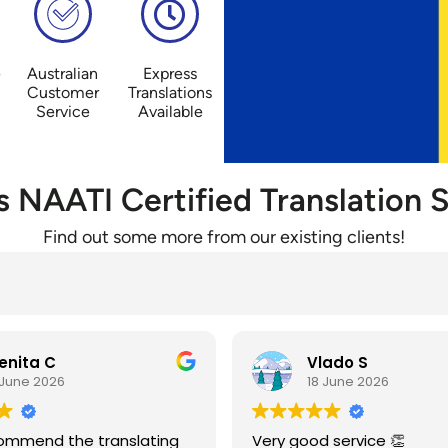
e
Australian
Express
Customer
Translations
Service
Available
’s NAATI Certified Translation S
Find out some more from our existing clients!
ado S
Danko T
June 2026
18 June 2026
 service 👏
Već godinama imam posl