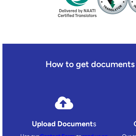
How to get documents t
Upload Document
s