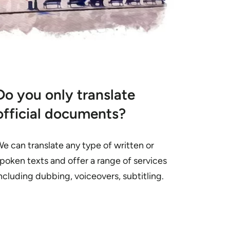
Do you only translate
official documents?
e can translate any type of written or
poken texts and offer a range of services
ncluding dubbing, voiceovers, subtitling.