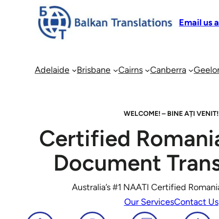
Email us 
Adelaide
Brisbane
Cairns
Canberra
Geelo
WELCOME! –
BINE AȚI VENIT!
Certified Romani
Document Trans
Australia’s #1 NAATI Certified Romani
Our Services
Contact Us