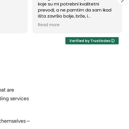
tni
my family's documents translated
sam ikad
into Croatian for our citizenship
application by Elizabeth Comor
om firmom.
from Balkan Translations, and she
Read more
 da mi je
was absolutely brilliant. Not only did
 od prve
she deliver an incredibly fast
m morao da
turnaround time, but the genuine
Verified by Trustindex
tog dana,
quality of her work and her
svaku
professionalism were outstanding.
Navigating official paperwork can
be stressful, but Elizabeth made the
entire process seamless, precise,
and worry-free. I highly recommend
her services to anyone needing
flawless and reliable translations!
at are
ding services
 themselves –