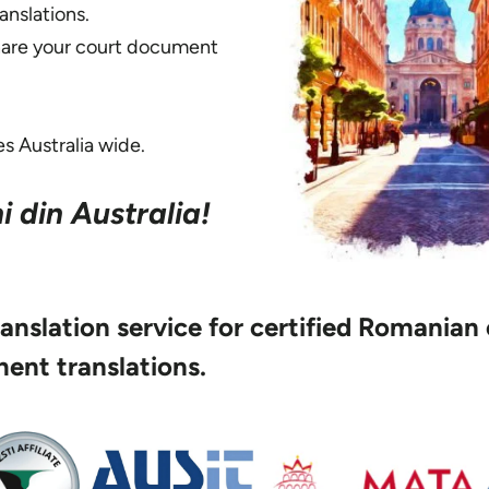
nslations.
share your court document
s Australia wide.
 din Australia!
translation service for certified Romanian
ent translations.