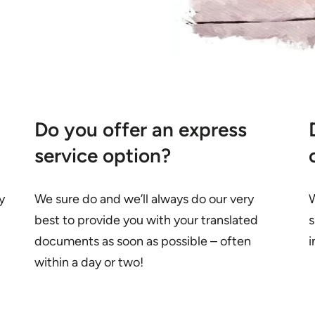
Do you offer an express
service option?
y
We sure do and we’ll always do our very
W
best to provide you with your translated
s
documents as soon as possible – often
i
within a day or two!