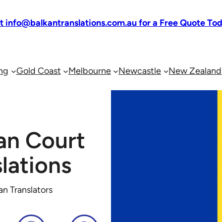
at info@balkantranslations.com.au for a Free Quote To
ng
Gold Coast
Melbourne
Newcastle
New Zealand
an Court
lations
an Translators