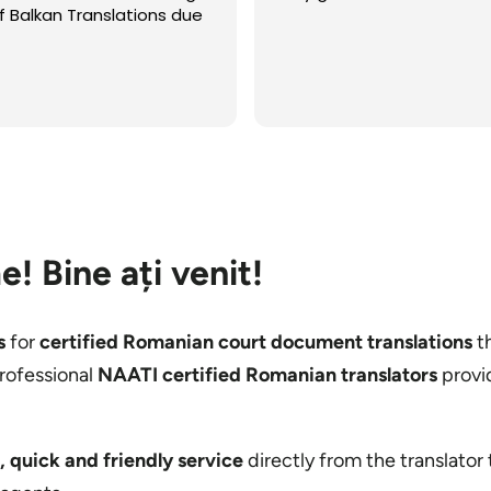
koje su mi potrebni kvalite
prevodi, a ne pamtim da 
išta završio bolje, brže, i
ekonomičnije nego sa ov
Read more
Možda je to bio i jedini put
neko uradio prevod koji je
bio savršen i za koji nisa
tražim ispravke. Sve to is
za samo nekoliko sati. Za 
pohvalu i preporuku!
e!
Bine ați venit
!
s
for
certified Romanian court document translations
th
rofessional
NAATI certified Romanian translators
provi
, quick and friendly service
directly from the translator