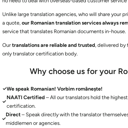
no need to deal with overseas-based customer service
Unlike large translation agencies, who will share your p
a quote,
our Romanian translation services always re
service that translates Romanian documents in-house.
Our
translations are reliable and trusted
, delivered by
only translator certification body.
Why choose us for your Ro
We speak Romanian!
Vorbim românește!
NAATI Certified
– All our translators hold the highes
certification.
Direct
– Speak directly with the translator themselv
middlemen or agencies.