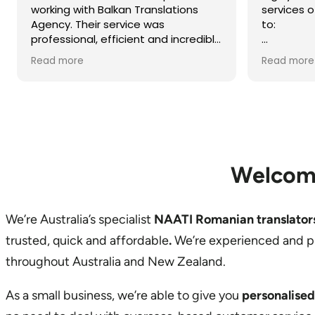
services of Balkan Translations due
to:
- swift service,
Read more
- professionalism,
- prompt communication,
- accuracy of written translation,
- reliability, and
- cost effective service.
I worked with Biserka Surla, NAATI-
Welcom
credentialed Bosnian, Croatian,
Montenegrin and Serbian Translator
and Interpreter.
We’re Australia’s specialist
NAATI Romanian translator
trusted, quick and affordable
.
We’re experienced and p
throughout Australia and New Zealand.
As a small business, we’re able to give you
personalised