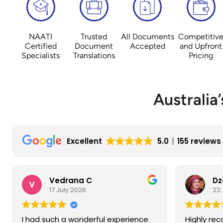
NAATI
Trusted
All Documents
Competitiv
Certified
Document
Accepted
and Upfront
Specialists
Translations
Pricing
Australia
Excellent
5.0
155 reviews
Dzenita C
Vl
22 June 2026
18 
Highly recommend the translating
Very good