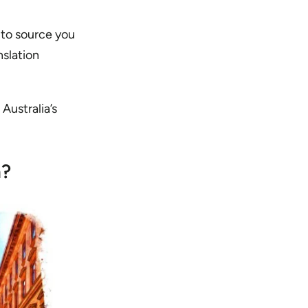
 to source you
nslation
 Australia’s
n?