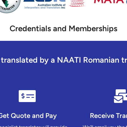
Credentials and Memberships
ranslated by a NAATI Romanian tra
Get Quote and Pay
Receive Tra