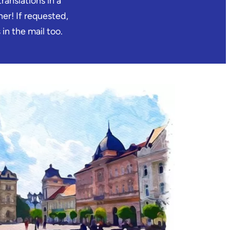
ranslations in a
er! If requested,
in the mail too.