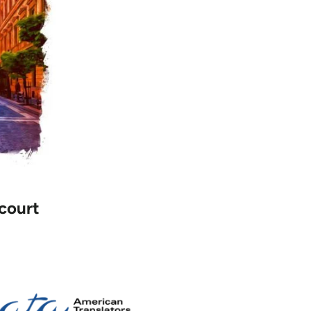
 court