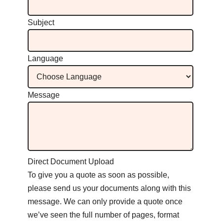
Subject
Language
Message
Direct Document Upload
To give you a quote as soon as possible,
please send us your documents along with this
message. We can only provide a quote once
we’ve seen the full number of pages, format