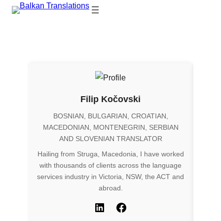
Filip Kočovski
BOSNIAN, BULGARIAN, CROATIAN,
MACEDONIAN, MONTENEGRIN, SERBIAN
AND SLOVENIAN TRANSLATOR
Hailing from Struga, Macedonia, I have worked
ENG
with thousands of clients across the language
Origi
services industry in Victoria, NSW, the ACT and
as a 
abroad.
for m
to pr