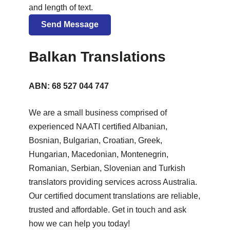
and length of text.
Balkan Translations
ABN: 68 527 044 747
We are a small business comprised of
experienced NAATI certified Albanian,
Bosnian, Bulgarian, Croatian, Greek,
Hungarian, Macedonian, Montenegrin,
Romanian, Serbian, Slovenian and Turkish
translators providing services across Australia.
Our certified document translations are reliable,
trusted and affordable. Get in touch and ask
how we can help you today!