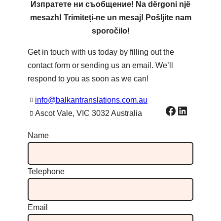
Изпратете ни съобщение! Na dërgoni një
mesazh! Trimiteți-ne un mesaj! Pošljite nam
sporočilo!
Get in touch with us today by filling out the
contact form or sending us an email. We’ll
respond to you as soon as we can!
info@balkantranslations.com.au
Facebook
LinkedIn
Ascot Vale, VIC 3032 Australia
Name
Telephone
Email