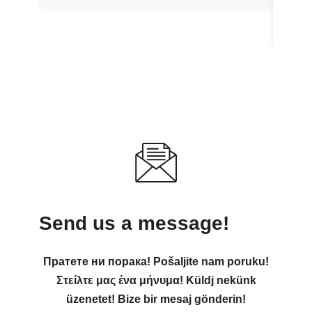
Send us a message!
Пратете ни порака! Pošaljite nam poruku!
Στείλτε μας ένα μήνυμα! Küldj nekünk
üzenetet! Bize bir mesaj gönderin!