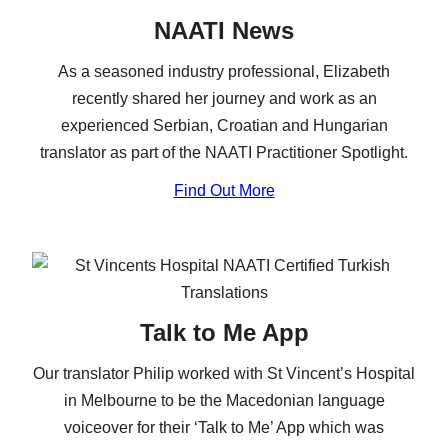
NAATI News
As a seasoned industry professional, Elizabeth
recently shared her journey and work as an
experienced Serbian, Croatian and Hungarian
translator as part of the NAATI Practitioner Spotlight.
Find Out More
Talk to Me App
Our translator Philip worked with St Vincent’s Hospital
in Melbourne to be the Macedonian language
voiceover for their ‘Talk to Me’ App which was