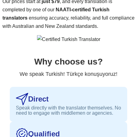
Our prices start at
just $79
, and every translation is
completed by one of our
NAATI-certified Turkish
translators
ensuring accuracy, reliability, and full compliance
with Australian and New Zealand standards.
Why choose us?
We speak Turkish! Türkçe konuşuyoruz!
Direct
Speak directly with the translator themselves. No
need to engage with middlemen or agencies.
Qualified