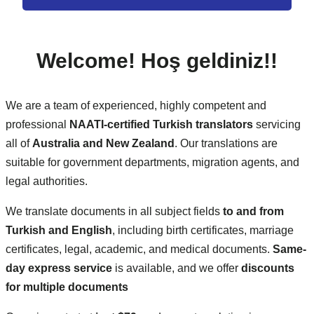
Welcome!
Hoş geldiniz!
!
We are a team of experienced, highly competent and
professional
NAATI-certified Turkish translators
servicing
all of
Australia and New Zealand
. Our translations are
suitable for government departments, migration agents, and
legal authorities.
We translate documents in all subject fields
to and from
Turkish and English
, including birth certificates, marriage
certificates, legal, academic, and medical documents.
Same-
day express service
is available, and we offer
discounts
for multiple documents