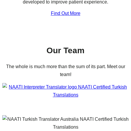
developed to improve patient experience.
Find Out More
Our Team
The whole is much more than the sum of its part. Meet our
team!