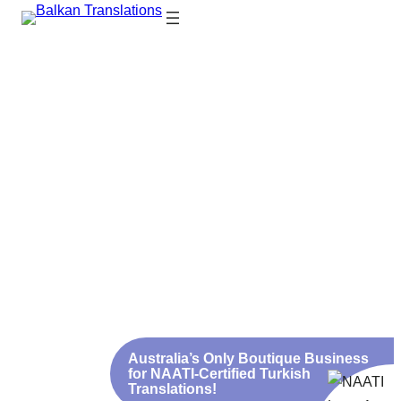
NAATI-Certified Turkish
Translations from $79
Fast. Affordable. 100% Accepted by Australian and
Turkish Authorities
Türkçe konuşuyoruz! We
Urgent Services and
speak Turkish!
Discounts for Large
Translations
Australia’s Only Boutique Business
for NAATI-Certified Turkish
Translations!