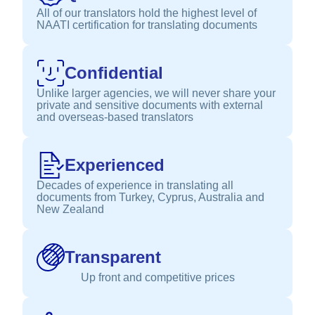
All of our translators hold the highest level of
NAATI certification for translating documents
Confidential
Unlike larger agencies, we will never share your
private and sensitive documents with external
and overseas-based translators
Experienced
Decades of experience in translating all
documents from Turkey, Cyprus, Australia and
New Zealand
Transparent
Up front and competitive prices