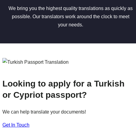
We bring you the highest quality translations as quickly as
possible. Our translators work around the clock to meet
your needs.
Looking to apply for a Turkish
or Cypriot passport?
We can help translate your documents!
Get In Touch