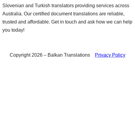
Slovenian and Turkish translators providing services across
Australia. Our certified document translations are reliable,
trusted and affordable. Get in touch and ask how we can help
you today!
Copyright 2026 – Balkan Translations
Privacy Policy