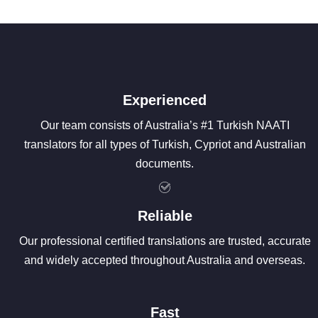
Experienced
Our team consists of Australia’s #1 Turkish NAATI
translators for all types of Turkish, Cypriot and Australian
documents.
Reliable
Our professional certified translations are trusted, accurate
and widely accepted throughout Australia and overseas.
Fast