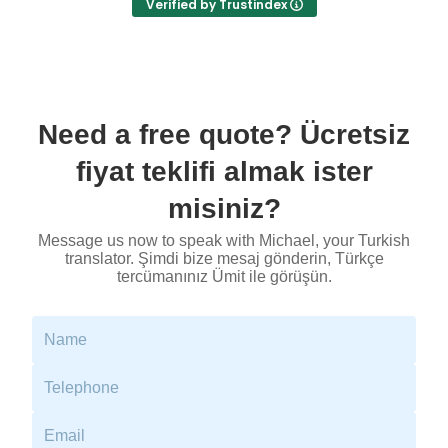
Verified by Trustindex
- cost effective service.
I worked with Biserka Surla, NAATI-credentialed
Bosnian, Croatian, Montenegrin and Serbian
Translator and Interpreter.
Need a free quote? Ücretsiz
fiyat teklifi almak ister
misiniz?
Message us now to speak with Michael, your Turkish
translator. Şimdi bize mesaj gönderin, Türkçe
tercümanınız Ümit ile görüşün.