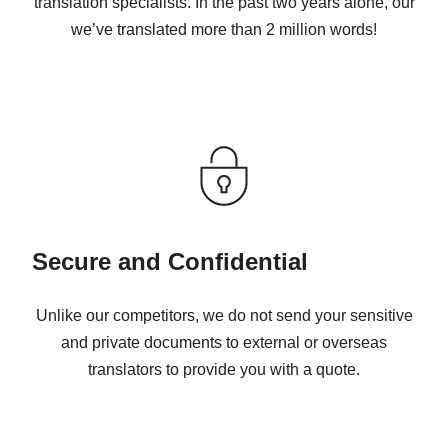
translation specialists. In the past two years alone, our
we’ve translated more than 2 million words!
Secure and Confidential
Unlike our competitors, we do not send your sensitive
and private documents to external or overseas
translators to provide you with a quote.