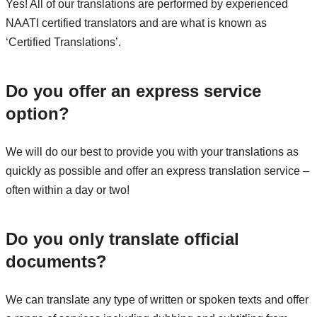
Yes! All of our translations are performed by experienced
NAATI certified translators and are what is known as
‘Certified Translations’.
Do you offer an express service
option?
We will do our best to provide you with your translations as
quickly as possible and offer an express translation service –
often within a day or two!
Do you only translate official
documents?
We can translate any type of written or spoken texts and offer