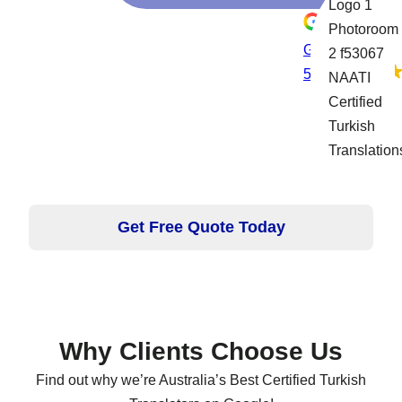
Google rating
5.0
Get Free Quote Today
Why Clients Choose Us
Find out why we’re Australia’s Best Certified Turkish