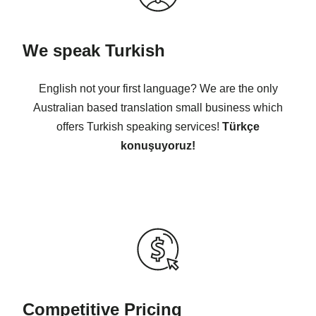
We speak Turkish
English not your first language? We are the only
Australian based translation small business which
offers Turkish speaking services!
Türkçe
konuşuyoruz!
Competitive Pricing