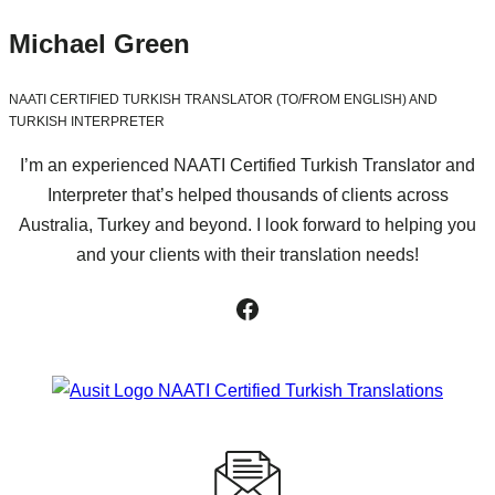
Michael Green
NAATI CERTIFIED TURKISH TRANSLATOR (TO/FROM ENGLISH) AND
TURKISH INTERPRETER
I’m an experienced NAATI Certified Turkish Translator and
Interpreter that’s helped thousands of clients across
Australia, Turkey and beyond. I look forward to helping you
and your clients with their translation needs!
Facebook