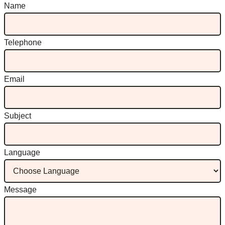
Name
Telephone
Email
Subject
Language
Message