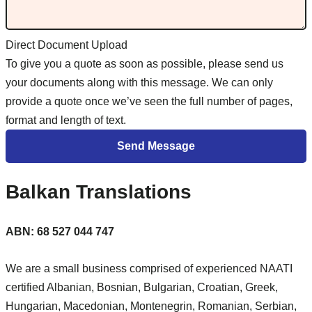
Direct Document Upload
To give you a quote as soon as possible, please send us
your documents along with this message. We can only
provide a quote once we’ve seen the full number of pages,
format and length of text.
Balkan Translations
ABN: 68 527 044 747
We are a small business comprised of experienced NAATI
certified Albanian, Bosnian, Bulgarian, Croatian, Greek,
Hungarian, Macedonian, Montenegrin, Romanian, Serbian,