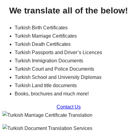
We translate all of the below!
Turkish Birth Certificates
Turkish Marriage Certificates
Turkish Death Certificates
Turkish Passports and Driver’s Licences
Turkish Immigration Documents
Turkish Court and Police Documents
Turkish School and University Diplomas
Turkish Land title documents
Books, brochures and much more!
Contact Us