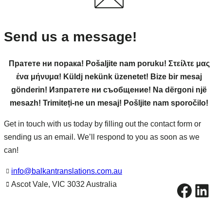
Send us a message!
Пратете ни порака! Pošaljite nam poruku! Στείλτε μας
ένα μήνυμα! Küldj nekünk üzenetet! Bize bir mesaj
gönderin! Изпратете ни съобщение! Na dërgoni një
mesazh! Trimiteți-ne un mesaj! Pošljite nam sporočilo!
Get in touch with us today by filling out the contact form or
sending us an email. We’ll respond to you as soon as we
can!
info@balkantranslations.com.au
Facebook
LinkedIn
Ascot Vale, VIC 3032 Australia