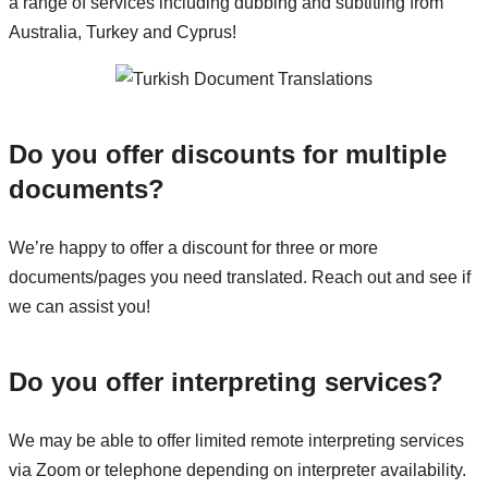
a range of services including dubbing and subtitling from
Australia, Turkey and Cyprus!
Do you offer discounts for multiple
documents?
We’re happy to offer a discount for three or more
documents/pages you need translated. Reach out and see if
we can assist you!
Do you offer interpreting services?
We may be able to offer limited remote interpreting services
via Zoom or telephone depending on interpreter availability.