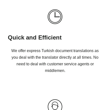
Quick and Efficient
We offer express Turkish document translations as
you deal with the translator directly at all times. No
need to deal with customer service agents or
middlemen.