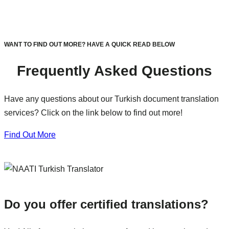
WANT TO FIND OUT MORE? HAVE A QUICK READ BELOW
Frequently Asked Questions
Have any questions about our Turkish document translation
services? Click on the link below to find out more!
Find Out More
Do you offer certified translations?