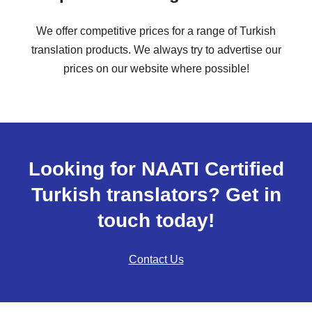
We offer competitive prices for a range of Turkish
translation products. We always try to advertise our
prices on our website where possible!
Looking for NAATI Certified
Turkish translators? Get in
touch today!
Contact Us