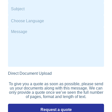
Direct Document Upload
To give you a quote as soon as possible, please send
us your documents along with this message. We can
only provide a quote once we’ve seen the full number
of pages, format and length of text.