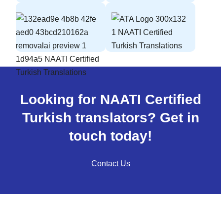
Looking for NAATI Certified
Turkish translators? Get in
touch today!
Contact Us