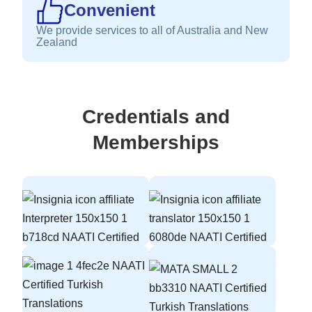
Convenient
We provide services to all of Australia and New
Zealand
Credentials and
Memberships