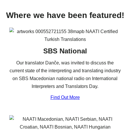
Where we have been featured!
SBS National
Our translator Danče, was invited to discuss the
current state of the interpreting and translating industry
on SBS Macedonian national radio on International
Interpreters and Translators Day.
Find Out More