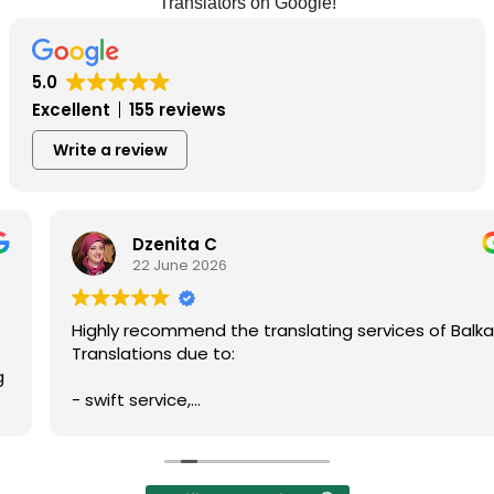
Translators on Google!
5.0
Excellent
155 reviews
Write a review
Dzenita C
22 June 2026
Highly recommend the translating services of Balkan
Translations due to:
- swift service,
- professionalism,
- prompt communication,
- accuracy of written translation,
- reliability, and