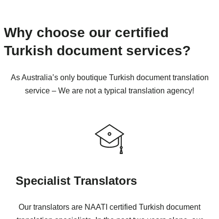
Why choose our certified
Turkish document services?
As Australia’s only boutique Turkish document translation
service – We are not a typical translation agency!
Specialist Translators
Our translators are NAATI certified Turkish document