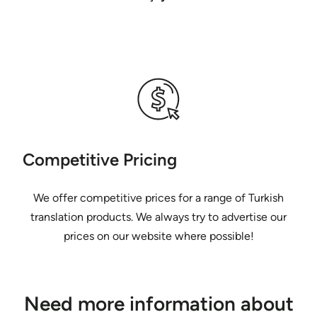
Competitive Pricing
We offer competitive prices for a range of Turkish
translation products. We always try to advertise our
prices on our website where possible!
Need more information about