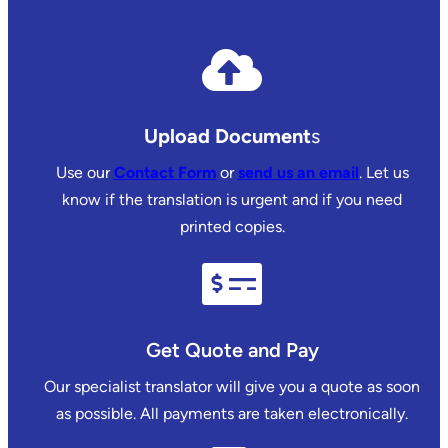
Upload Document
s
Use our
Contact Form
or
send us an email
. Let us
know if the translation is urgent and if you need
printed copies.
Get Quote and Pay
Our specialist translator will give you a quote as soon
as possible. All payments are taken electronically.