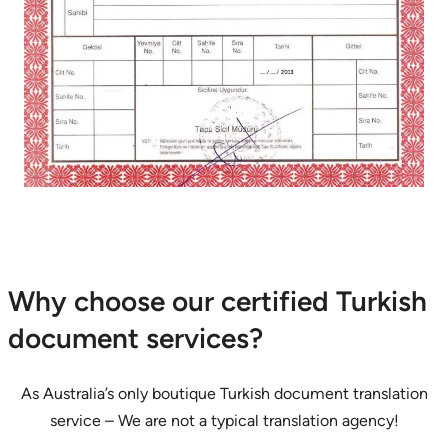
Why choose our certified Turkish
document services?
As Australia’s only boutique Turkish document translation
service – We are not a typical translation agency!