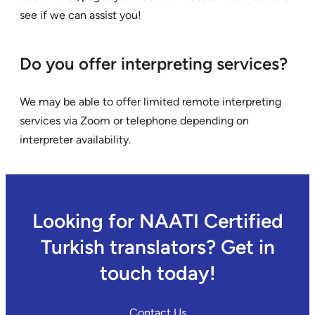
see if we can assist you!
Do you offer interpreting services?
We may be able to offer limited remote interpreting
services via Zoom or telephone depending on
interpreter availability.
Looking for NAATI Certified
Turkish translators? Get in
touch today!
Contact Us