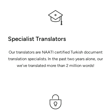
Specialist Translators
Our translators are NAATI certified Turkish document
translation specialists. In the past two years alone, our
we’ve translated more than 2 million words!