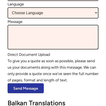
Language
Message
Direct Document Upload
To give you a quote as soon as possible, please send
us your documents along with this message. We can
only provide a quote once we’ve seen the full number
of pages, format and length of text.
Balkan Translations