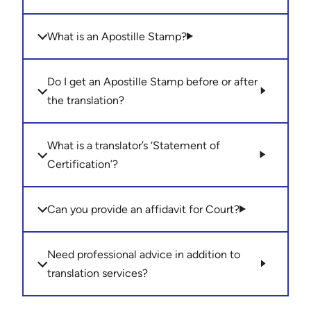
What is an Apostille Stamp?
Do I get an Apostille Stamp before or after
the translation?
What is a translator’s ‘Statement of
Certification’?
Can you provide an affidavit for Court?
Need professional advice in addition to
translation services?