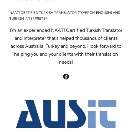
NAATI CERTIFIED TURKISH TRANSLATOR (TO/FROM ENGLISH) AND
TURKISH INTERPRETER
I’m an experienced NAATI Certified Turkish Translator
and Interpreter that’s helped thousands of clients
across Australia, Turkey and beyond. I look forward to
helping you and your clients with their translation
needs!
Facebook