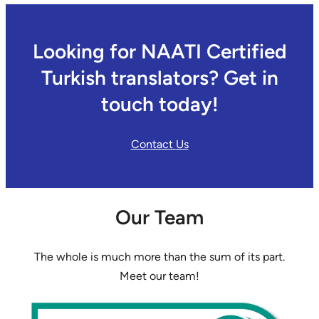
Looking for NAATI Certified
Turkish translators? Get in
touch today!
Contact Us
Our Team
The whole is much more than the sum of its part.
Meet our team!