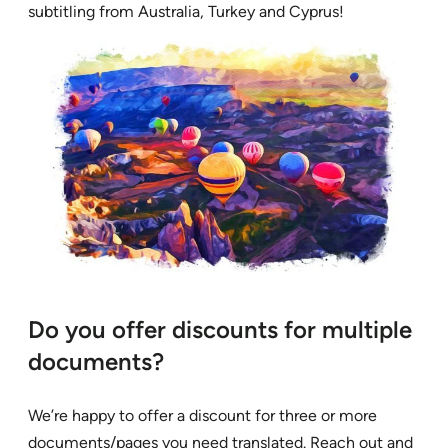
subtitling from Australia, Turkey and Cyprus!
Do you offer discounts for multiple
documents?
We’re happy to offer a discount for three or more
documents/pages you need translated. Reach out and