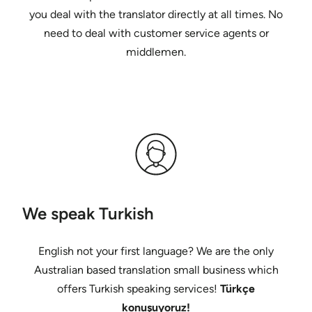
you deal with the translator directly at all times. No
need to deal with customer service agents or
middlemen.
We speak Turkish
English not your first language? We are the only
Australian based translation small business which
offers Turkish speaking services!
Türkçe
konuşuyoruz!