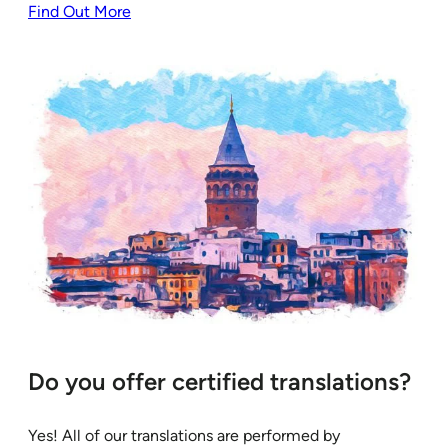
Find Out More
Do you offer certified translations?
Yes! All of our translations are performed by