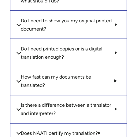
what should I do?
Do I need to show you my original printed
document?
Do I need printed copies or is a digital
translation enough?
How fast can my documents be
translated?
Is there a difference between a translator
and interpreter?
Does NAATI certify my translation?