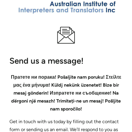
Send us a message!
Пратете ни порака! Pošaljite nam poruku! Στείλτε
μας ένα μήνυμα! Küldj nekünk üzenetet! Bize bir
mesaj gönderin! Изпратете ни съобщение! Na
dërgoni një mesazh! Trimiteți-ne un mesaj! Pošljite
nam sporočilo!
Get in touch with us today by filling out the contact
form or sending us an email. We’ll respond to you as