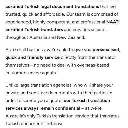
certified Turkish legal document translations
that are
trusted, quick and affordable
.
Our team is comprised of
experienced, highly competent, and professional
NAATI
certified Turkish translators
and provides services
throughout Australia and New Zealand.
As a small business, we’re able to give you
personalised,
quick and friendly service
directly from the translator
themselves – no need to deal with overseas-based
customer service agents.
Unlike large translation agencies, who will share your
private and sensitive documents with third parties in
order to source you a quote,
our Turkish translation
services always remain confidential
– as we’re
Australia’s only Turkish translation service that translates
Turkish documents in-house.