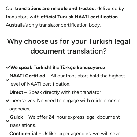
Our
translations are reliable and trusted
, delivered by
translators with
official Turkish NAATI certification
–
Australia’s only translator certification body.
Why choose us for your Turkish legal
document translation?
We speak Turkish!
Biz Türkçe konuşuyoruz!
NAATI Certified
– All our translators hold the highest
level of NAATI certification.
Direct
– Speak directly with the translator
themselves. No need to engage with middlemen or
agencies.
Quick
– We offer 24-hour express legal document
translations.
Confidential
– Unlike larger agencies, we will never