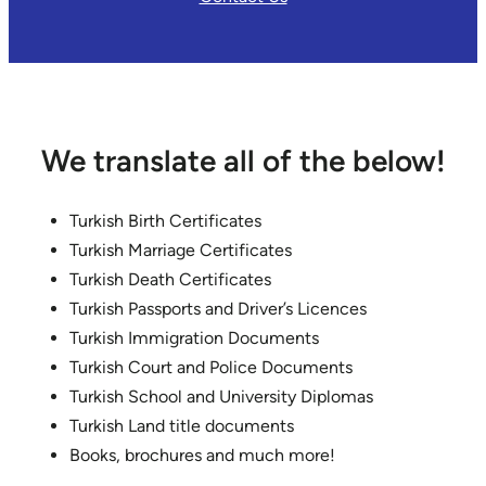
We translate all of the below!
Turkish Birth Certificates
Turkish Marriage Certificates
Turkish Death Certificates
Turkish Passports and Driver’s Licences
Turkish Immigration Documents
Turkish Court and Police Documents
Turkish School and University Diplomas
Turkish Land title documents
Books, brochures and much more!