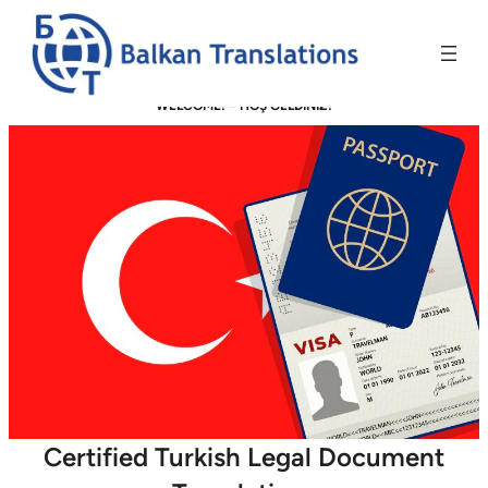
WELCOME! –
HOŞ GELDİNİZ!
Certified Turkish Legal Document