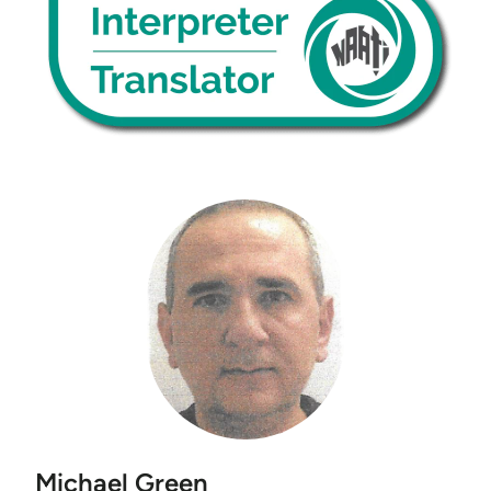
Michael Green