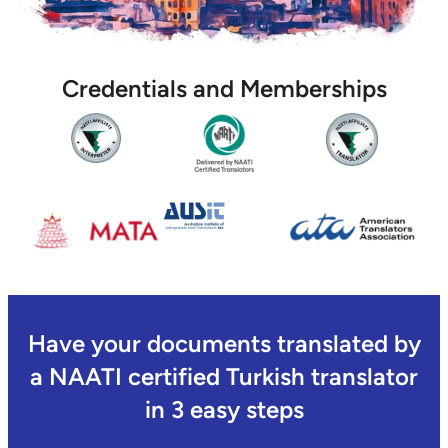
Credentials and Memberships
Have your documents translated by
a NAATI certified Turkish translator
in 3 easy steps