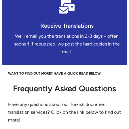
Receive Translations
We’ll email you the translations in 2-3 days – often
sooner! If requested, we post the hard copies in the
mail.
WANT TO FIND OUT MORE? HAVE A QUICK READ BELOW
Frequently Asked Questions
Have any questions about our Turkish document
translation services? Click on the link below to find out
more!