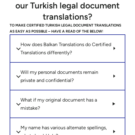
our Turkish legal document
translations?
TO MAKE CERTIFIED TURKISH LEGAL DOCUMENT TRANSLATIONS
AS EASY AS POSSIBLE – HAVE A READ OF THE BELOW
!
How does Balkan Translations do Certified
Translations differently?
Will my personal documents remain
private and confidential?
What if my original document has a
mistake?
My name has various alternate spellings,