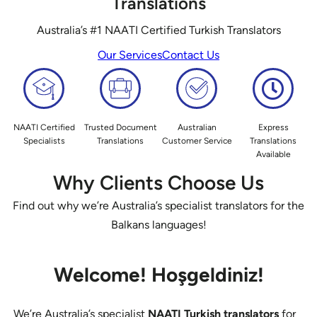
Translations
Australia’s #1 NAATI Certified Turkish Translators
Our Services
Contact Us
NAATI Certified
Trusted Document
Australian
Express
Specialists
Translations
Customer Service
Translations
Available
Why Clients Choose Us
Find out why we’re Australia’s specialist translators for the
Balkans languages!
Welcome!
Hoşgeldiniz!
We’re Australia’s specialist
NAATI Turkish translators
for