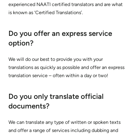
experienced NAATI certified translators and are what
is known as ‘Certified Translations’.
Do you offer an express service
option?
We will do our best to provide you with your
translations as quickly as possible and offer an express
translation service – often within a day or two!
Do you only translate official
documents?
We can translate any type of written or spoken texts
and offer a range of services including dubbing and