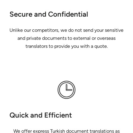
Secure and Confidential
Unlike our competitors, we do not send your sensitive
and private documents to external or overseas
translators to provide you with a quote.
Quick and Efficient
We offer express Turkish document translations as