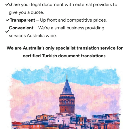
share your legal document with external providers to
give you a quote.
Transparent
– Up front and competitive prices.
Convenient
– We’re a small business providing
services Australia wide.
We are Australia’s only specialist translation service for
certified Turkish document translations.