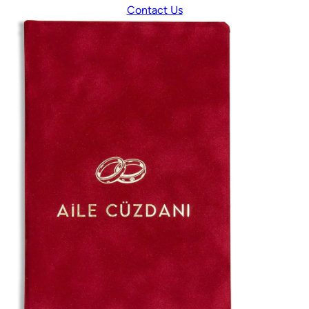
Contact Us