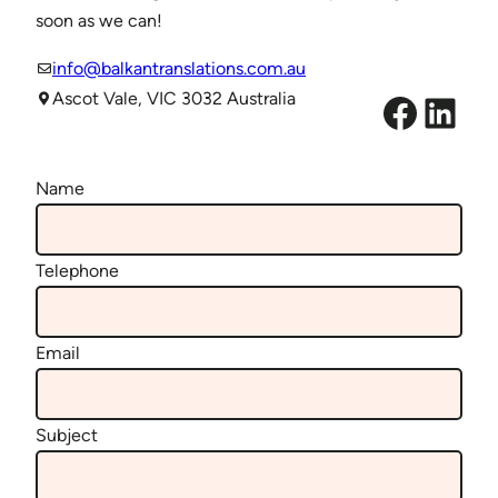
soon as we can!
info@balkantranslations.com.au
Facebook
LinkedIn
Ascot Vale, VIC 3032 Australia
Name
Telephone
Email
Subject