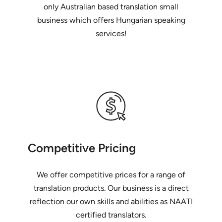
only Australian based translation small
business which offers Hungarian speaking
services!
Competitive Pricing
We offer competitive prices for a range of
translation products. Our business is a direct
reflection our own skills and abilities as NAATI
certified translators.