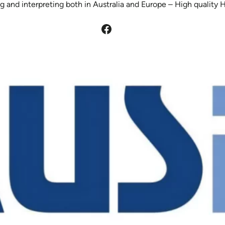
g and interpreting both in Australia and Europe – High quality 
Facebook