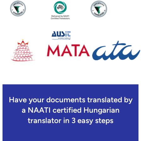
Have your documents translated by
a NAATI certified Hungarian
translator in 3 easy steps