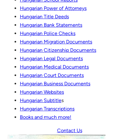
Hungarian Power of Attorneys
Hungarian Title Deeds
Hungarian Bank Statements
Hungarian Police Checks
Hungarian Migration Documents
Hungarian Citizenship Documents
Hungarian Legal Documents
Hungarian Medical Documents
Hungarian Court Documents
Hungarian Business Documents
Hungarian Websites
Hungarian Subtitle
s
Hungarian Transcripti
o
ns
Books and much more!
Contact Us