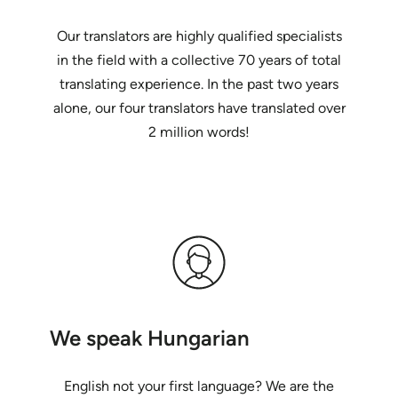
Our translators are highly qualified specialists
in the field with a collective 70 years of total
translating experience. In the past two years
alone, our four translators have translated over
2 million words!
We speak Hungarian
English not your first language? We are the