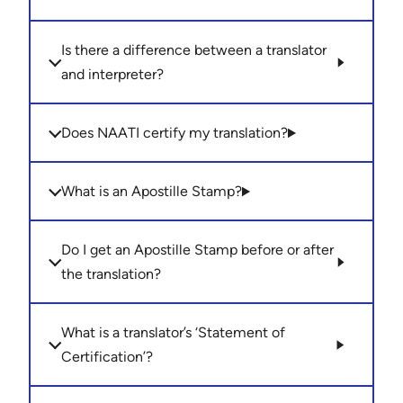
Is there a difference between a translator
and interpreter?
Does NAATI certify my translation?
What is an Apostille Stamp?
Do I get an Apostille Stamp before or after
the translation?
What is a translator’s ‘Statement of
Certification’?