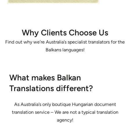
Why Clients Choose Us
Find out why we’re Australia’s specialist translators for the
Balkans languages!
What makes Balkan
Translations different?
As Australia’s only boutique Hungarian document
translation service – We are not a typical translation
agency!