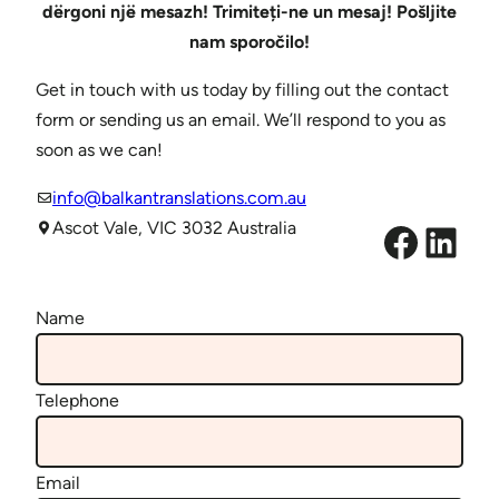
dërgoni një mesazh! Trimiteți-ne un mesaj! Pošljite
nam sporočilo!
Get in touch with us today by filling out the contact
form or sending us an email. We’ll respond to you as
soon as we can!
info@balkantranslations.com.au
Facebook
LinkedIn
Ascot Vale, VIC 3032 Australia
Name
Telephone
Email