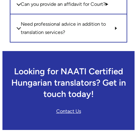
Can you provide an affidavit for Court?
Need professional advice in addition to
translation services?
Looking for NAATI Certified
Hungarian translators? Get in
touch today!
Contact Us