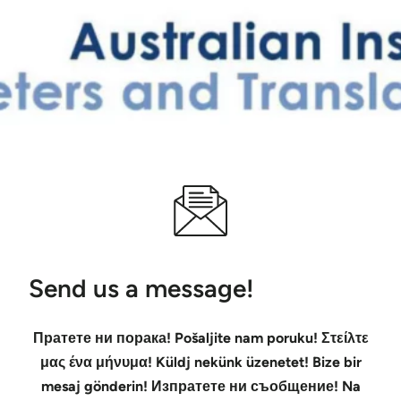
Send us a message!
Пратете ни порака! Pošaljite nam poruku! Στείλτε
μας ένα μήνυμα! Küldj nekünk üzenetet! Bize bir
mesaj gönderin! Изпратете ни съобщение! Na