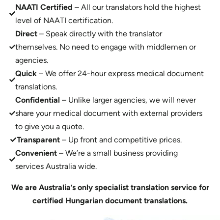
NAATI Certified
– All our translators hold the highest
level of NAATI certification.
Direct
– Speak directly with the translator
themselves. No need to engage with middlemen or
agencies.
Quick
– We offer 24-hour express medical document
translations.
Confidential
– Unlike larger agencies, we will never
share your medical document with external providers
to give you a quote.
Transparent
– Up front and competitive prices.
Convenient
– We’re a small business providing
services Australia wide.
We are Australia’s only specialist translation service for
certified Hungarian document translations.