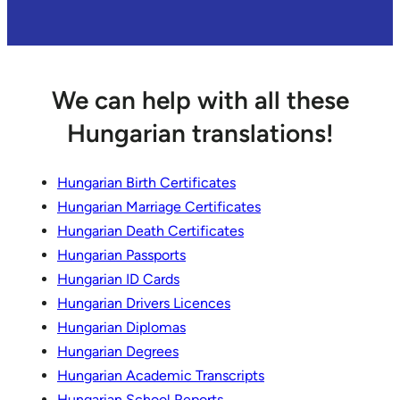
We can help with all these
Hungarian translations!
Hungarian Birth Certificates
Hungarian Marriage Certificates
Hungarian Death Certificates
Hungarian Passports
Hungarian ID Cards
Hungarian Drivers Licences
Hungarian Diplomas
Hungarian Degrees
Hungarian Academic Transcripts
Hungarian School Reports