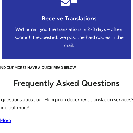
Receive Translations
We’ll email you the translations in 2-3 days – often
sooner! If requested, we post the hard copies in the
mail.
IND OUT MORE? HAVE A QUICK READ BELOW
Frequently Asked Questions
 questions about our Hungarian document translation services?
find out more!
 More