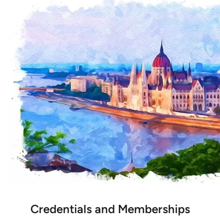
Credentials and Memberships