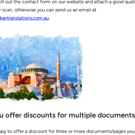
ill out the contact form on our website and attach a good quali
r scan, otherwise you can send us an email at
kantranslations.com.au
.
u offer discounts for multiple document
ppy to offer a discount for three or more documents/pages yo