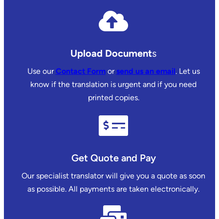
Upload Document
s
Use our
Contact Form
or
send us an email
. Let us
know if the translation is urgent and if you need
printed copies.
Get Quote and Pay
Our specialist translator will give you a quote as soon
as possible. All payments are taken electronically.