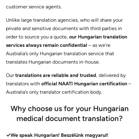
customer service agents.
Unlike large translation agencies, who will share your
private and sensitive documents with third parties in
order to source you a quote,
our Hungarian translation
services always remain confidential
– as we’re
Australia’s only Hungarian translation service that
translates Hungarian documents in-house.
Our
translations are reliable and trusted
, delivered by
translators with
official NAATI Hungarian certification
–
Australia’s only translator certification body.
Why choose us for your Hungarian
medical document translation?
We speak Hungarian! Beszélünk magyarul!