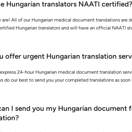
he Hungarian translators NAATI certified
 are! All of our Hungarian medical document translations are 
tified Hungarian translators and will have an official NAATI s
u offer urgent Hungarian translation serv
 express 24-hour Hungarian medical document translation serv
ys do our best to send you your completed translations as soon 
an I send you my Hungarian document f
ation?