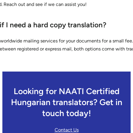
d. Reach out and see if we can assist you!
f I need a hard copy translation?
worldwide mailing services for your documents for a small fee
etween registered or express mail, both options come with tra
Looking for NAATI Certified
Hungarian translators? Get in
touch today!
Contact Us