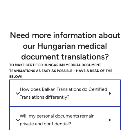
Need more information about
our Hungarian medical
document translations?
TO MAKE CERTIFIED HUNGARIAN MEDICAL DOCUMENT
TRANSLATIONS AS EASY AS POSSIBLE – HAVE A READ OF THE
BELOW
!
How does Balkan Translations do Certified
Translations differently?
Will my personal documents remain
private and confidential?