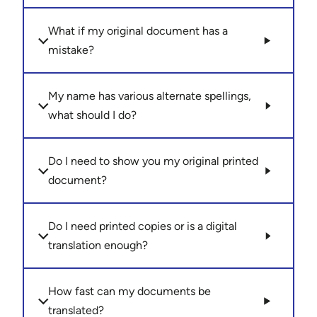
What if my original document has a
mistake?
My name has various alternate spellings,
what should I do?
Do I need to show you my original printed
document?
Do I need printed copies or is a digital
translation enough?
How fast can my documents be
translated?