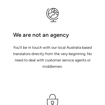
We are not an agency
You’ll be in touch with our local Australia based
translators directly from the very beginning. No
need to deal with customer service agents or
middlemen.