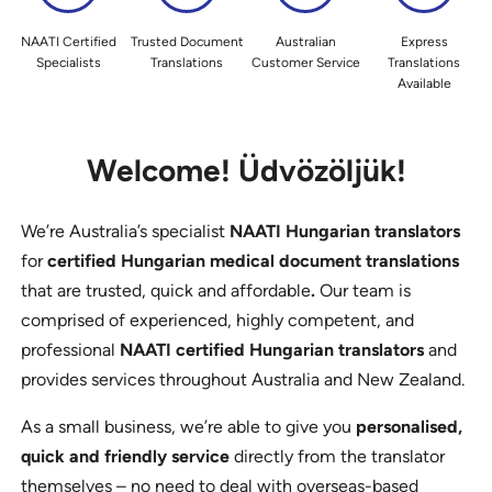
NAATI Certified
Trusted Document
Australian
Express
Specialists
Translations
Customer Service
Translations
Available
Welcome!
Üdvözöljük!
We’re Australia’s specialist
NAATI Hungarian translators
for
certified Hungarian medical document translations
that are trusted, quick and affordable
.
Our team is
comprised of experienced, highly competent, and
professional
NAATI certified Hungarian translators
and
provides services throughout Australia and New Zealand.
As a small business, we’re able to give you
personalised,
quick and friendly service
directly from the translator
themselves – no need to deal with overseas-based