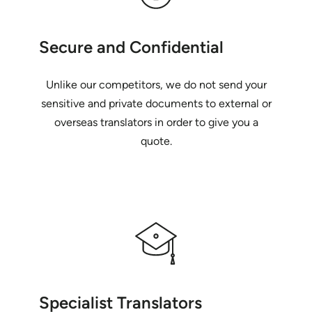
Secure and Confidential
Unlike our competitors, we do not send your
sensitive and private documents to external or
overseas translators in order to give you a
quote.
Specialist Translators