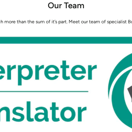
Our Team
 more than the sum of it’s part. Meet our team of specialist Bo