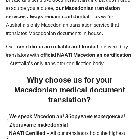
to source you a quote,
our Macedonian translation
services always remain confidential
– as we’re
Australia’s only Macedonian translation service that
translates Macedonian documents in-house.
Our
translations are reliable and trusted
, delivered by
translators with
official NAATI Macedonian certification
– Australia’s only translator certification body.
Why choose us for your
Macedonian medical document
translation?
We speak Macedonian! Зборуваме македонски!
Zboruvame makedonski!
NAATI Certified
– All our translators hold the highest