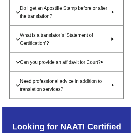
Do I get an Apostille Stamp before or after
the translation?
What is a translator’s ‘Statement of
Certification’?
Can you provide an affidavit for Court?
Need professional advice in addition to
translation services?
Looking for NAATI Certified