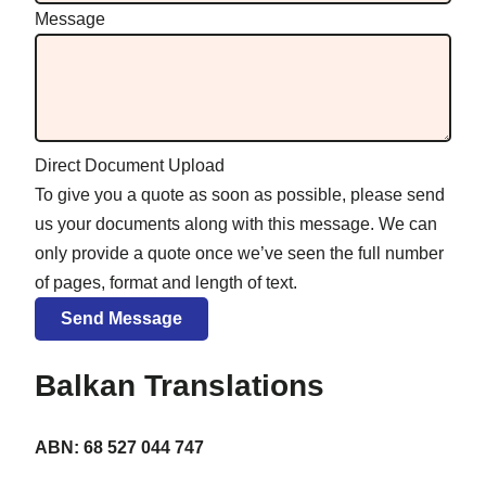
Message
Direct Document Upload
To give you a quote as soon as possible, please send
us your documents along with this message. We can
only provide a quote once we’ve seen the full number
of pages, format and length of text.
Balkan Translations
ABN: 68 527 044 747