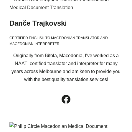
Danče Trajkovski
CERTIFIED ENGLISH TO MACEDONIAN TRANSLATOR AND
MACEDONIAN INTERPRETER
Originally from Bitola, Macedonia, I’ve worked as a
NAATI certified translator and interpreter for many
years across Melbourne and am keen to provide you
with the best quality translation services!
Facebook