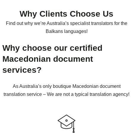
Why Clients Choose Us
Find out why we’re Australia’s specialist translators for the
Balkans languages!
Why choose our certified
Macedonian document
services?
As Australia’s only boutique Macedonian document
translation service – We are not a typical translation agency!