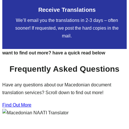
Receive Translations
We’ll email you the translations in 2-3 days – often
sooner! If requested, we post the hard copies in the
mail.
want to find out more? have a quick read below
Frequently Asked Questions
Have any questions about our Macedonian document
translation services? Scroll down to find out more!
Find Out More