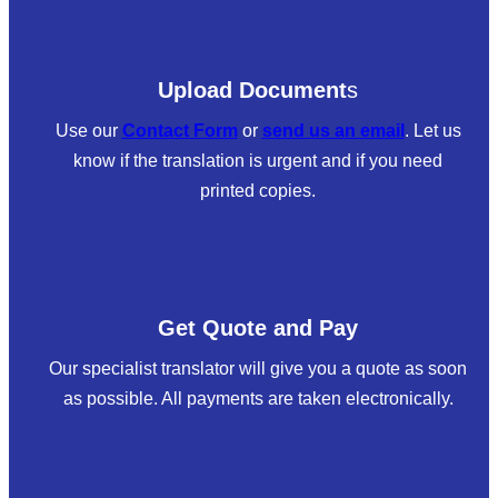
Upload Document
s
Use our
Contact Form
or
send us an email
. Let us
know if the translation is urgent and if you need
printed copies.
Get Quote and Pay
Our specialist translator will give you a quote as soon
as possible. All payments are taken electronically.