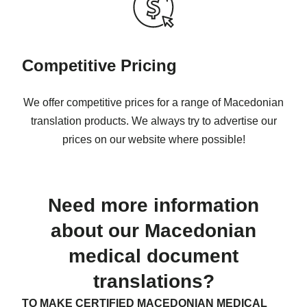
Competitive Pricing
We offer competitive prices for a range of Macedonian
translation products. We always try to advertise our
prices on our website where possible!
Need more information
about our Macedonian
medical document
translations?
TO MAKE CERTIFIED MACEDONIAN MEDICAL