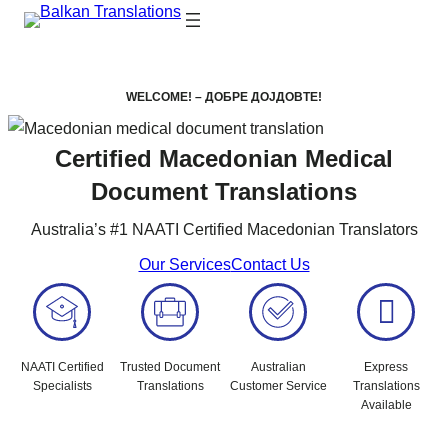
WELCOME! – ДОБРЕ ДОЈДОВТЕ!
Certified Macedonian Medical
Document Translations
Australia’s #1 NAATI Certified Macedonian Translators
Our Services
Contact Us
NAATI Certified
Trusted Document
Australian
Express
Specialists
Translations
Customer Service
Translations
Available