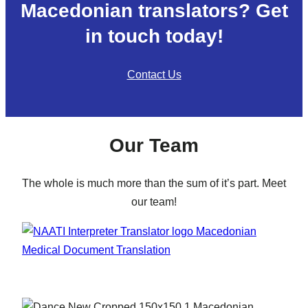
Macedonian translators? Get
in touch today!
Contact Us
Our Team
The whole is much more than the sum of it’s part. Meet
our team!