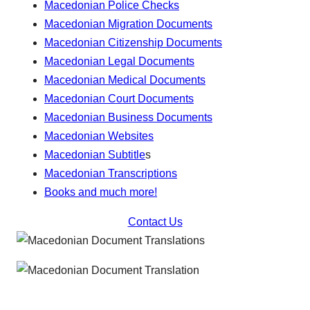
Macedonian Police Checks
Macedonian Migration Documents
Macedonian Citizenship Documents
Macedonian Legal Documents
Macedonian Medical Documents
Macedonian Court Documents
Macedonian Business Documents
Macedonian Websites
Macedonian Subtitle
s
Macedonian Transcriptions
Books and much more!
Contact Us