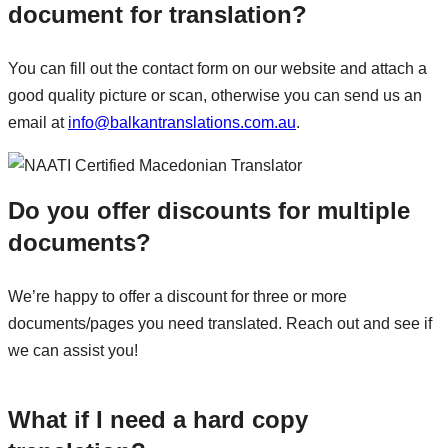
document for translation?
You can fill out the contact form on our website and attach a
good quality picture or scan, otherwise you can send us an
email at
info@balkantranslations.com.au
.
Do you offer discounts for multiple
documents?
We’re happy to offer a discount for three or more
documents/pages you need translated. Reach out and see if
we can assist you!
What if I need a hard copy