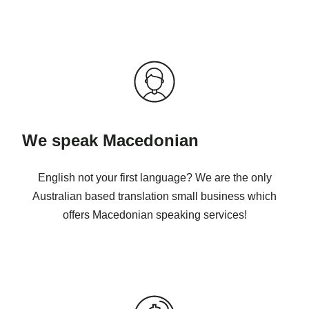
We speak Macedonian
English not your first language? We are the only
Australian based translation small business which
offers Macedonian speaking services!