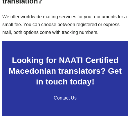
translation?
We offer worldwide mailing services for your documents for a
small fee. You can choose between registered or express
mail, both options come with tracking numbers.
Looking for NAATI Certified
Macedonian translators? Get
in touch today!
Contact Us