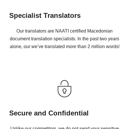
Specialist Translators
Our translators are NAATI certified Macedonian
document translation specialists. In the past two years
alone, our we’ve translated more than 2 million words!
Secure and Confidential
Unlike our competitors, we do not send your sensitive