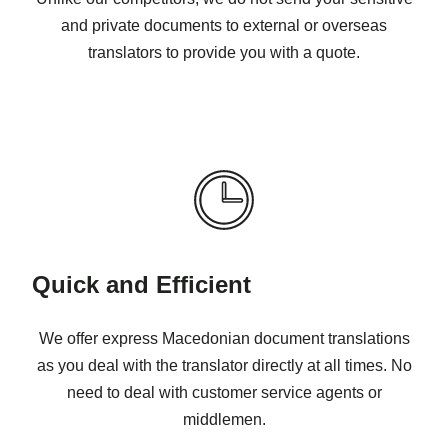
and private documents to external or overseas
translators to provide you with a quote.
Quick and Efficient
We offer express Macedonian document translations
as you deal with the translator directly at all times. No
need to deal with customer service agents or
middlemen.