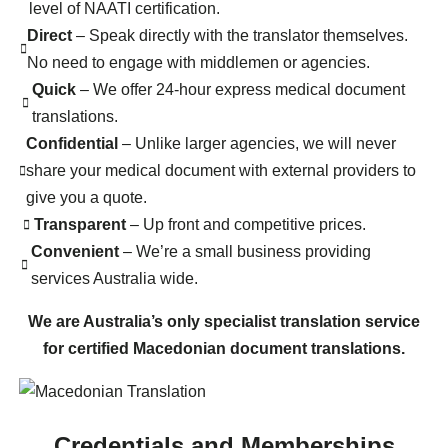
level of NAATI certification.
Direct
– Speak directly with the translator themselves.
No need to engage with middlemen or agencies.
Quick
– We offer 24-hour express medical document
translations.
Confidential
– Unlike larger agencies, we will never
share your medical document with external providers to
give you a quote.
Transparent
– Up front and competitive prices.
Convenient
– We’re a small business providing
services Australia wide.
We are Australia’s only specialist translation service
for certified Macedonian document translations.
Credentials and Memberships