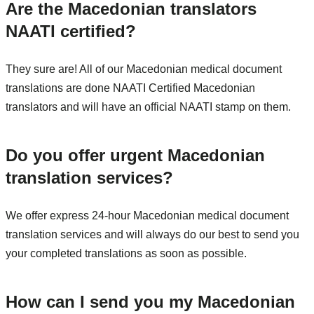
Are the Macedonian translators
NAATI certified?
They sure are! All of our Macedonian medical document
translations are done NAATI Certified Macedonian
translators and will have an official NAATI stamp on them.
Do you offer urgent Macedonian
translation services?
We offer express 24-hour Macedonian medical document
translation services and will always do our best to send you
your completed translations as soon as possible.
How can I send you my Macedonian