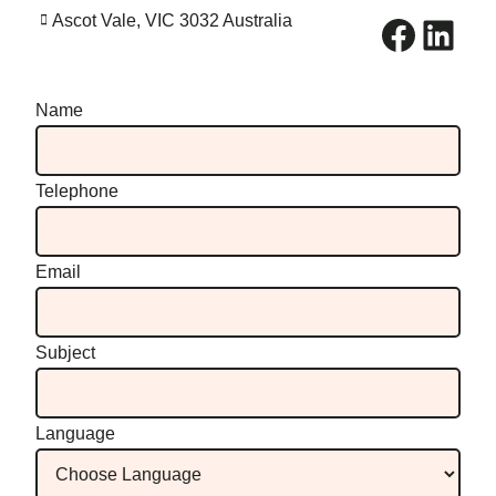
Facebook
LinkedIn
Ascot Vale, VIC 3032 Australia
Name
Telephone
Email
Subject
Language