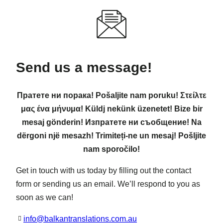
Send us a message!
Пратете ни порака! Pošaljite nam poruku! Στείλτε
μας ένα μήνυμα! Küldj nekünk üzenetet! Bize bir
mesaj gönderin! Изпратете ни съобщение! Na
dërgoni një mesazh! Trimiteți-ne un mesaj! Pošljite
nam sporočilo!
Get in touch with us today by filling out the contact
form or sending us an email. We’ll respond to you as
soon as we can!
info@balkantranslations.com.au