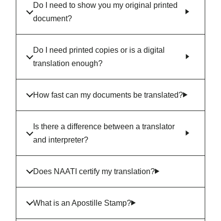
Do I need to show you my original printed
document?
Do I need printed copies or is a digital
translation enough?
How fast can my documents be translated?
Is there a difference between a translator
and interpreter?
Does NAATI certify my translation?
What is an Apostille Stamp?