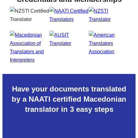
Have your documents translated
by a NAATI certified Macedonian
translator in 3 easy steps