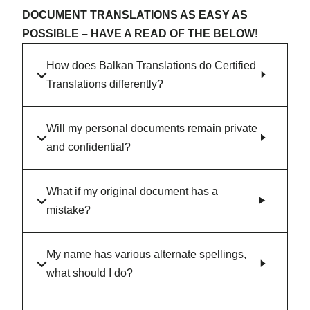
DOCUMENT TRANSLATIONS AS EASY AS
POSSIBLE – HAVE A READ OF THE BELOW
!
How does Balkan Translations do Certified
Translations differently?
Will my personal documents remain private
and confidential?
What if my original document has a
mistake?
My name has various alternate spellings,
what should I do?