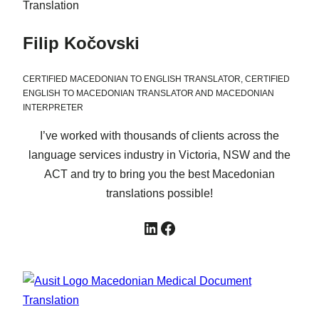
Filip Kočovski
CERTIFIED MACEDONIAN TO ENGLISH TRANSLATOR, CERTIFIED
ENGLISH TO MACEDONIAN TRANSLATOR AND MACEDONIAN
INTERPRETER
I’ve worked with thousands of clients across the
language services industry in Victoria, NSW and the
ACT and try to bring you the best Macedonian
translations possible!
LinkedIn
Facebook