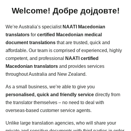
Welcome!
Добре дојдовте!
We’re Australia’s specialist
NAATI Macedonian
translators
for
certified Macedonian medical
document translations
that are trusted, quick and
affordable
.
Our team is comprised of experienced, highly
competent, and professional
NAATI certified
Macedonian translators
and provides services
throughout Australia and New Zealand.
As a small business, we’re able to give you
personalised, quick and friendly service
directly from
the translator themselves – no need to deal with
overseas-based customer service agents.
Unlike large translation agencies, who will share your
private and sensitive documents with third parties in order