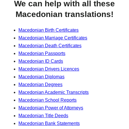
We can help with all these
Macedonian translations!
Macedonian Birth Certificates
Macedonian Marriage Certificates
Macedonian Death Certificates
Macedonian Passports
Macedonian ID Cards
Macedonian Drivers Licences
Macedonian Diplomas
Macedonian Degrees
Macedonian Academic Transcripts
Macedonian School Reports
Macedonian Power of Attorneys
Macedonian Title Deeds
Macedonian Bank Statements