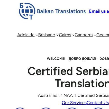
Email us 
Adelaide
Brisbane
Cairns
Canberra
Geelo
WELCOME! – ДОБРО ДОШЛИ! – DOBR
Certified Serbi
Translatio
Australia’s #1 NAATI Certified Serbia
Our Services
Contact Us