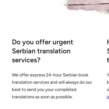
s
Do you offer urgent
Serbian translation
services?
We offer express 24-hour Serbian book
Y
translation services and will always do our
b
best to send you your completed
s
translations as soon as possible.
i