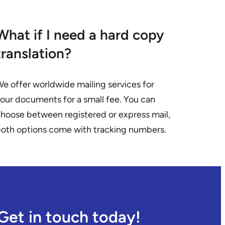
What if I need a hard copy
translation?
e offer worldwide mailing services for
our documents for a small fee. You can
hoose between registered or express mail,
oth options come with tracking numbers.
Get in touch today!