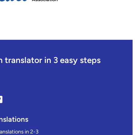
translator in 3 easy steps
nslations
ranslations in 2-3