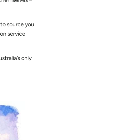
 themselves –
 to source you
ion service
stralia’s only