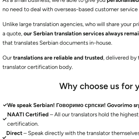
As a small business, we’re able to give you
personalised
no need to deal with overseas-based customer service
Unlike large translation agencies, who will share your p
a quote,
our Serbian translation services always rema
that translates Serbian documents in-house.
Our
translations are reliable and trusted
, delivered by
translator certification body.
Why choose us for y
We speak Serbian! Говоримо српски! Govorimo sr
NAATI Certified
– All our translators hold the highes
certification.
Direct
– Speak directly with the translator themselv