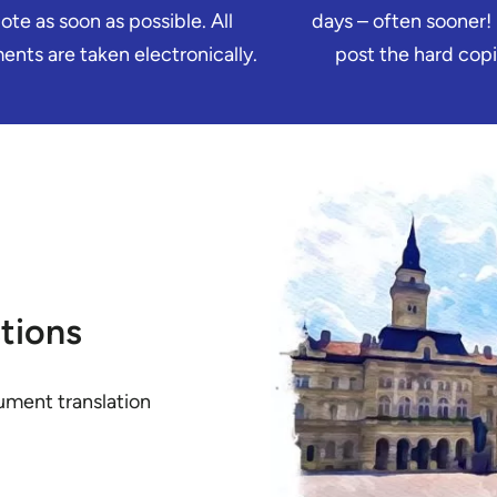
ote as soon as possible. All
days – often sooner!
nts are taken electronically.
post the hard copi
tions
ument translation