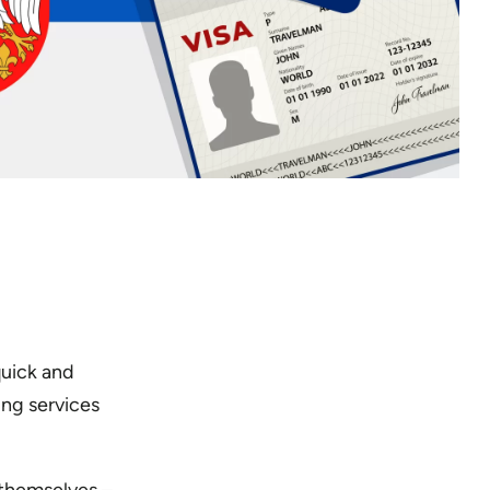
quick and
ng services