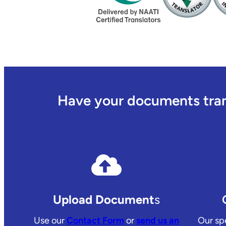
Have your documents trans
Upload Document
s
Use our
Contact Form
or
send us an
Our spe