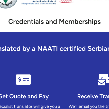
Credentials and Memberships
lated by a NAATI certified Serbian 
Get Quote and Pay
Receive Tra
cialist translator will give you a
We’ll email you the t