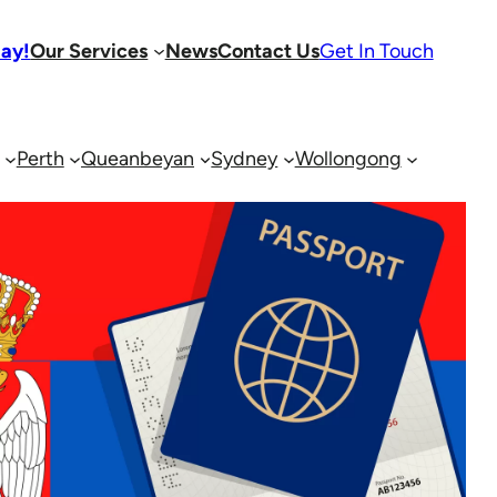
day!
Our Services
News
Contact Us
Get In Touch
Perth
Queanbeyan
Sydney
Wollongong