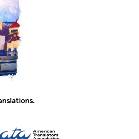
anslations.