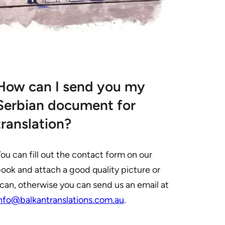
How can I send you my
Serbian document for
translation?
ou can fill out the contact form on our
ook and attach a good quality picture or
can, otherwise you can send us an email at
nfo@balkantranslations.com.au
.