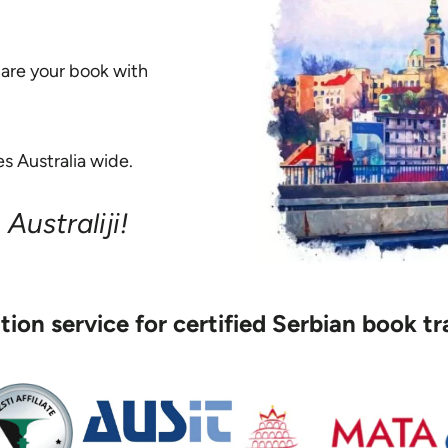
hare your book with
s Australia wide.
Australiji!
ation service for certified Serbian book tr