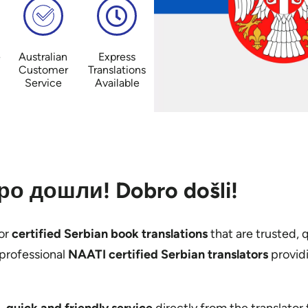
e
Australian
Express
Customer
Translations
Service
Available
о дошли! Dobro došli!
or
certified Serbian book translations
that are trusted, 
professional
NAATI certified Serbian translators
providi