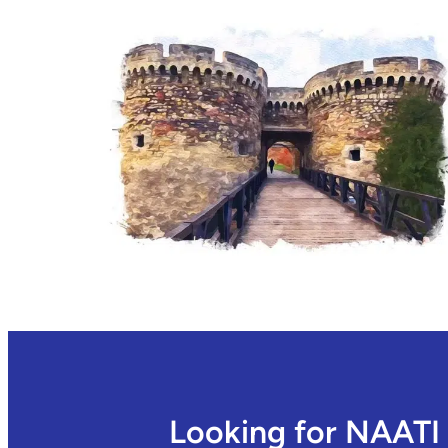
Looking for NAATI 