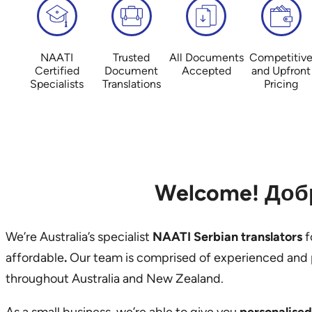
NAATI
Trusted
All Documents
Competitiv
Certified
Document
Accepted
and Upfront
Specialists
Translations
Pricing
Welcome! Добр
We’re Australia’s specialist
NAATI Serbian translators
f
affordable
.
Our team is comprised of experienced and 
throughout Australia and New Zealand.