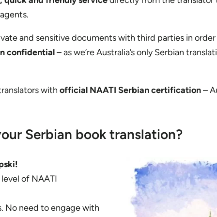
, quick and friendly service
directly from the translator
 agents.
rivate and sensitive documents with third parties in order
in confidential
– as we’re Australia’s only Serbian translat
 translators with
official NAATI Serbian certification
– Au
our Serbian book translation?
pski!
t level of NAATI
es. No need to engage with