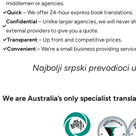
middlemen or agencies.
Quick
– We offer 24-hour express book translations.
Confidential
– Unlike larger agencies, we will never s
external providers to give you a quote.
Transparent
– Up front and competitive prices.
Convenient
– We’re a small business providing service
Najbolji srpski prevodioci u 
We are Australia’s only specialist transl