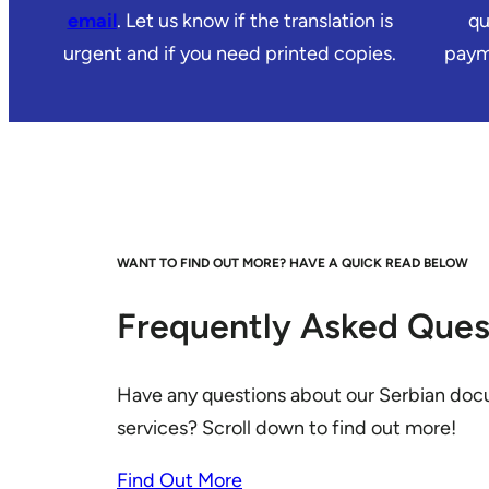
email
. Let us know if the translation is
qu
urgent and if you need printed copies.
payme
WANT TO FIND OUT MORE? HAVE A QUICK READ BELOW
Frequently Asked Ques
Have any questions about our Serbian doc
services? Scroll down to find out more!
Find Out More