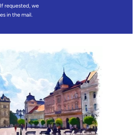
 If requested, we
es in the mail.