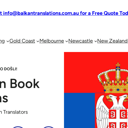
at info@balkantranslations.com.au for a Free Quote To
ng
Gold Coast
Melbourne
Newcastle
New Zealand
O DOŠLI!
an Book
ns
n Translators