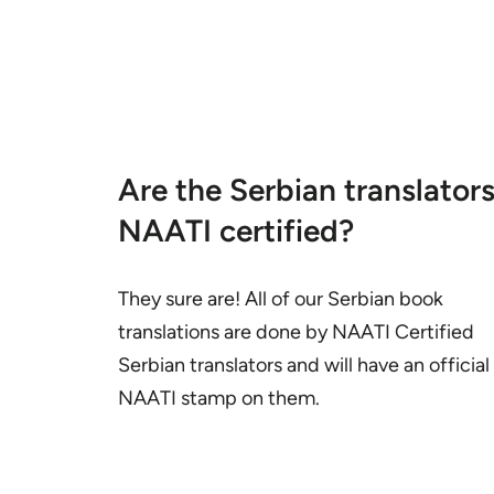
Are the Serbian translator
NAATI certified?
They sure are! All of our Serbian book
translations are done by NAATI Certified
Serbian translators and will have an official
NAATI stamp on them.