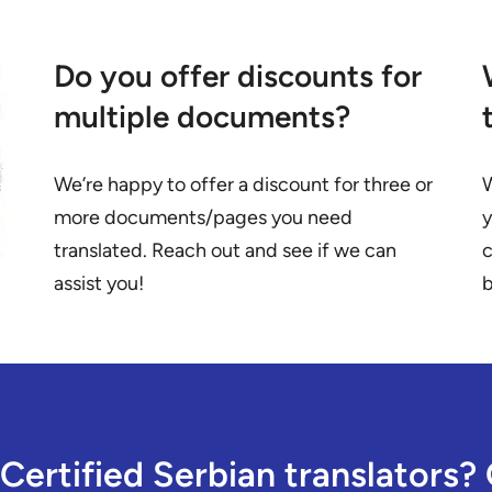
Do you offer discounts for
multiple documents?
We’re happy to offer a discount for three or
W
more documents/pages you need
y
translated. Reach out and see if we can
c
assist you!
b
Certified Serbian translators? 