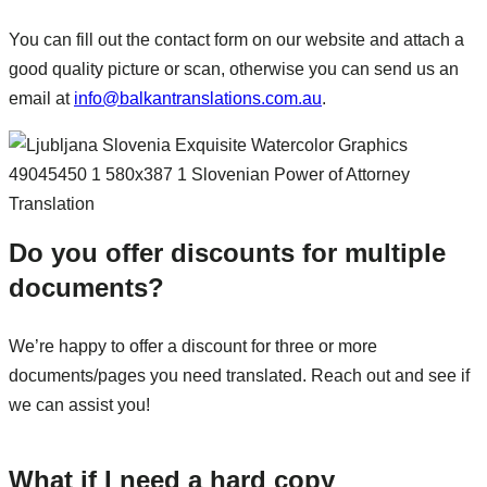
You can fill out the contact form on our website and attach a
good quality picture or scan, otherwise you can send us an
email at
info@balkantranslations.com.au
.
Do you offer discounts for multiple
documents?
We’re happy to offer a discount for three or more
documents/pages you need translated. Reach out and see if
we can assist you!
What if I need a hard copy