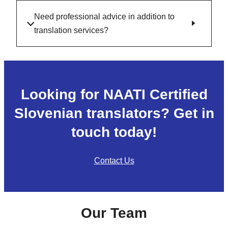
Need professional advice in addition to
translation services?
Looking for NAATI Certified
Slovenian translators? Get in
touch today!
Contact Us
Our Team