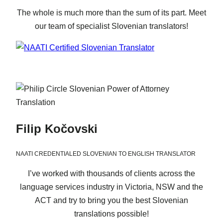
The whole is much more than the sum of its part. Meet
our team of specialist Slovenian translators!
Filip Kočovski
NAATI CREDENTIALED SLOVENIAN TO ENGLISH TRANSLATOR
I’ve worked with thousands of clients across the
language services industry in Victoria, NSW and the
ACT and try to bring you the best Slovenian
translations possible!