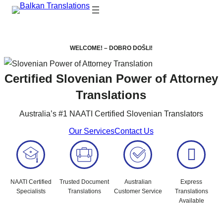
WELCOME! – DOBRO DOŠLI!
Certified Slovenian Power of Attorney
Translations
Australia’s #1 NAATI Certified Slovenian Translators
Our Services
Contact Us
NAATI Certified
Trusted Document
Australian
Express
Specialists
Translations
Customer Service
Translations
Available