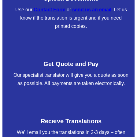
Use our
Contact Form
or
send us an email
. Let us
know if the translation is urgent and if you need
printed copies.
Get Quote and Pay
Our specialist translator will give you a quote as soon
as possible. All payments are taken electronically.
Receive Translations
We’ll email you the translations in 2-3 days – often