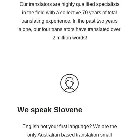
Our translators are highly qualified specialists
in the field with a collective 70 years of total
translating experience. In the past two years
alone, our four translators have translated over
2 million words!
We speak Slovene
English not your first language? We are the
only Australian based translation small