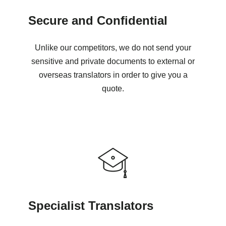
Secure and Confidential
Unlike our competitors, we do not send your
sensitive and private documents to external or
overseas translators in order to give you a
quote.
Specialist Translators