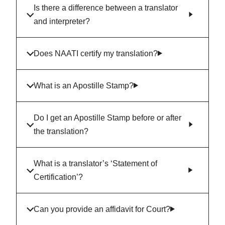
Is there a difference between a translator
and interpreter?
Does NAATI certify my translation?
What is an Apostille Stamp?
Do I get an Apostille Stamp before or after
the translation?
What is a translator’s ‘Statement of
Certification’?
Can you provide an affidavit for Court?