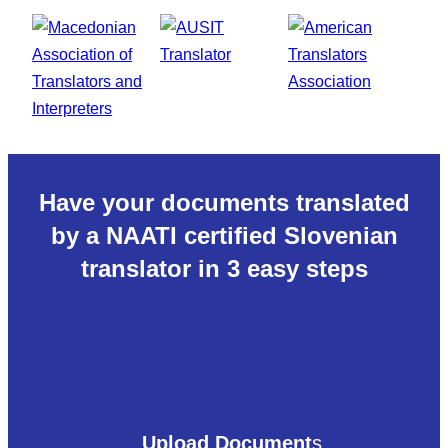
Have your documents translated
by a NAATI certified Slovenian
translator in 3 easy steps
Upload Document
s