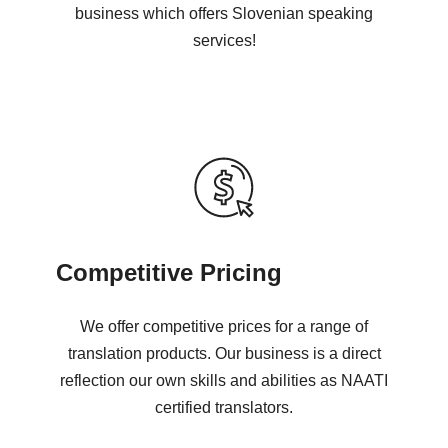
business which offers Slovenian speaking
services!
Competitive Pricing
We offer competitive prices for a range of
translation products. Our business is a direct
reflection our own skills and abilities as NAATI
certified translators.