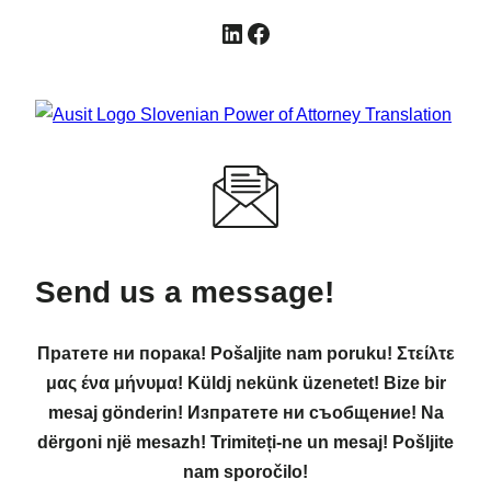
LinkedIn
Facebook
Send us a message!
Пратете ни порака! Pošaljite nam poruku! Στείλτε
μας ένα μήνυμα! Küldj nekünk üzenetet! Bize bir
mesaj gönderin! Изпратете ни съобщение! Na
dërgoni një mesazh! Trimiteți-ne un mesaj! Pošljite
nam sporočilo!