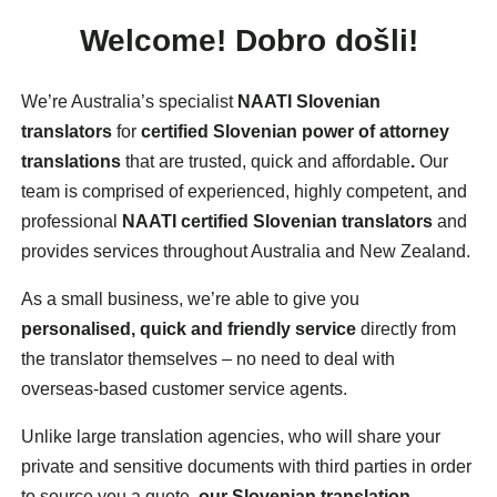
Welcome!
Dobro došli!
We’re Australia’s specialist
NAATI Slovenian
translators
for
certified Slovenian power of attorney
translations
that are trusted, quick and affordable
.
Our
team is comprised of experienced, highly competent, and
professional
NAATI certified Slovenian translators
and
provides services throughout Australia and New Zealand.
As a small business, we’re able to give you
personalised, quick and friendly service
directly from
the translator themselves – no need to deal with
overseas-based customer service agents.
Unlike large translation agencies, who will share your
private and sensitive documents with third parties in order
to source you a quote,
our Slovenian translation