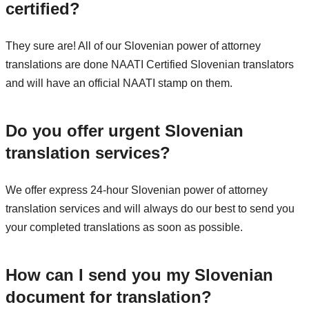
certified?
They sure are! All of our Slovenian power of attorney
translations are done NAATI Certified Slovenian translators
and will have an official NAATI stamp on them.
Do you offer urgent Slovenian
translation services?
We offer express 24-hour Slovenian power of attorney
translation services and will always do our best to send you
your completed translations as soon as possible.
How can I send you my Slovenian
document for translation?