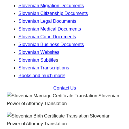
Slovenian Migration Documents
Slovenian Citizenship Documents
Slovenian Legal Documents
Slovenian Medical Documents
Slovenian Court Documents
Slovenian Business Documents
Slovenian Websites
Slovenian Subtitle
s
Slovenian Transcriptions
Books and much more!
Contact Us