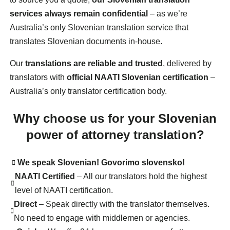
services always remain confidential
– as we’re
Australia’s only Slovenian translation service that
translates Slovenian documents in-house.
Our
translations are reliable and trusted
, delivered by
translators with
official NAATI Slovenian certification
–
Australia’s only translator certification body.
Why choose us for your Slovenian
power of attorney translation?
We speak Slovenian! Govorimo slovensko!
NAATI Certified
– All our translators hold the highest
level of NAATI certification.
Direct
– Speak directly with the translator themselves.
No need to engage with middlemen or agencies.