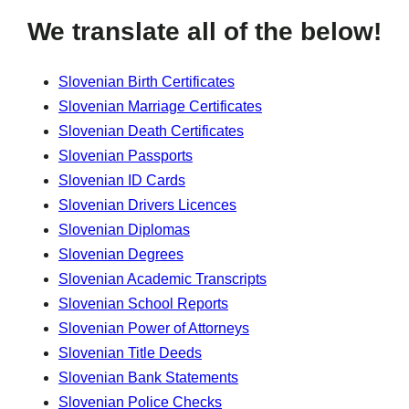
We translate all of the below!
Slovenian Birth Certificates
Slovenian Marriage Certificates
Slovenian Death Certificates
Slovenian Passports
Slovenian ID Cards
Slovenian Drivers Licences
Slovenian Diplomas
Slovenian Degrees
Slovenian Academic Transcripts
Slovenian School Reports
Slovenian Power of Attorneys
Slovenian Title Deeds
Slovenian Bank Statements
Slovenian Police Checks