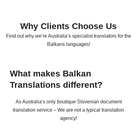
Why Clients Choose Us
Find out why we’re Australia’s specialist translators for the
Balkans languages!
What makes Balkan
Translations different?
As Australia’s only boutique Slovenian document
translation service – We are not a typical translation
agency!