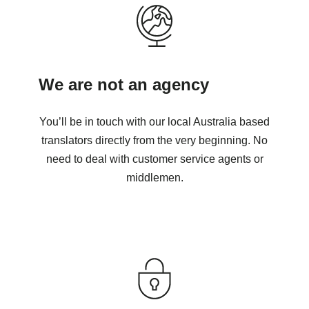
We are not an agency
You’ll be in touch with our local Australia based
translators directly from the very beginning. No
need to deal with customer service agents or
middlemen.