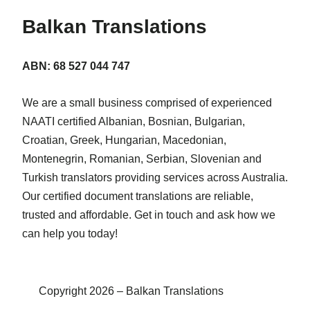
Balkan Translations
ABN: 68 527 044 747
We are a small business comprised of experienced
NAATI certified Albanian, Bosnian, Bulgarian,
Croatian, Greek, Hungarian, Macedonian,
Montenegrin, Romanian, Serbian, Slovenian and
Turkish translators providing services across Australia.
Our certified document translations are reliable,
trusted and affordable. Get in touch and ask how we
can help you today!
Copyright 2026 – Balkan Translations