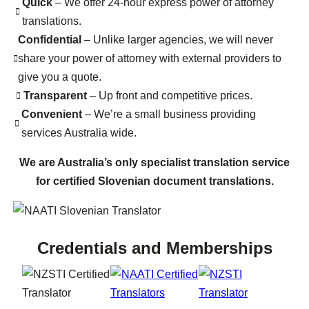
Quick
– We offer 24-hour express power of attorney
translations.
Confidential
– Unlike larger agencies, we will never
share your power of attorney with external providers to
give you a quote.
Transparent
– Up front and competitive prices.
Convenient
– We’re a small business providing
services Australia wide.
We are Australia’s only specialist translation service
for certified Slovenian document translations.
Credentials and Memberships