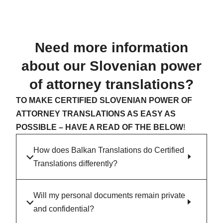
Need more information
about our Slovenian power
of attorney translations?
TO MAKE CERTIFIED SLOVENIAN POWER OF
ATTORNEY TRANSLATIONS AS EASY AS
POSSIBLE – HAVE A READ OF THE BELOW
!
How does Balkan Translations do Certified
Translations differently?
Will my personal documents remain private
and confidential?