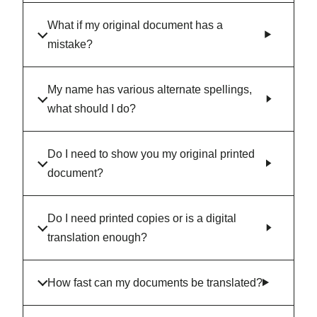
What if my original document has a
mistake?
My name has various alternate spellings,
what should I do?
Do I need to show you my original printed
document?
Do I need printed copies or is a digital
translation enough?
How fast can my documents be translated?