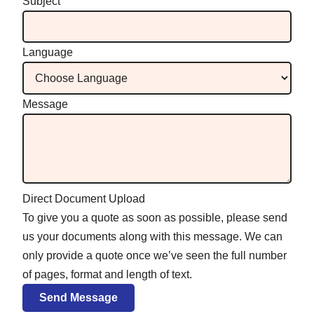
Subject
Language
Message
Direct Document Upload
To give you a quote as soon as possible, please send
us your documents along with this message. We can
only provide a quote once we’ve seen the full number
of pages, format and length of text.