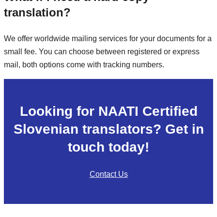
translation?
We offer worldwide mailing services for your documents for a
small fee. You can choose between registered or express
mail, both options come with tracking numbers.
Looking for NAATI Certified
Slovenian translators? Get in
touch today!
Contact Us