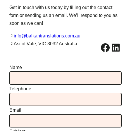
Get in touch with us today by filling out the contact
form or sending us an email. We’ll respond to you as
soon as we can!
info@balkantranslations.com.au
Facebook
LinkedIn
Ascot Vale, VIC 3032 Australia
Name
Telephone
Email