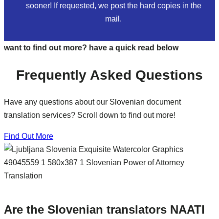
sooner! If requested, we post the hard copies in the
mail.
want to find out more? have a quick read below
Frequently Asked Questions
Have any questions about our Slovenian document
translation services? Scroll down to find out more!
Find Out More
Are the Slovenian translators NAATI