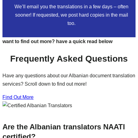
We’ll email you the translations in a few days – often
sooner! If requested, we post hard copies in the mail
too.
want to find out more? have a quick read below
Frequently Asked Questions
Have any questions about our Albanian document translation
services? Scroll down to find out more!
Find Out More
Are the Albanian translators NAATI
certified?