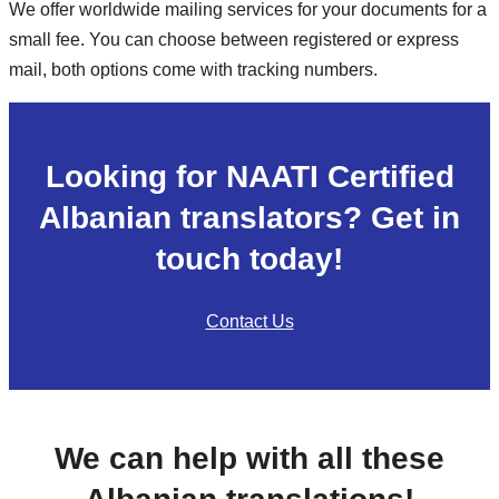
We offer worldwide mailing services for your documents for a
small fee. You can choose between registered or express
mail, both options come with tracking numbers.
Looking for NAATI Certified
Albanian translators? Get in
touch today!
Contact Us
We can help with all these