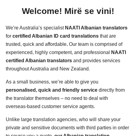
Welcome!
Mirë
se vini!
We’re Australia’s specialist
NAATI Albanian translators
for
certified Albanian ID card translations
that are
trusted, quick and affordable
.
Our team is comprised of
experienced, highly competent, and professional
NAATI
certified Albanian translators
and provides services
throughout Australia and New Zealand.
As a small business, we’re able to give you
personalised, quick and friendly service
directly from
the translator themselves – no need to deal with
overseas-based customer service agents.
Unlike large translation agencies, who will share your
private and sensitive documents with third parties in order
to source you a quote,
our Albanian translation