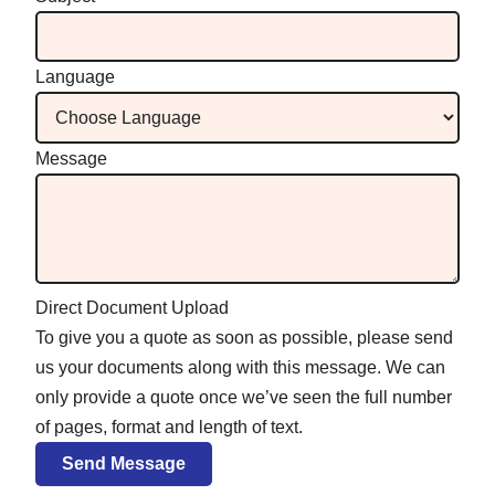
Language
Message
Direct Document Upload
To give you a quote as soon as possible, please send
us your documents along with this message. We can
only provide a quote once we’ve seen the full number
of pages, format and length of text.