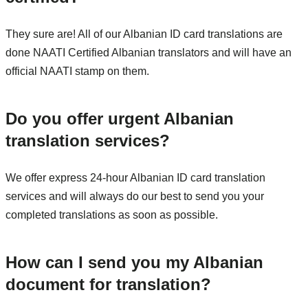
They sure are! All of our Albanian ID card translations are
done NAATI Certified Albanian translators and will have an
official NAATI stamp on them.
Do you offer urgent Albanian
translation services?
We offer express 24-hour Albanian ID card translation
services and will always do our best to send you your
completed translations as soon as possible.
How can I send you my Albanian
document for translation?