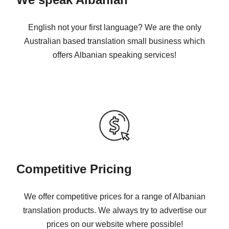
English not your first language? We are the only
Australian based translation small business which
offers Albanian speaking services!
Competitive Pricing
We offer competitive prices for a range of Albanian
translation products. We always try to advertise our
prices on our website where possible!