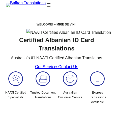
WELCOME! –
MIRË SE VINI!
Certified Albanian ID Card
Translations
Australia’s #1 NAATI Certified Albanian Translators
Our Services
Contact Us
NAATI Certified
Trusted Document
Australian
Express
Specialists
Translations
Customer Service
Translations
Available