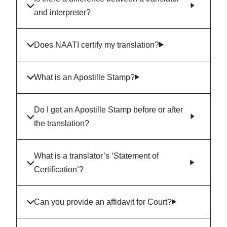
and interpreter?
Does NAATI certify my translation?
What is an Apostille Stamp?
Do I get an Apostille Stamp before or after
the translation?
What is a translator’s ‘Statement of
Certification’?
Can you provide an affidavit for Court?