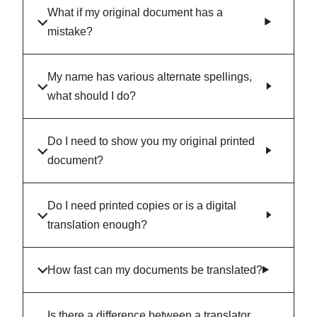
What if my original document has a
mistake?
My name has various alternate spellings,
what should I do?
Do I need to show you my original printed
document?
Do I need printed copies or is a digital
translation enough?
How fast can my documents be translated?
Is there a difference between a translator