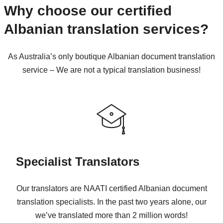
Why choose our certified
Albanian translation services?
As Australia’s only boutique Albanian document translation
service – We are not a typical translation business!
Specialist Translators
Our translators are NAATI certified Albanian document
translation specialists. In the past two years alone, our
we’ve translated more than 2 million words!