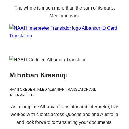
The whole is much more than the sum of its parts.
Meet our team!
Mihriban Krasniqi
NAATI CREDENTIALED ALBANIAN TRANSLATOR AND
INTERPRETER
As a longtime Albanian translator and interpreter, I’ve
worked with clients across Queensland and Australia
and look forward to translating your documents!