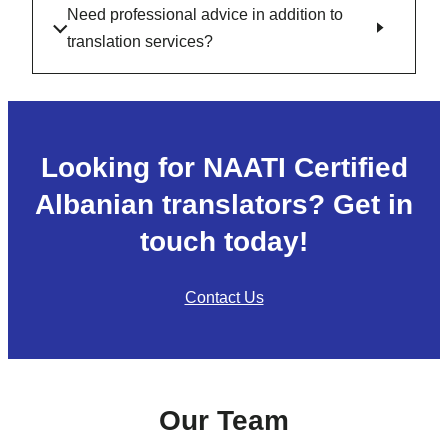
Need professional advice in addition to
translation services?
Looking for NAATI Certified
Albanian translators? Get in
touch today!
Contact Us
Our Team