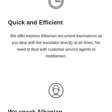
Quick and Efficient
We offer express Albanian document translations as
you deal with the translator directly at all times. No
need to deal with customer service agents or
middlemen.
We speak Albanian