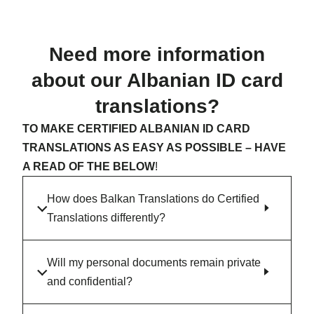
Need more information
about our Albanian ID card
translations?
TO MAKE CERTIFIED ALBANIAN ID CARD
TRANSLATIONS AS EASY AS POSSIBLE – HAVE
A READ OF THE BELOW
!
How does Balkan Translations do Certified
Translations differently?
Will my personal documents remain private
and confidential?