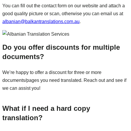
You can fill out the contact form on our website and attach a
good quality picture or scan, otherwise you can email us at
albanian@balkantranslations.com.au
.
Do you offer discounts for multiple
documents?
We’re happy to offer a discount for three or more
documents/pages you need translated. Reach out and see if
we can assist you!
What if I need a hard copy
translation?