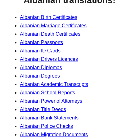
Albanian translations!
Albanian Birth Certificates
Albanian Marriage Certificates
Albanian Death Certificates
Albanian Passports
Albanian ID Cards
Albanian Drivers Licences
Albanian Diplomas
Albanian Degrees
Albanian Academic Transcripts
Albanian School Reports
Albanian Power of Attorneys
Albanian Title Deeds
Albanian Bank Statements
Albanian Police Checks
Albanian Migration Documents