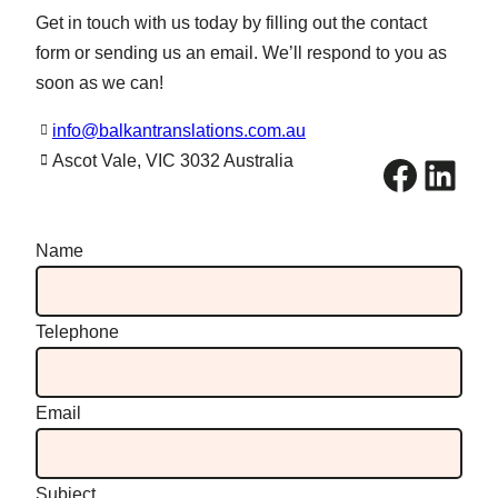
Get in touch with us today by filling out the contact
form or sending us an email. We’ll respond to you as
soon as we can!
info@balkantranslations.com.au
Facebook
LinkedIn
Ascot Vale, VIC 3032 Australia
Name
Telephone
Email
Subject