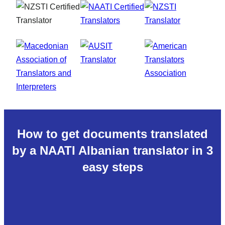
How to get documents translated
by a NAATI Albanian translator in 3
easy steps