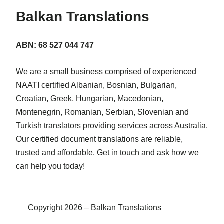
Balkan Translations
ABN: 68 527 044 747
We are a small business comprised of experienced
NAATI certified Albanian, Bosnian, Bulgarian,
Croatian, Greek, Hungarian, Macedonian,
Montenegrin, Romanian, Serbian, Slovenian and
Turkish translators providing services across Australia.
Our certified document translations are reliable,
trusted and affordable. Get in touch and ask how we
can help you today!
Copyright 2026 – Balkan Translations