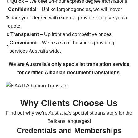
Quick
– We offer 24-hour express degree translations.
Confidential
– Unlike larger agencies, we will never
share your degree with external providers to give you a
quote.
Transparent
– Up front and competitive prices.
Convenient
– We’re a small business providing
services Australia wide.
We are Australia’s only specialist translation service
for certified Albanian document translations.
Why Clients Choose Us
Find out why we’re Australia’s specialist translators for the
Balkans languages!
Credentials and Memberships