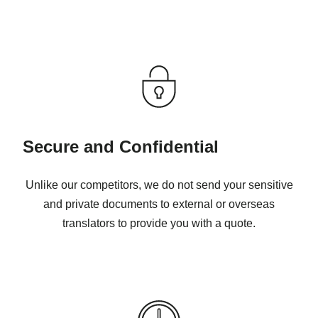
Secure and Confidential
Unlike our competitors, we do not send your sensitive
and private documents to external or overseas
translators to provide you with a quote.