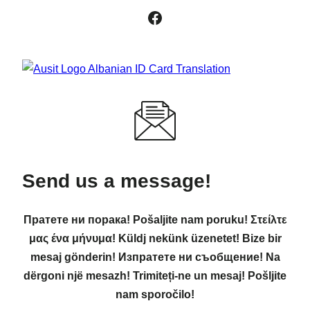
Facebook
Send us a message!
Пратете ни порака! Pošaljite nam poruku! Στείλτε
μας ένα μήνυμα! Küldj nekünk üzenetet! Bize bir
mesaj gönderin! Изпратете ни съобщение! Na
dërgoni një mesazh! Trimiteți-ne un mesaj! Pošljite
nam sporočilo!