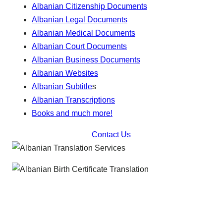
Albanian Citizenship Documents
Albanian Legal Documents
Albanian Medical Documents
Albanian Court Documents
Albanian Business Documents
Albanian Websites
Albanian Subtitle
s
Albanian Transcriptions
Books and much more!
Contact Us