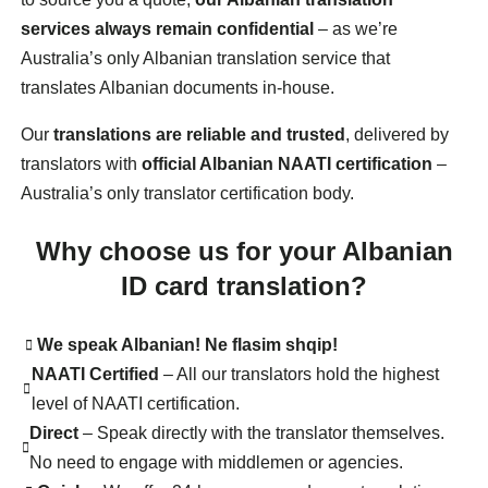
services always remain confidential
– as we’re
Australia’s only Albanian translation service that
translates Albanian documents in-house.
Our
translations are reliable and trusted
, delivered by
translators with
official Albanian NAATI certification
–
Australia’s only translator certification body.
Why choose us for your Albanian
ID card translation?
We speak Albanian! Ne flasim shqip!
NAATI Certified
– All our translators hold the highest
level of NAATI certification.
Direct
– Speak directly with the translator themselves.
No need to engage with middlemen or agencies.