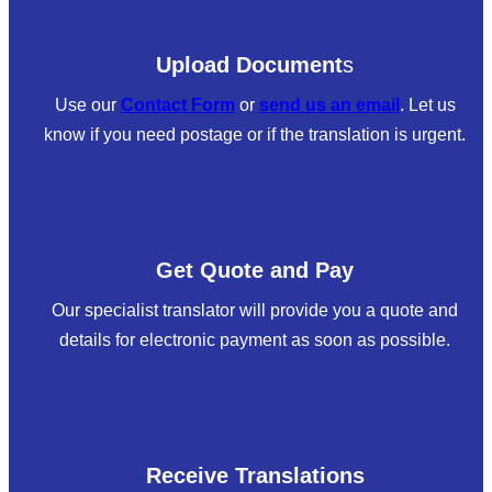
Upload Document
s
Use our
Contact Form
or
send us an email
. Let us
know if you need postage or if the translation is urgent.
Get Quote and Pay
Our specialist translator will provide you a quote and
details for electronic payment as soon as possible.
Receive Translations