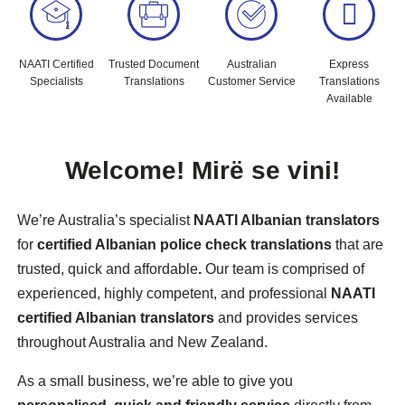
NAATI Certified
Trusted Document
Australian
Express
Specialists
Translations
Customer Service
Translations
Available
Welcome!
Mirë
se vini!
We’re Australia’s specialist
NAATI Albanian translators
for
certified Albanian police check translations
that are
trusted, quick and affordable
.
Our team is comprised of
experienced, highly competent, and professional
NAATI
certified Albanian translators
and provides services
throughout Australia and New Zealand.
As a small business, we’re able to give you