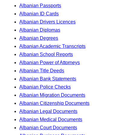
Albanian Passports
Albanian ID Cards
Albanian Drivers Licences
Albanian Diplomas
Albanian Degrees
Albanian Academic Transcripts
Albanian School Reports
Albanian Power of Attorneys
Albanian Title Deeds
Albanian Bank Statements
Albanian Police Checks
Albanian Migration Documents
Albanian Citizenship Documents
Albanian Legal Documents
Albanian Medical Documents
Albanian Court Documents