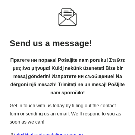
Send us a message!
Пратете ни порака! Pošaljite nam poruku! Στείλτε
μας ένα μήνυμα! Küldj nekünk üzenetet! Bize bir
mesaj gönderin! Изпратете ни съобщение! Na
dërgoni një mesazh! Trimiteți-ne un mesaj! Pošljite
nam sporočilo!
Get in touch with us today by filling out the contact
form or sending us an email. We’ll respond to you as
soon as we can!
info@balkantranslations.com.au