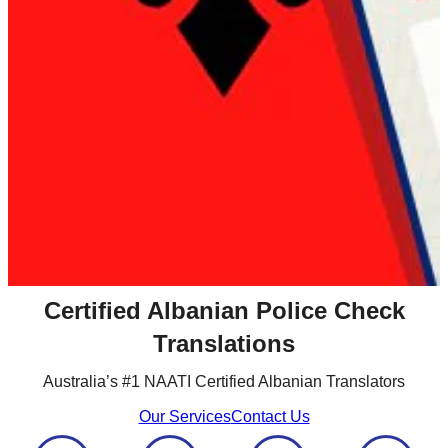
Certified Albanian Police Check
Translations
Australia’s #1 NAATI Certified Albanian Translators
Our Services
Contact Us