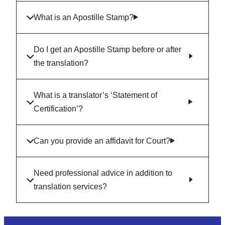
What is an Apostille Stamp?
Do I get an Apostille Stamp before or after
the translation?
What is a translator’s ‘Statement of
Certification’?
Can you provide an affidavit for Court?
Need professional advice in addition to
translation services?