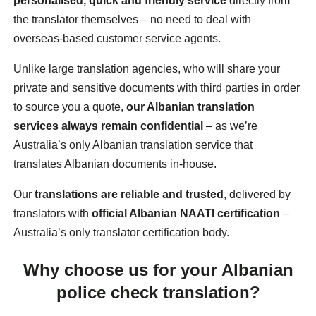
personalised, quick and friendly service
directly from
the translator themselves – no need to deal with
overseas-based customer service agents.
Unlike large translation agencies, who will share your
private and sensitive documents with third parties in order
to source you a quote,
our Albanian translation
services always remain confidential
– as we’re
Australia’s only Albanian translation service that
translates Albanian documents in-house.
Our
translations are reliable and trusted
, delivered by
translators with
official Albanian NAATI certification
–
Australia’s only translator certification body.
Why choose us for your Albanian
police check translation?