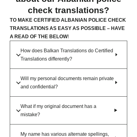
check translations?
TO MAKE CERTIFIED ALBANIAN POLICE CHECK
TRANSLATIONS AS EASY AS POSSIBLE – HAVE
A READ OF THE BELOW
!
How does Balkan Translations do Certified
Translations differently?
Will my personal documents remain private
and confidential?
What if my original document has a
mistake?
My name has various alternate spellings,