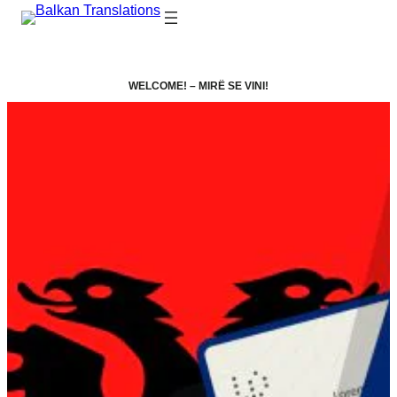
WELCOME! –
MIRË SE VINI!