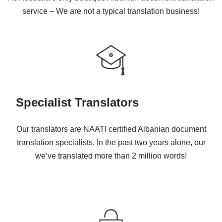
service – We are not a typical translation business!
Specialist Translators
Our translators are NAATI certified Albanian document
translation specialists. In the past two years alone, our
we’ve translated more than 2 million words!