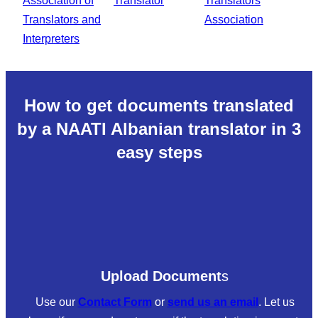
How to get documents translated
by a NAATI Albanian translator in 3
easy steps
Upload Document
s
Use our
Contact Form
or
send us an email
. Let us