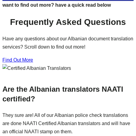
want to find out more? have a quick read below
Frequently Asked Questions
Have any questions about our Albanian document translation
services? Scroll down to find out more!
Find Out More
Are the Albanian translators NAATI
certified?
They sure are! All of our Albanian police check translations
are done NAATI Certified Albanian translators and will have
an official NAATI stamp on them.