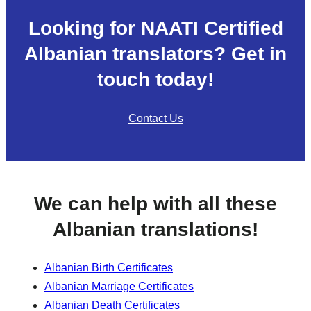
Looking for NAATI Certified
Albanian translators? Get in
touch today!
Contact Us
We can help with all these
Albanian translations!
Albanian Birth Certificates
Albanian Marriage Certificates
Albanian Death Certificates