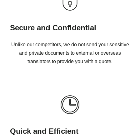
Secure and Confidential
Unlike our competitors, we do not send your sensitive
and private documents to external or overseas
translators to provide you with a quote.
Quick and Efficient