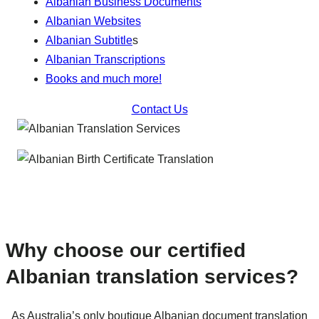
Albanian Business Documents
Albanian Websites
Albanian Subtitle
s
Albanian Transcriptions
Books and much more!
Contact Us
Why choose our certified
Albanian translation services?
As Australia’s only boutique Albanian document translation