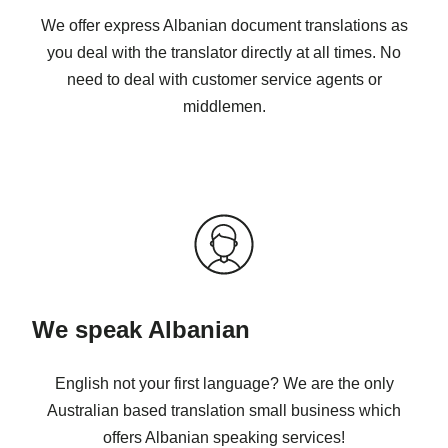
We offer express Albanian document translations as
you deal with the translator directly at all times. No
need to deal with customer service agents or
middlemen.
We speak Albanian
English not your first language? We are the only
Australian based translation small business which
offers Albanian speaking services!