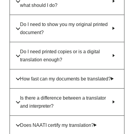
what should I do?
Do I need to show you my original printed
document?
Do I need printed copies or is a digital
translation enough?
How fast can my documents be translated?
Is there a difference between a translator
and interpreter?
Does NAATI certify my translation?