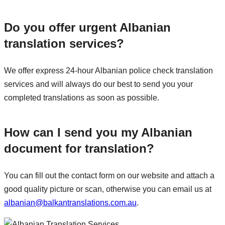
Do you offer urgent Albanian
translation services?
We offer express 24-hour Albanian police check translation
services and will always do our best to send you your
completed translations as soon as possible.
How can I send you my Albanian
document for translation?
You can fill out the contact form on our website and attach a
good quality picture or scan, otherwise you can email us at
albanian@balkantranslations.com.au
.