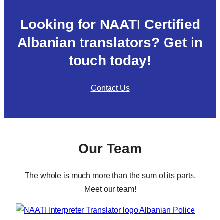
Looking for NAATI Certified
Albanian translators? Get in
touch today!
Contact Us
Our Team
The whole is much more than the sum of its parts.
Meet our team!