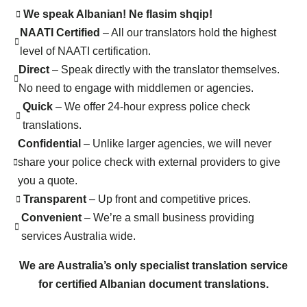
We speak Albanian! Ne flasim shqip!
NAATI Certified
– All our translators hold the highest
level of NAATI certification.
Direct
– Speak directly with the translator themselves.
No need to engage with middlemen or agencies.
Quick
– We offer 24-hour express police check
translations.
Confidential
– Unlike larger agencies, we will never
share your police check with external providers to give
you a quote.
Transparent
– Up front and competitive prices.
Convenient
– We’re a small business providing
services Australia wide.
We are Australia’s only specialist translation service
for certified Albanian document translations.