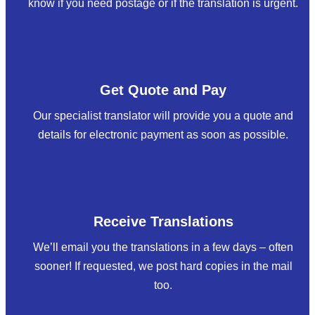
know if you need postage or if the translation is urgent.
Get Quote and Pay
Our specialist translator will provide you a quote and
details for electronic payment as soon as possible.
Receive Translations
We’ll email you the translations in a few days – often
sooner! If requested, we post hard copies in the mail
too.