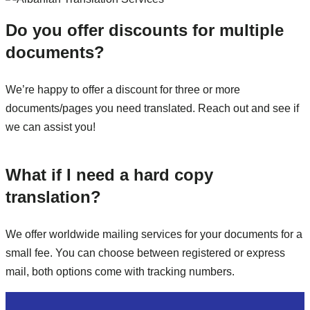
Do you offer discounts for multiple
documents?
We’re happy to offer a discount for three or more
documents/pages you need translated. Reach out and see if
we can assist you!
What if I need a hard copy
translation?
We offer worldwide mailing services for your documents for a
small fee. You can choose between registered or express
mail, both options come with tracking numbers.