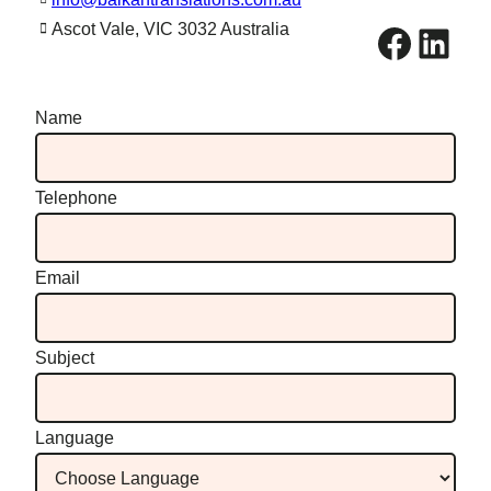
Facebook
LinkedIn
Ascot Vale, VIC 3032 Australia
Name
Telephone
Email
Subject
Language