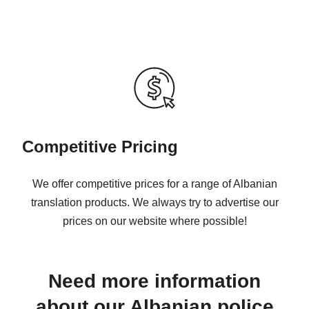
Competitive Pricing
We offer competitive prices for a range of Albanian
translation products. We always try to advertise our
prices on our website where possible!
Need more information
about our Albanian police