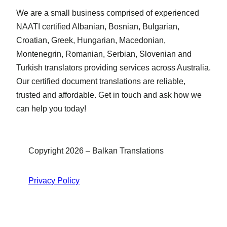
We are a small business comprised of experienced
NAATI certified Albanian, Bosnian, Bulgarian,
Croatian, Greek, Hungarian, Macedonian,
Montenegrin, Romanian, Serbian, Slovenian and
Turkish translators providing services across Australia.
Our certified document translations are reliable,
trusted and affordable. Get in touch and ask how we
can help you today!
Copyright 2026 – Balkan Translations
Privacy Policy