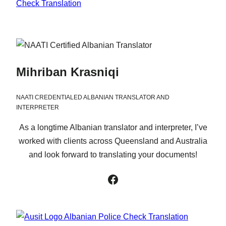
Mihriban Krasniqi
NAATI CREDENTIALED ALBANIAN TRANSLATOR AND
INTERPRETER
As a longtime Albanian translator and interpreter, I’ve
worked with clients across Queensland and Australia
and look forward to translating your documents!
Facebook