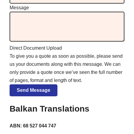
Message
Direct Document Upload
To give you a quote as soon as possible, please send
us your documents along with this message. We can
only provide a quote once we’ve seen the full number
of pages, format and length of text.
Balkan Translations
ABN: 68 527 044 747