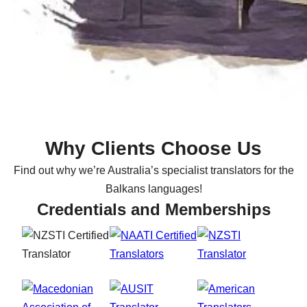
Why Clients Choose Us
Find out why we’re Australia’s specialist translators for the
Balkans languages!
Credentials and Memberships