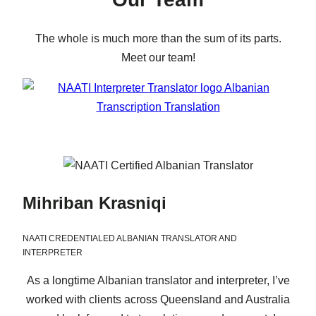
The whole is much more than the sum of its parts.
Meet our team!
Mihriban Krasniqi
NAATI CREDENTIALED ALBANIAN TRANSLATOR AND
INTERPRETER
As a longtime Albanian translator and interpreter, I’ve
worked with clients across Queensland and Australia