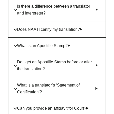
Is there a difference between a translator
and interpreter?
Does NAATI certify my translation?
What is an Apostille Stamp?
Do I get an Apostille Stamp before or after
the translation?
What is a translator’s ‘Statement of
Certification’?
Can you provide an affidavit for Court?