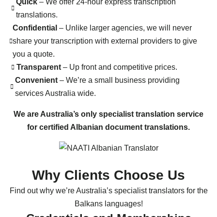
Quick
– We offer 24-hour express transcription
translations.
Confidential
– Unlike larger agencies, we will never
share your transcription with external providers to give
you a quote.
Transparent
– Up front and competitive prices.
Convenient
– We’re a small business providing
services Australia wide.
We are Australia’s only specialist translation service
for certified Albanian document translations.
Why Clients Choose Us
Find out why we’re Australia’s specialist translators for the
Balkans languages!