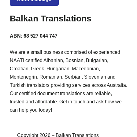
Balkan Translations
ABN: 68 527 044 747
We are a small business comprised of experienced
NAATI certified Albanian, Bosnian, Bulgarian,
Croatian, Greek, Hungarian, Macedonian,
Montenegrin, Romanian, Serbian, Slovenian and
Turkish translators providing services across Australia.
Our certified document translations are reliable,
trusted and affordable. Get in touch and ask how we
can help you today!
Copyright 2026 – Balkan Translations