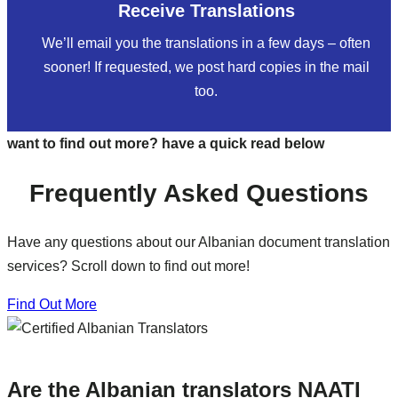
Receive Translations
We’ll email you the translations in a few days – often
sooner! If requested, we post hard copies in the mail
too.
want to find out more? have a quick read below
Frequently Asked Questions
Have any questions about our Albanian document translation
services? Scroll down to find out more!
Find Out More
Are the Albanian translators NAATI