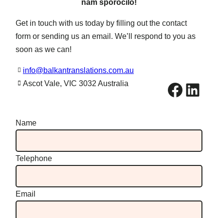
nam sporočilo!
Get in touch with us today by filling out the contact
form or sending us an email. We’ll respond to you as
soon as we can!
info@balkantranslations.com.au
Facebook
LinkedIn
Ascot Vale, VIC 3032 Australia
Name
Telephone
Email