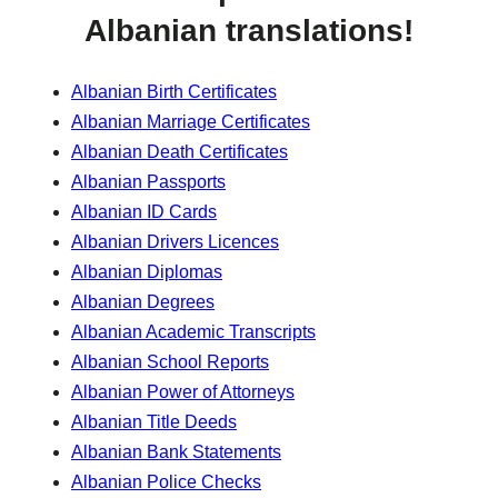
Albanian translations!
Albanian Birth Certificates
Albanian Marriage Certificates
Albanian Death Certificates
Albanian Passports
Albanian ID Cards
Albanian Drivers Licences
Albanian Diplomas
Albanian Degrees
Albanian Academic Transcripts
Albanian School Reports
Albanian Power of Attorneys
Albanian Title Deeds
Albanian Bank Statements
Albanian Police Checks