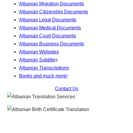
Albanian Migration Documents
Albanian Citizenship Documents
Albanian Legal Documents
Albanian Medical Documents
Albanian Court Documents
Albanian Business Documents
Albanian Websites
Albanian Subtitle
s
Albanian Transcriptions
Books and much more!
Contact Us