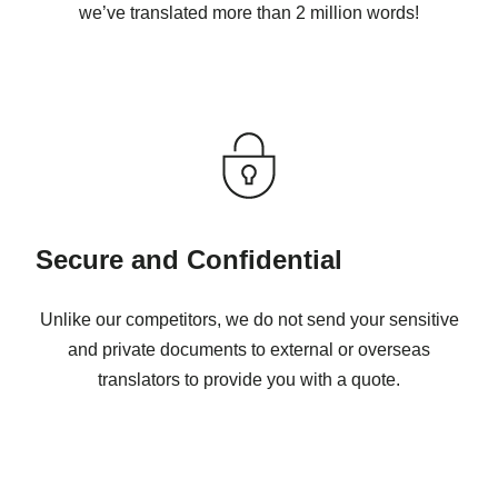
we’ve translated more than 2 million words!
Secure and Confidential
Unlike our competitors, we do not send your sensitive
and private documents to external or overseas
translators to provide you with a quote.