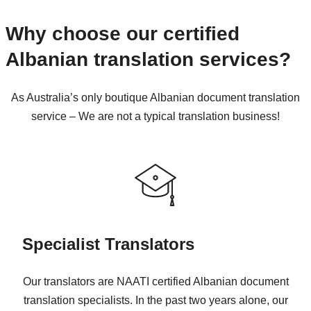
Why choose our certified
Albanian translation services?
As Australia’s only boutique Albanian document translation
service – We are not a typical translation business!
Specialist Translators
Our translators are NAATI certified Albanian document
translation specialists. In the past two years alone, our