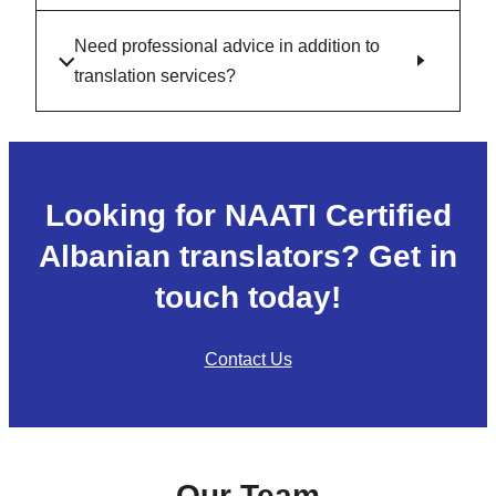
Need professional advice in addition to
translation services?
Looking for NAATI Certified
Albanian translators? Get in
touch today!
Contact Us
Our Team