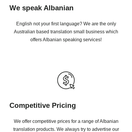
We speak Albanian
English not your first language? We are the only
Australian based translation small business which
offers Albanian speaking services!
Competitive Pricing
We offer competitive prices for a range of Albanian
translation products. We always try to advertise our