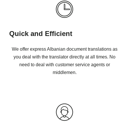
Quick and Efficient
We offer express Albanian document translations as
you deal with the translator directly at all times. No
need to deal with customer service agents or
middlemen.