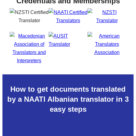
Credentials and Memberships
How to get documents translated
by a NAATI Albanian translator in 3
easy steps