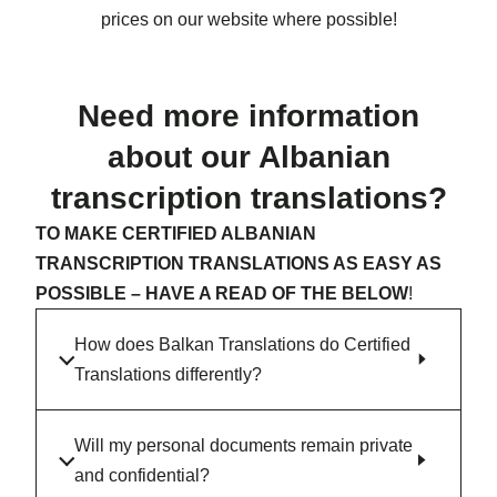
prices on our website where possible!
Need more information
about our Albanian
transcription translations?
TO MAKE CERTIFIED ALBANIAN
TRANSCRIPTION TRANSLATIONS AS EASY AS
POSSIBLE – HAVE A READ OF THE BELOW
!
How does Balkan Translations do Certified
Translations differently?
Will my personal documents remain private
and confidential?