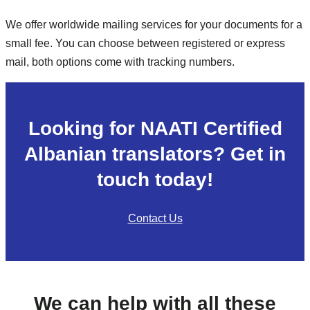
We offer worldwide mailing services for your documents for a
small fee. You can choose between registered or express
mail, both options come with tracking numbers.
Looking for NAATI Certified
Albanian translators? Get in
touch today!
Contact Us
We can help with all these