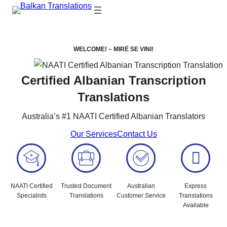
WELCOME! –
MIRË SE VINI!
Certified Albanian Transcription
Translations
Australia’s #1 NAATI Certified Albanian Translators
Our Services
Contact Us
NAATI Certified
Trusted Document
Australian
Express
Specialists
Translations
Customer Service
Translations
Available