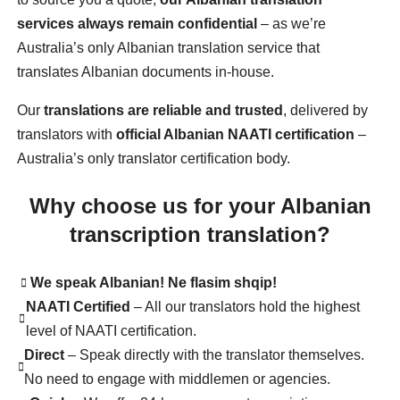
services always remain confidential
– as we’re
Australia’s only Albanian translation service that
translates Albanian documents in-house.
Our
translations are reliable and trusted
, delivered by
translators with
official Albanian NAATI certification
–
Australia’s only translator certification body.
Why choose us for your Albanian
transcription translation?
We speak Albanian! Ne flasim shqip!
NAATI Certified
– All our translators hold the highest
level of NAATI certification.
Direct
– Speak directly with the translator themselves.
No need to engage with middlemen or agencies.