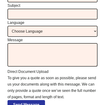
Subject
Language
Message
Direct Document Upload
To give you a quote as soon as possible, please send
us your documents along with this message. We can
only provide a quote once we’ve seen the full number
of pages, format and length of text.