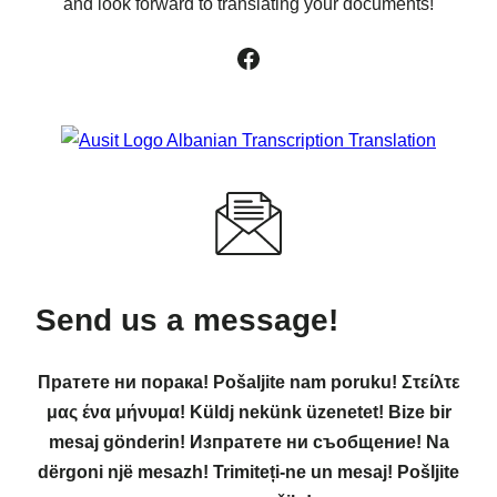
and look forward to translating your documents!
Facebook
Send us a message!
Пратете ни порака! Pošaljite nam poruku! Στείλτε
μας ένα μήνυμα! Küldj nekünk üzenetet! Bize bir
mesaj gönderin! Изпратете ни съобщение! Na
dërgoni një mesazh! Trimiteți-ne un mesaj! Pošljite