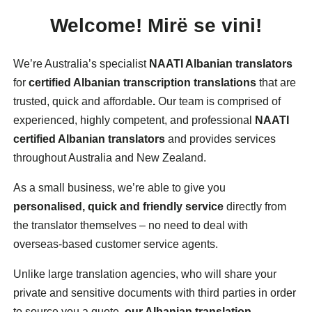
Welcome!
Mirë
se vini!
We’re Australia’s specialist
NAATI Albanian translators
for
certified Albanian transcription translations
that are
trusted, quick and affordable
.
Our team is comprised of
experienced, highly competent, and professional
NAATI
certified Albanian translators
and provides services
throughout Australia and New Zealand.
As a small business, we’re able to give you
personalised, quick and friendly service
directly from
the translator themselves – no need to deal with
overseas-based customer service agents.
Unlike large translation agencies, who will share your
private and sensitive documents with third parties in order
to source you a quote,
our Albanian translation