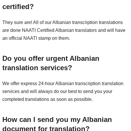
certified?
They sure are! All of our Albanian transcription translations
are done NAATI Certified Albanian translators and will have
an official NAATI stamp on them.
Do you offer urgent Albanian
translation services?
We offer express 24-hour Albanian transcription translation
services and will always do our best to send you your
completed translations as soon as possible.
How can I send you my Albanian
document for translation?