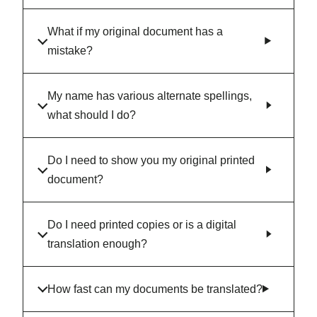
What if my original document has a
mistake?
My name has various alternate spellings,
what should I do?
Do I need to show you my original printed
document?
Do I need printed copies or is a digital
translation enough?
How fast can my documents be translated?