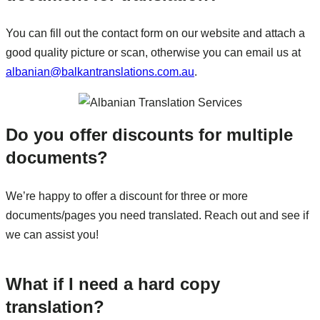
You can fill out the contact form on our website and attach a
good quality picture or scan, otherwise you can email us at
albanian@balkantranslations.com.au
.
Do you offer discounts for multiple
documents?
We’re happy to offer a discount for three or more
documents/pages you need translated. Reach out and see if
we can assist you!
What if I need a hard copy
translation?