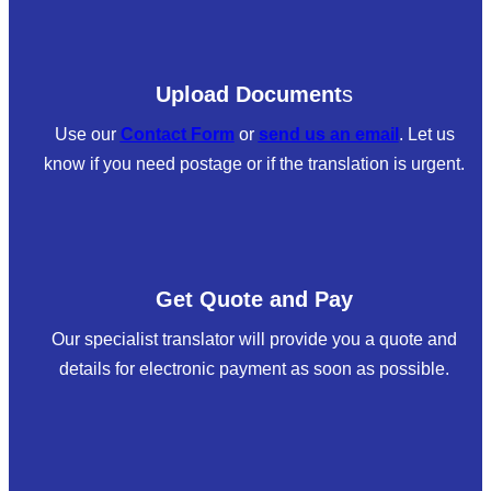
Upload Document
s
Use our
Contact Form
or
send us an email
. Let us
know if you need postage or if the translation is urgent.
Get Quote and Pay
Our specialist translator will provide you a quote and
details for electronic payment as soon as possible.