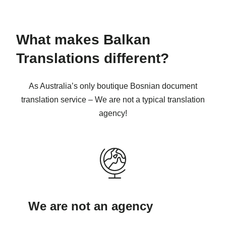
What makes Balkan
Translations different?
As Australia’s only boutique Bosnian document
translation service – We are not a typical translation
agency!
We are not an agency