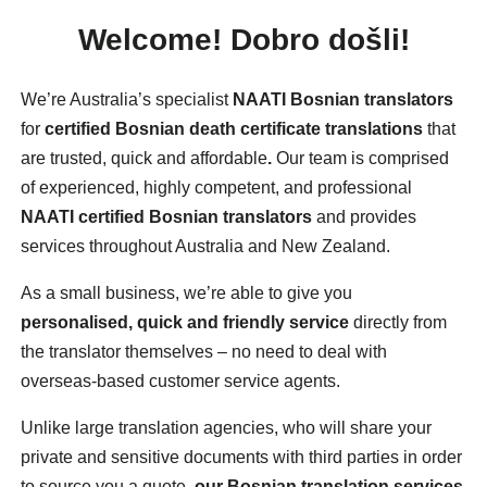
Welcome!
Dobro došli!
We’re Australia’s specialist
NAATI Bosnian translators
for
certified Bosnian death certificate translations
that
are trusted, quick and affordable
.
Our team is comprised
of experienced, highly competent, and professional
NAATI certified Bosnian translators
and provides
services throughout Australia and New Zealand.
As a small business, we’re able to give you
personalised, quick and friendly service
directly from
the translator themselves – no need to deal with
overseas-based customer service agents.
Unlike large translation agencies, who will share your
private and sensitive documents with third parties in order
to source you a quote,
our Bosnian translation services