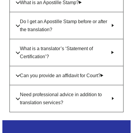
What is an Apostille Stamp?
Do I get an Apostille Stamp before or after
the translation?
What is a translator’s ‘Statement of
Certification’?
Can you provide an affidavit for Court?
Need professional advice in addition to
translation services?