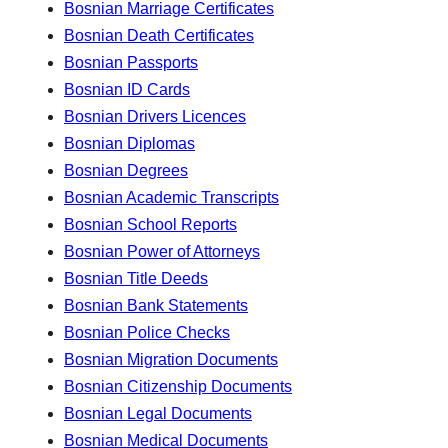
Bosnian Marriage Certificates
Bosnian Death Certificates
Bosnian Passports
Bosnian ID Cards
Bosnian Drivers Licences
Bosnian Diplomas
Bosnian Degrees
Bosnian Academic Transcripts
Bosnian School Reports
Bosnian Power of Attorneys
Bosnian Title Deeds
Bosnian Bank Statements
Bosnian Police Checks
Bosnian Migration Documents
Bosnian Citizenship Documents
Bosnian Legal Documents
Bosnian Medical Documents