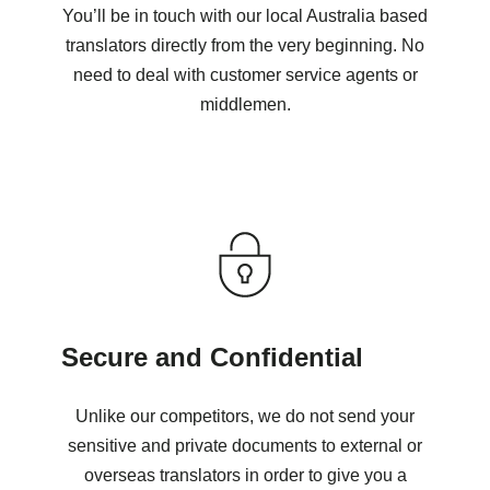
You’ll be in touch with our local Australia based
translators directly from the very beginning. No
need to deal with customer service agents or
middlemen.
Secure and Confidential
Unlike our competitors, we do not send your
sensitive and private documents to external or
overseas translators in order to give you a