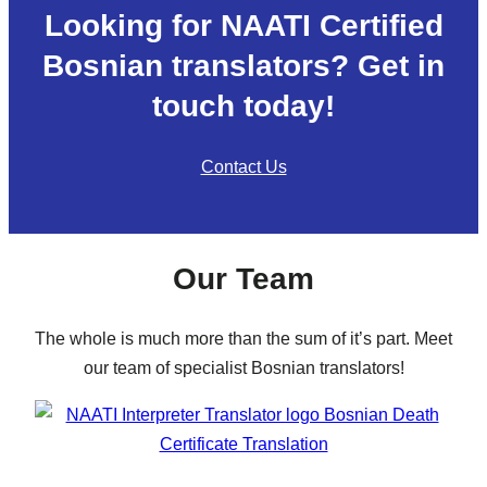
Looking for NAATI Certified
Bosnian translators? Get in
touch today!
Contact Us
Our Team
The whole is much more than the sum of it’s part. Meet
our team of specialist Bosnian translators!