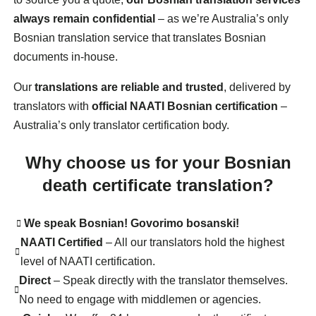
always remain confidential
– as we’re Australia’s only
Bosnian translation service that translates Bosnian
documents in-house.
Our
translations are reliable and trusted
, delivered by
translators with
official NAATI Bosnian certification
–
Australia’s only translator certification body.
Why choose us for your Bosnian
death certificate translation?
We speak Bosnian! Govorimo bosanski!
NAATI Certified
– All our translators hold the highest
level of NAATI certification.
Direct
– Speak directly with the translator themselves.
No need to engage with middlemen or agencies.