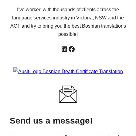
I’ve worked with thousands of clients across the
language services industry in Victoria, NSW and the
ACT and try to bring you the best Bosnian translations
possible!
LinkedIn
Facebook
Send us a message!