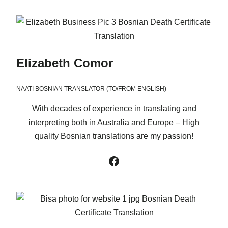
Elizabeth Comor
NAATI BOSNIAN TRANSLATOR (TO/FROM ENGLISH)
With decades of experience in translating and
interpreting both in Australia and Europe – High
quality Bosnian translations are my passion!
Facebook