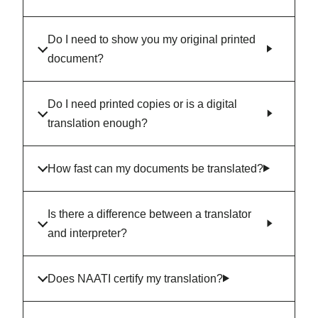
Do I need to show you my original printed
document?
Do I need printed copies or is a digital
translation enough?
How fast can my documents be translated?
Is there a difference between a translator
and interpreter?
Does NAATI certify my translation?