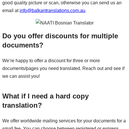
good quality picture or scan, otherwise you can send us an
email at
info@balkantranslations.com.au
.
Do you offer discounts for multiple
documents?
We’re happy to offer a discount for three or more
documents/pages you need translated. Reach out and see if
we can assist you!
What if I need a hard copy
translation?
We offer worldwide mailing services for your documents for a
small fee. You can choose between registered or express