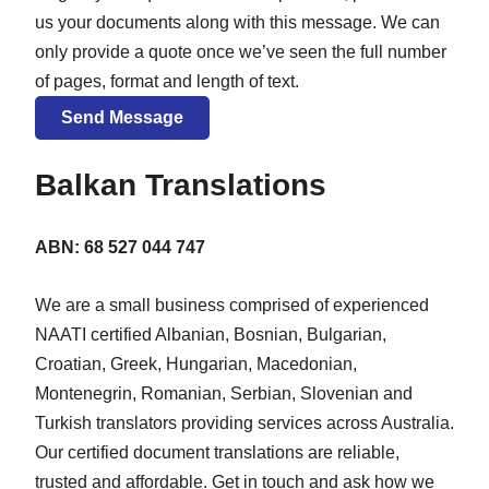
us your documents along with this message. We can
only provide a quote once we’ve seen the full number
of pages, format and length of text.
Balkan Translations
ABN: 68 527 044 747
We are a small business comprised of experienced
NAATI certified Albanian, Bosnian, Bulgarian,
Croatian, Greek, Hungarian, Macedonian,
Montenegrin, Romanian, Serbian, Slovenian and
Turkish translators providing services across Australia.
Our certified document translations are reliable,
trusted and affordable. Get in touch and ask how we