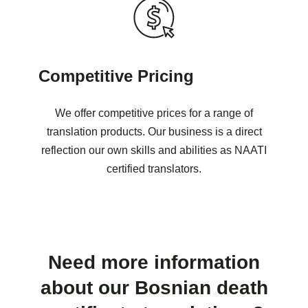
Competitive Pricing
We offer competitive prices for a range of
translation products. Our business is a direct
reflection our own skills and abilities as NAATI
certified translators.
Need more information
about our Bosnian death