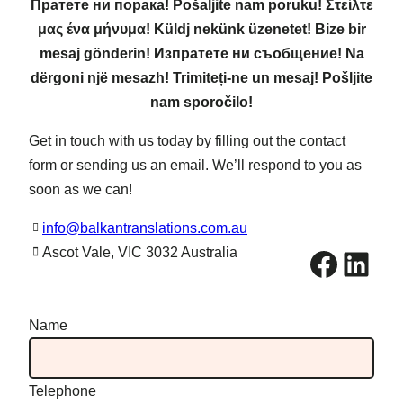
Пратете ни порака! Pošaljite nam poruku! Στείλτε
μας ένα μήνυμα! Küldj nekünk üzenetet! Bize bir
mesaj gönderin! Изпратете ни съобщение! Na
dërgoni një mesazh! Trimiteți-ne un mesaj! Pošljite
nam sporočilo!
Get in touch with us today by filling out the contact
form or sending us an email. We’ll respond to you as
soon as we can!
info@balkantranslations.com.au
Facebook
LinkedIn
Ascot Vale, VIC 3032 Australia
Name
Telephone