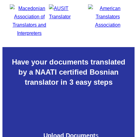
Have your documents translated
by a NAATI certified Bosnian
translator in 3 easy steps
Upload Document
s