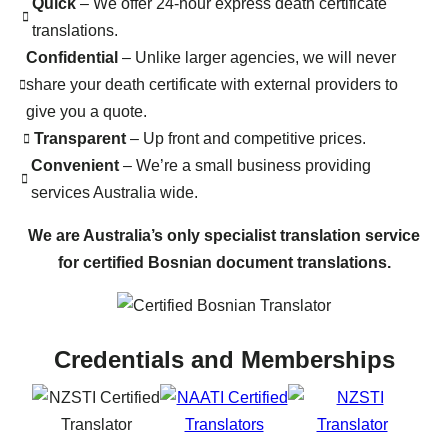
Quick
– We offer 24-hour express death certificate
translations.
Confidential
– Unlike larger agencies, we will never
share your death certificate with external providers to
give you a quote.
Transparent
– Up front and competitive prices.
Convenient
– We’re a small business providing
services Australia wide.
We are Australia’s only specialist translation service
for certified Bosnian document translations.
Credentials and Memberships