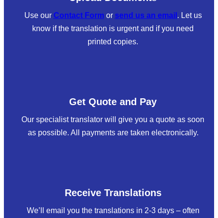
Use our
Contact Form
or
send us an email
. Let us
know if the translation is urgent and if you need
printed copies.
Get Quote and Pay
Our specialist translator will give you a quote as soon
as possible. All payments are taken electronically.
Receive Translations
We’ll email you the translations in 2-3 days – often