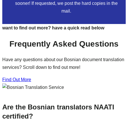
sooner! If requested, we post the hard copies in the
mail.
want to find out more? have a quick read below
Frequently Asked Questions
Have any questions about our Bosnian document translation
services? Scroll down to find out more!
Find Out More
Are the Bosnian translators NAATI
certified?