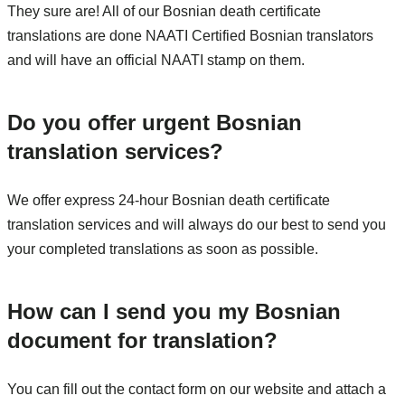
They sure are! All of our Bosnian death certificate
translations are done NAATI Certified Bosnian translators
and will have an official NAATI stamp on them.
Do you offer urgent Bosnian
translation services?
We offer express 24-hour Bosnian death certificate
translation services and will always do our best to send you
your completed translations as soon as possible.
How can I send you my Bosnian
document for translation?
You can fill out the contact form on our website and attach a