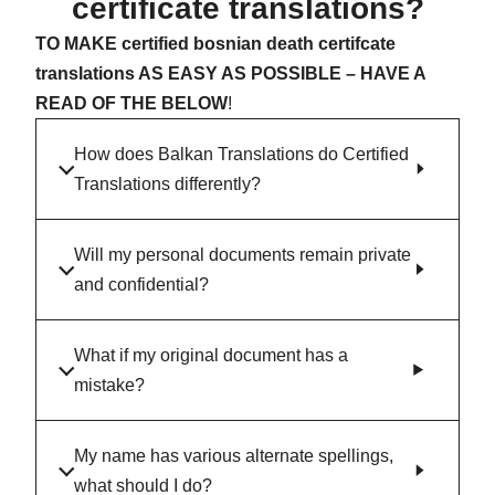
certificate translations?
TO MAKE certified bosnian death certifcate
translations AS EASY AS POSSIBLE – HAVE A
READ OF THE BELOW
!
How does Balkan Translations do Certified
Translations differently?
Will my personal documents remain private
and confidential?
What if my original document has a
mistake?
My name has various alternate spellings,
what should I do?