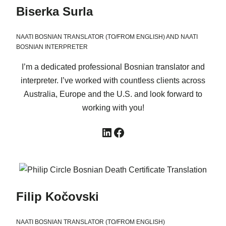
Biserka Surla
NAATI BOSNIAN TRANSLATOR (TO/FROM ENGLISH) AND NAATI
BOSNIAN INTERPRETER
I’m a dedicated professional Bosnian translator and
interpreter. I’ve worked with countless clients across
Australia, Europe and the U.S. and look forward to
working with you!
LinkedIn
Facebook
Filip Kočovski
NAATI BOSNIAN TRANSLATOR (TO/FROM ENGLISH)