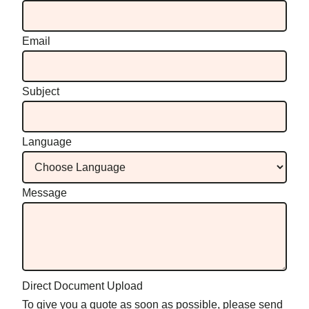
Email
Subject
Language
Message
Direct Document Upload
To give you a quote as soon as possible, please send