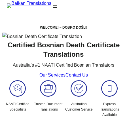
WELCOME! – DOBRO DOŠLI!
Certified Bosnian Death Certificate
Translations
Australia’s #1 NAATI Certified Bosnian Translators
Our Services
Contact Us
NAATI Certified
Trusted Document
Australian
Express
Specialists
Translations
Customer Service
Translations
Available