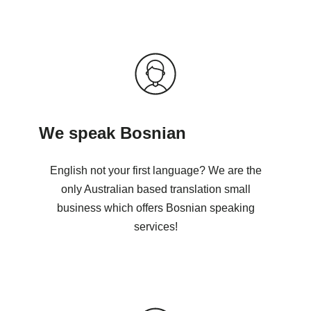
We speak Bosnian
English not your first language? We are the
only Australian based translation small
business which offers Bosnian speaking
services!