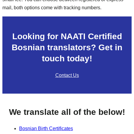
mail, both options come with tracking numbers.
Looking for NAATI Certified
Bosnian translators? Get in
touch today!
Contact Us
We translate all of the below!
Bosnian Birth Certificates