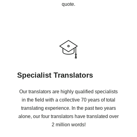
quote.
Specialist Translators
Our translators are highly qualified specialists
in the field with a collective 70 years of total
translating experience. In the past two years
alone, our four translators have translated over
2 million words!