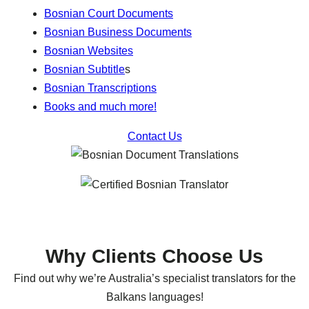
Bosnian Court Documents
Bosnian Business Documents
Bosnian Websites
Bosnian Subtitle
s
Bosnian Transcriptions
Books and much more!
Contact Us
Why Clients Choose Us
Find out why we’re Australia’s specialist translators for the
Balkans languages!