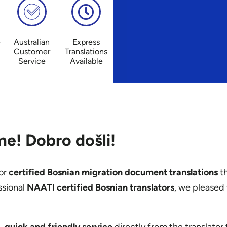
e
Australian
Express
Customer
Translations
Service
Available
e! Dobro došli!
or
certified Bosnian migration document translations
th
ssional
NAATI certified Bosnian translators
, we pleased