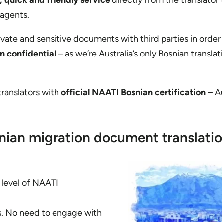
, quick and friendly service
directly from the translator
 agents.
rivate and sensitive documents with third parties in order
in confidential
– as we’re Australia’s only Bosnian translat
 translators with
official NAATI Bosnian certification
– Au
nian migration document translati
t level of NAATI
es. No need to engage with