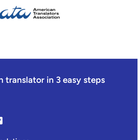
translator in 3 easy steps