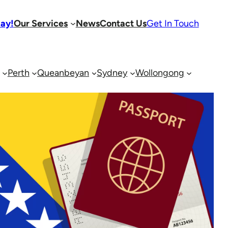
day!
Our Services
News
Contact Us
Get In Touch
Perth
Queanbeyan
Sydney
Wollongong