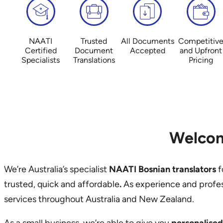
NAATI
Trusted
All Documents
Competitiv
Certified
Document
Accepted
and Upfront
Specialists
Translations
Pricing
Welcom
We’re Australia’s specialist
NAATI Bosnian translators
f
trusted, quick and affordable
.
As experience and profe
services throughout Australia and New Zealand.