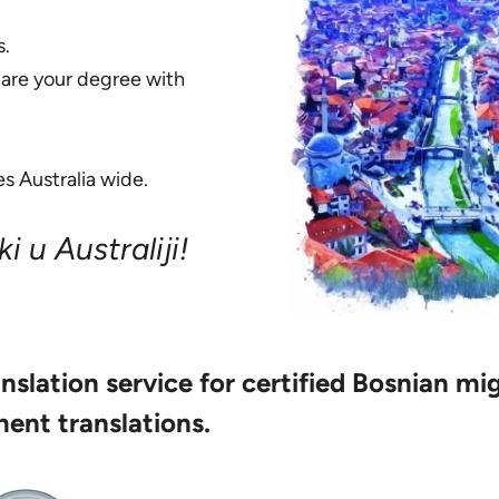
s.
hare your degree with
s Australia wide.
i u Australiji!
anslation service for certified Bosnian mi
ent translations.