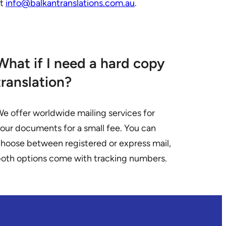
at
info@balkantranslations.com.au
.
What if I need a hard copy
translation?
e offer worldwide mailing services for
our documents for a small fee. You can
hoose between registered or express mail,
oth options come with tracking numbers.