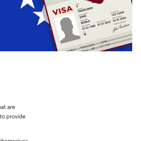
at are
 to provide