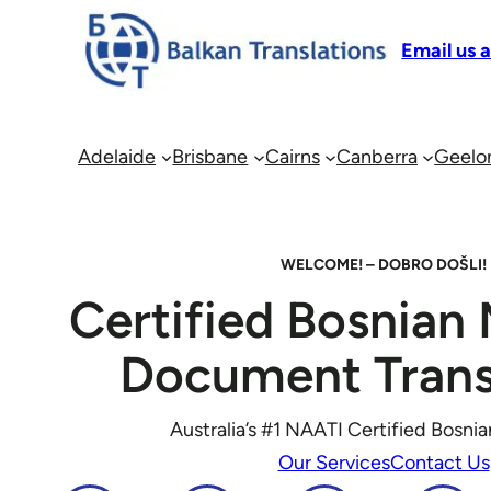
Email us 
Adelaide
Brisbane
Cairns
Canberra
Geelo
WELCOME! – DOBRO DOŠLI!
Certified Bosnian 
Document Trans
Australia’s #1 NAATI Certified Bosnia
Our Services
Contact Us