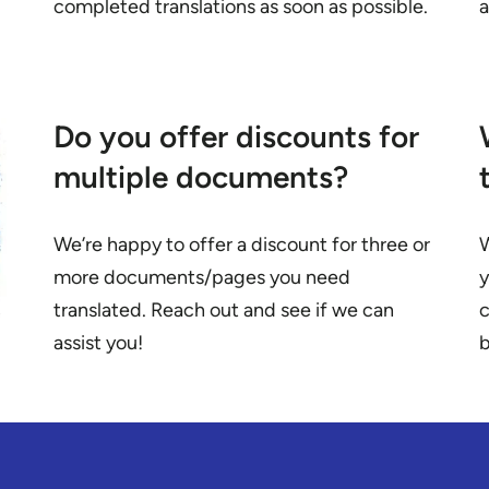
completed translations as soon as possible.
Do you offer discounts for
multiple documents?
We’re happy to offer a discount for three or
W
more documents/pages you need
y
translated. Reach out and see if we can
c
assist you!
b