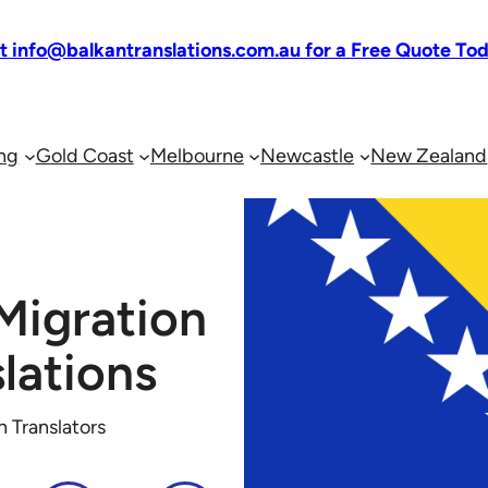
at info@balkantranslations.com.au for a Free Quote To
ng
Gold Coast
Melbourne
Newcastle
New Zealand
Migration
lations
n Translators