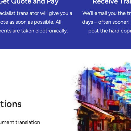
Get Quote and Pay
Receive Tra
cialist translator will give you a
We’ll email you the t
ote as soon as possible. All
days – often sooner!
nts are taken electronically.
post the hard copi
tions
ument translation