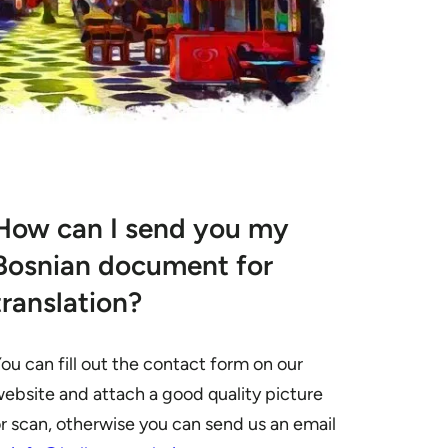
How can I send you my
Bosnian document for
translation?
ou can fill out the contact form on our
ebsite and attach a good quality picture
r scan, otherwise you can send us an email