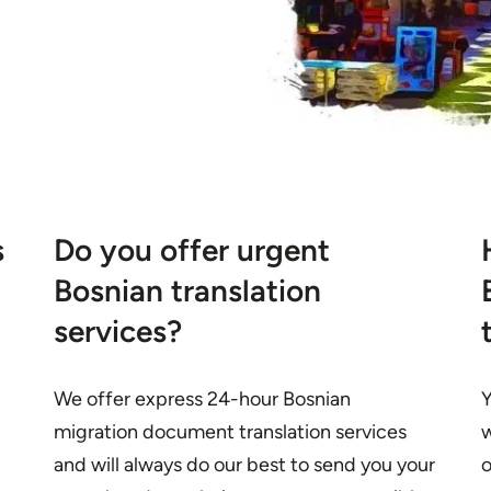
s
Do you offer urgent
Bosnian translation
services?
We offer express 24-hour Bosnian
Y
migration document translation services
w
and will always do our best to send you your
o