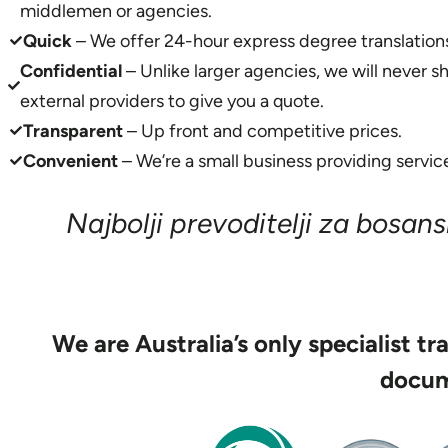
middlemen or agencies.
Quick
– We offer 24-hour express degree translation
Confidential
– Unlike larger agencies, we will never s
external providers to give you a quote.
Transparent
– Up front and competitive prices.
Convenient
– We’re a small business providing service
Najbolji prevoditelji za bosansk
We are Australia’s only specialist tr
docum