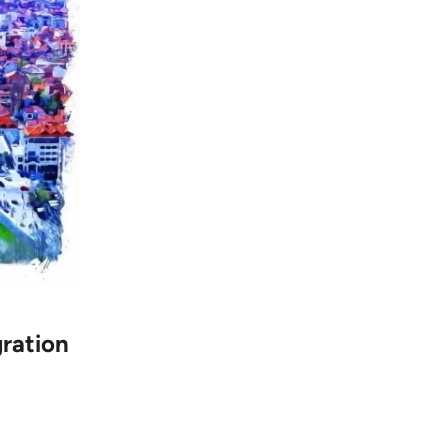
gration