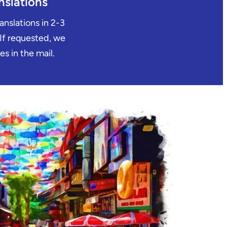
nslations
ranslations in 2-3
 If requested, we
es in the mail.