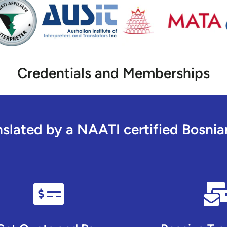
Credentials and Memberships
lated by a NAATI certified Bosnian 