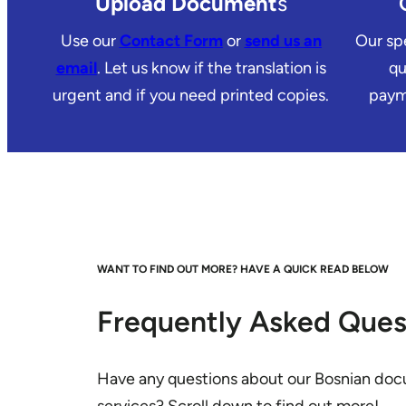
Upload Document
s
Use our
Contact Form
or
send us an
Our spe
email
. Let us know if the translation is
qu
urgent and if you need printed copies.
payme
WANT TO FIND OUT MORE? HAVE A QUICK READ BELOW
Frequently Asked Ques
Have any questions about our Bosnian doc