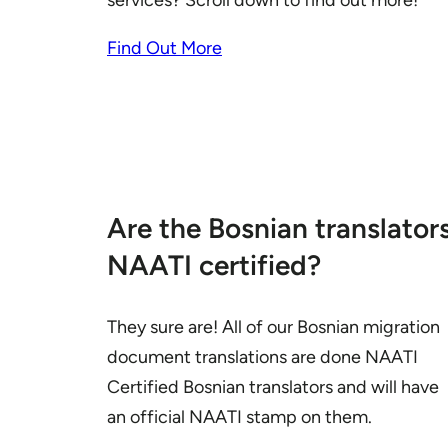
services? Scroll down to find out more!
Find Out More
Are the Bosnian translator
NAATI certified?
They sure are! All of our Bosnian migration
document translations are done NAATI
Certified Bosnian translators and will have
an official NAATI stamp on them.