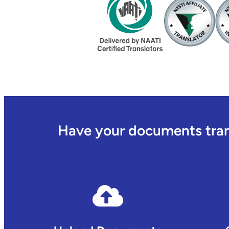
Have your documents trans