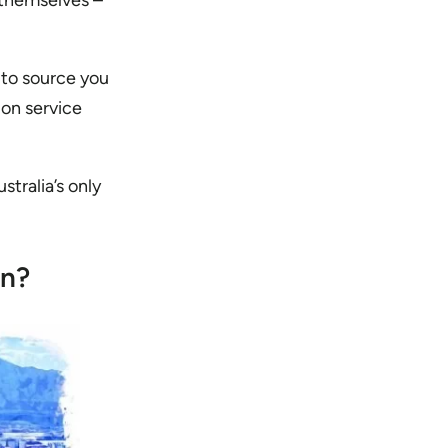
 themselves –
 to source you
ion service
stralia’s only
on?