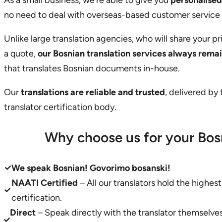
As a small business, we’re able to give you
personalised
no need to deal with overseas-based customer service
Unlike large translation agencies, who will share your p
a quote,
our Bosnian translation services always rema
that translates Bosnian documents in-house.
Our
translations are reliable and trusted
, delivered by
translator certification body.
Why choose us for your Bos
We speak Bosnian! Govorimo bosanski!
NAATI Certified
– All our translators hold the highes
certification.
Direct
– Speak directly with the translator themselv